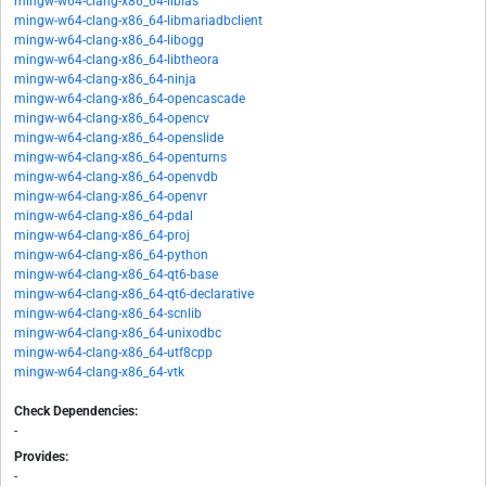
mingw-w64-clang-x86_64-liblas
mingw-w64-clang-x86_64-libmariadbclient
mingw-w64-clang-x86_64-libogg
mingw-w64-clang-x86_64-libtheora
mingw-w64-clang-x86_64-ninja
mingw-w64-clang-x86_64-opencascade
mingw-w64-clang-x86_64-opencv
mingw-w64-clang-x86_64-openslide
mingw-w64-clang-x86_64-openturns
mingw-w64-clang-x86_64-openvdb
mingw-w64-clang-x86_64-openvr
mingw-w64-clang-x86_64-pdal
mingw-w64-clang-x86_64-proj
mingw-w64-clang-x86_64-python
mingw-w64-clang-x86_64-qt6-base
mingw-w64-clang-x86_64-qt6-declarative
mingw-w64-clang-x86_64-scnlib
mingw-w64-clang-x86_64-unixodbc
mingw-w64-clang-x86_64-utf8cpp
mingw-w64-clang-x86_64-vtk
Check Dependencies:
-
Provides:
-