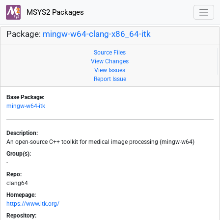
MSYS2 Packages
Package:
mingw-w64-clang-x86_64-itk
Source Files
View Changes
View Issues
Report Issue
Base Package:
mingw-w64-itk
Description:
An open-source C++ toolkit for medical image processing (mingw-w64)
Group(s):
-
Repo:
clang64
Homepage:
https://www.itk.org/
Repository: