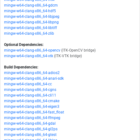
mingw-w64-clang-x86_64-gdcm
mingw-w64-clang-x86_64-hdf5
mingw-w64-clang-x86_64-libjpeg
mingw-w64-clang-x86_64-libpng
mingw-w64-clang-x86_64-libtiff
mingw-w64-clang-x86_64-zlib
Optional Dependencies:
mingw-w64-clang-x86_64-opencv
(ITK-OpenCV bridge)
mingw-w64-clang-x86_64-vtk
(ITK-VTK bridge)
Build Dependencies:
mingw-w64-clang-x86_64-adios2
mingw-w64-clang-x86_64-anari-sdk
mingw-w64-clang-x86_64-cc
mingw-w64-clang-x86_64-cgns
mingw-w64-clang-x86_64-cli11
mingw-w64-clang-x86_64-cmake
mingw-w64-clang-x86_64-eigen3
mingw-w64-clang-x86_64-fast_float
mingw-w64-clang-x86_64-ffmpeg
mingw-w64-clang-x86_64-gdal
mingw-w64-clang-x86_64-gl2ps
mingw-w64-clang-x86_64-gtest