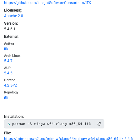
https://github.com/InsightSoftwareConsortium/ITK
License(s):
Apache-2.0
Version:
5.4.6-1
External:
Anitya
itk
Arch Linux
5.4.7
AUR
5.4.5
Gentoo
4.2.3-r2
Repology
itk
Installation:
📋
pacman -S mingw-w64-clang-x86_64-itk
File:
https://mirror.msys2.org/mingw/clang64/mingw-w64-clang-x86_64-itk-5.4.6-