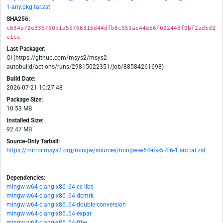
1-any.pkg.tar.zst
SHA256:
c634a72e336760b1a55766315d44dfb8c959ac44e56f022448f0bf2ad5d2
e1cc
Last Packager:
CI (https://github.com/msys2/msys2-
autobuild/actions/runs/29815022351/job/88584261698)
Build Date:
2026-07-21 10:27:48
Package Size:
10.53 MB
Installed Size:
92.47 MB
Source-Only Tarball:
https://mirror.msys2.org/mingw/sources/mingw-w64-itk-5.4.6-1.src.tar.zst
Dependencies:
mingw-w64-clang-x86_64-cc-libs
mingw-w64-clang-x86_64-dcmtk
mingw-w64-clang-x86_64-double-conversion
mingw-w64-clang-x86_64-expat
mingw-w64-clang-x86_64-fftw