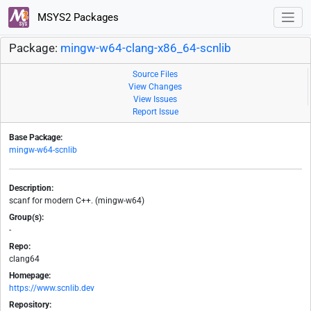
MSYS2 Packages
Package:
mingw-w64-clang-x86_64-scnlib
Source Files
View Changes
View Issues
Report Issue
Base Package:
mingw-w64-scnlib
Description:
scanf for modern C++. (mingw-w64)
Group(s):
-
Repo:
clang64
Homepage:
https://www.scnlib.dev
Repository: