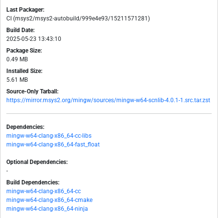
Last Packager:
CI (msys2/msys2-autobuild/999e4e93/15211571281)
Build Date:
2025-05-23 13:43:10
Package Size:
0.49 MB
Installed Size:
5.61 MB
Source-Only Tarball:
https://mirror.msys2.org/mingw/sources/mingw-w64-scnlib-4.0.1-1.src.tar.zst
Dependencies:
mingw-w64-clang-x86_64-cc-libs
mingw-w64-clang-x86_64-fast_float
Optional Dependencies:
-
Build Dependencies:
mingw-w64-clang-x86_64-cc
mingw-w64-clang-x86_64-cmake
mingw-w64-clang-x86_64-ninja