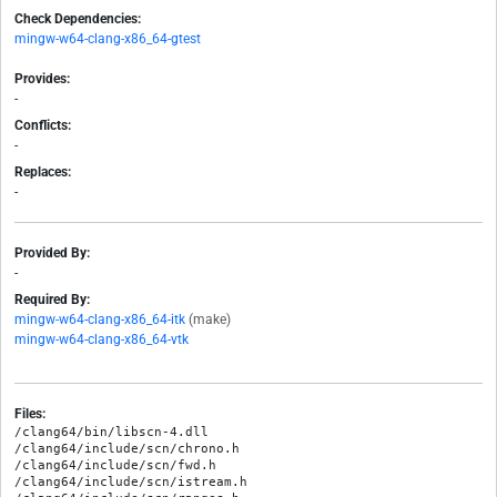
Check Dependencies:
mingw-w64-clang-x86_64-gtest
Provides:
-
Conflicts:
-
Replaces:
-
Provided By:
-
Required By:
mingw-w64-clang-x86_64-itk
(make)
mingw-w64-clang-x86_64-vtk
Files:
/clang64/bin/libscn-4.dll

/clang64/include/scn/chrono.h

/clang64/include/scn/fwd.h

/clang64/include/scn/istream.h
