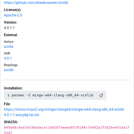
https://github.com/eliaskosunen/scnlib
License(s):
Apache-2.0
Version:
4.0.1-1
External:
Anitya
scnlib
AUR
4.0.1
Repology
scnlib
Installation:
📋
pacman -S mingw-w64-clang-x86_64-scnlib
File:
https://mirror.msys2.org/mingw/clang64/mingw-w64-clang-x86_64-scnlib-
4.0.1-1-any.pkg.tar.zst
SHA256:
849a06c0ea7a536adacec1b6507deeed0578148c7e902a1f3d26e441da1f
53d7