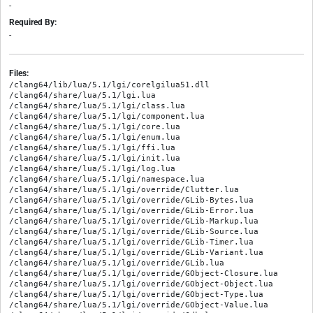
-
Required By:
-
Files:
/clang64/lib/lua/5.1/lgi/corelgilua51.dll

/clang64/share/lua/5.1/lgi.lua

/clang64/share/lua/5.1/lgi/class.lua

/clang64/share/lua/5.1/lgi/component.lua

/clang64/share/lua/5.1/lgi/core.lua

/clang64/share/lua/5.1/lgi/enum.lua

/clang64/share/lua/5.1/lgi/ffi.lua

/clang64/share/lua/5.1/lgi/init.lua

/clang64/share/lua/5.1/lgi/log.lua

/clang64/share/lua/5.1/lgi/namespace.lua

/clang64/share/lua/5.1/lgi/override/Clutter.lua

/clang64/share/lua/5.1/lgi/override/GLib-Bytes.lua

/clang64/share/lua/5.1/lgi/override/GLib-Error.lua

/clang64/share/lua/5.1/lgi/override/GLib-Markup.lua

/clang64/share/lua/5.1/lgi/override/GLib-Source.lua

/clang64/share/lua/5.1/lgi/override/GLib-Timer.lua

/clang64/share/lua/5.1/lgi/override/GLib-Variant.lua

/clang64/share/lua/5.1/lgi/override/GLib.lua

/clang64/share/lua/5.1/lgi/override/GObject-Closure.lua

/clang64/share/lua/5.1/lgi/override/GObject-Object.lua

/clang64/share/lua/5.1/lgi/override/GObject-Type.lua

/clang64/share/lua/5.1/lgi/override/GObject-Value.lua
