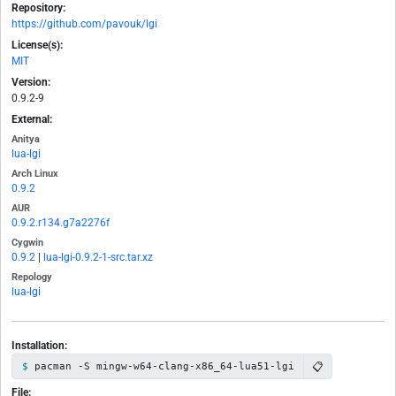
Repository:
https://github.com/pavouk/lgi
License(s):
MIT
Version:
0.9.2-9
External:
Anitya
lua-lgi
Arch Linux
0.9.2
AUR
0.9.2.r134.g7a2276f
Cygwin
0.9.2
|
lua-lgi-0.9.2-1-src.tar.xz
Repology
lua-lgi
Installation:
📋
pacman -S mingw-w64-clang-x86_64-lua51-lgi
File: