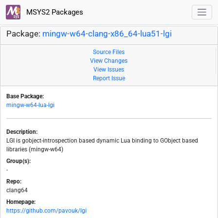
MSYS2 Packages
Package:
mingw-w64-clang-x86_64-lua51-lgi
Source Files
View Changes
View Issues
Report Issue
Base Package:
mingw-w64-lua-lgi
Description:
LGI is gobject-introspection based dynamic Lua binding to GObject based
libraries (mingw-w64)
Group(s):
-
Repo:
clang64
Homepage:
https://github.com/pavouk/lgi