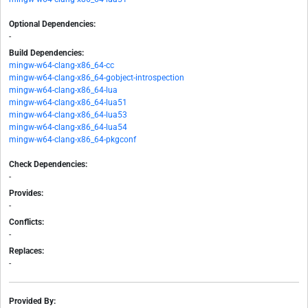
Optional Dependencies:
-
Build Dependencies:
mingw-w64-clang-x86_64-cc
mingw-w64-clang-x86_64-gobject-introspection
mingw-w64-clang-x86_64-lua
mingw-w64-clang-x86_64-lua51
mingw-w64-clang-x86_64-lua53
mingw-w64-clang-x86_64-lua54
mingw-w64-clang-x86_64-pkgconf
Check Dependencies:
-
Provides:
-
Conflicts:
-
Replaces:
-
Provided By: