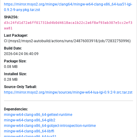
https://mirror.msys2.org/mingw/clang64/mingw-w64-clang-x86_64-lua51-lgi-
0.9.2-9-any.pkg.tar.zst
SHA256:
d3c24fd1d72a6ff01731bd4b0d4618aca1b22c2a6f8af93ab307e5cc2ef3
aa81
Last Packager:
CI (msys2/msys2-autobuild/actions/runs/24876003918/job/72832750996)
Build Date:
2026-04-24 06:40:09
Package Size:
0.08 MB
Installed Size:
0.28 MB
Source-Only Tarball:
https://mirror.msys2.org/mingw/sources/mingw-w64-lua-lgi-0.9.2-9.src.tar.zst
Dependencies:
mingw-w64-clang-x86_64-gettext-runtime
mingw-w64-clang-x86_64-glib2
mingw-w64-clang-x86_64-gobject-introspection-runtime
mingw-w64-clang-x86_64-libffi
mingw-w64-clang-x86_64-lua51