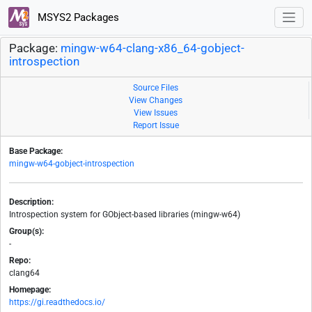
MSYS2 Packages
Package:
mingw-w64-clang-x86_64-gobject-
introspection
Source Files
View Changes
View Issues
Report Issue
Base Package:
mingw-w64-gobject-introspection
Description:
Introspection system for GObject-based libraries (mingw-w64)
Group(s):
-
Repo:
clang64
Homepage:
https://gi.readthedocs.io/