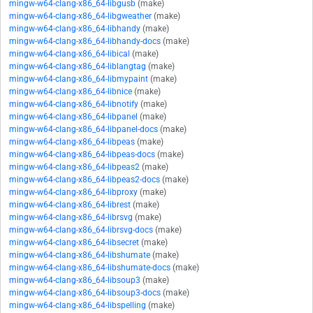
mingw-w64-clang-x86_64-libgusb
(make)
mingw-w64-clang-x86_64-libgweather
(make)
mingw-w64-clang-x86_64-libhandy
(make)
mingw-w64-clang-x86_64-libhandy-docs
(make)
mingw-w64-clang-x86_64-libical
(make)
mingw-w64-clang-x86_64-liblangtag
(make)
mingw-w64-clang-x86_64-libmypaint
(make)
mingw-w64-clang-x86_64-libnice
(make)
mingw-w64-clang-x86_64-libnotify
(make)
mingw-w64-clang-x86_64-libpanel
(make)
mingw-w64-clang-x86_64-libpanel-docs
(make)
mingw-w64-clang-x86_64-libpeas
(make)
mingw-w64-clang-x86_64-libpeas-docs
(make)
mingw-w64-clang-x86_64-libpeas2
(make)
mingw-w64-clang-x86_64-libpeas2-docs
(make)
mingw-w64-clang-x86_64-libproxy
(make)
mingw-w64-clang-x86_64-librest
(make)
mingw-w64-clang-x86_64-librsvg
(make)
mingw-w64-clang-x86_64-librsvg-docs
(make)
mingw-w64-clang-x86_64-libsecret
(make)
mingw-w64-clang-x86_64-libshumate
(make)
mingw-w64-clang-x86_64-libshumate-docs
(make)
mingw-w64-clang-x86_64-libsoup3
(make)
mingw-w64-clang-x86_64-libsoup3-docs
(make)
mingw-w64-clang-x86_64-libspelling
(make)