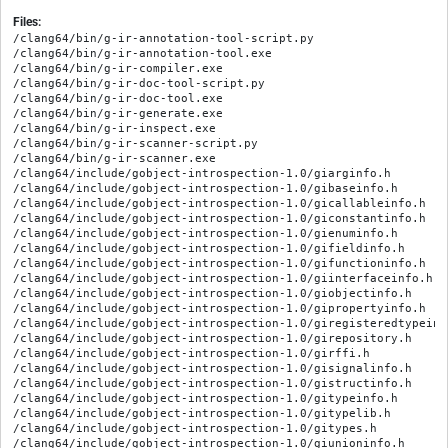
Files:
/clang64/bin/g-ir-annotation-tool-script.py
/clang64/bin/g-ir-annotation-tool.exe
/clang64/bin/g-ir-compiler.exe
/clang64/bin/g-ir-doc-tool-script.py
/clang64/bin/g-ir-doc-tool.exe
/clang64/bin/g-ir-generate.exe
/clang64/bin/g-ir-inspect.exe
/clang64/bin/g-ir-scanner-script.py
/clang64/bin/g-ir-scanner.exe
/clang64/include/gobject-introspection-1.0/giarginfo.h
/clang64/include/gobject-introspection-1.0/gibaseinfo.h
/clang64/include/gobject-introspection-1.0/gicallableinfo.h
/clang64/include/gobject-introspection-1.0/giconstantinfo.h
/clang64/include/gobject-introspection-1.0/gienuminfo.h
/clang64/include/gobject-introspection-1.0/gifieldinfo.h
/clang64/include/gobject-introspection-1.0/gifunctioninfo.h
/clang64/include/gobject-introspection-1.0/giinterfaceinfo.h
/clang64/include/gobject-introspection-1.0/giobjectinfo.h
/clang64/include/gobject-introspection-1.0/gipropertyinfo.h
/clang64/include/gobject-introspection-1.0/giregisteredtypeinfo.h
/clang64/include/gobject-introspection-1.0/girepository.h
/clang64/include/gobject-introspection-1.0/girffi.h
/clang64/include/gobject-introspection-1.0/gisignalinfo.h
/clang64/include/gobject-introspection-1.0/gistructinfo.h
/clang64/include/gobject-introspection-1.0/gitypeinfo.h
/clang64/include/gobject-introspection-1.0/gitypelib.h
/clang64/include/gobject-introspection-1.0/gitypes.h
/clang64/include/gobject-introspection-1.0/giunioninfo.h
/clang64/include/gobject-introspection-1.0/giversion.h
/clang64/include/gobject-introspection-1.0/giversionmacros.h
/clang64/include/gobject-introspection-1.0/givfuncinfo.h
/clang64/lib/gobject-introspection/giscanner/__init__.py
/clang64/lib/gobject-introspection/giscanner/__pycache__/__init__.cpython-314.opt-1.pyc
/clang64/lib/gobject-introspection/giscanner/__pycache__/__init__.cpython-314.pyc
/clang64/lib/gobject-introspection/giscanner/__pycache__/_version.cpython-314.opt-1.pyc
/clang64/lib/gobject-introspection/giscanner/__pycache__/_version.cpython-314.pyc
/clang64/lib/gobject-introspection/giscanner/__pycache__/annotationmain.cpython-314.opt-1.pyc
/clang64/lib/gobject-introspection/giscanner/__pycache__/annotationmain.cpython-314.pyc
/clang64/lib/gobject-introspection/giscanner/__pycache__/annotationparser.cpython-314.opt-1.pyc
/clang64/lib/gobject-introspection/giscanner/__pycache__/annotationparser.cpython-314.pyc
/clang64/lib/gobject-introspection/giscanner/__pycache__/ast.cpython-314.opt-1.pyc
/clang64/lib/gobject-introspection/giscanner/__pycache__/ast.cpython-314.pyc
/clang64/lib/gobject-introspection/giscanner/__pycache__/cachestore.cpython-314.opt-1.pyc
/clang64/lib/gobject-introspection/giscanner/__pycache__/cachestore.cpython-314.pyc
/clang64/lib/gobject-introspection/giscanner/__pycache__/ccompiler.cpython-314.opt-1.pyc
/clang64/lib/gobject-introspection/giscanner/__pycache__/ccompiler.cpython-314.pyc
/clang64/lib/gobject-introspection/giscanner/__pycache__/codegen.cpython-314.opt-1.pyc
/clang64/lib/gobject-introspection/giscanner/__pycache__/codegen.cpython-314.pyc
/clang64/lib/gobject-introspection/giscanner/__pycache__/docmain.cpython-314.opt-1.pyc
/clang64/lib/gobject-introspection/giscanner/__pycache__/docmain.cpython-314.pyc
/clang64/lib/gobject-introspection/giscanner/__pycache__/docwriter.cpython-314.opt-1.pyc
/clang64/lib/gobject-introspection/giscanner/__pycache__/docwriter.cpython-314.pyc
/clang64/lib/gobject-introspection/giscanner/__pycache__/dumper.cpython-314.opt-1.pyc
/clang64/lib/gobject-introspection/giscanner/__pycache__/dumper.cpython-314.pyc
/clang64/lib/gobject-introspection/giscanner/__pycache__/gdumpparser.cpython-314.opt-1.pyc
/clang64/lib/gobject-introspection/giscanner/__pycache__/gdumpparser.cpython-314.pyc
/clang64/lib/gobject-introspection/giscanner/__pycache__/girparser.cpython-314.opt-1.pyc
/clang64/lib/gobject-introspection/giscanner/__pycache__/girparser.cpython-314.pyc
/clang64/lib/gobject-introspection/giscanner/__pycache__/girwriter.cpython-314.opt-1.pyc
/clang64/lib/gobject-introspection/giscanner/__pycache__/girwriter.cpython-314.pyc
/clang64/lib/gobject-introspection/giscanner/__pycache__/introspectablepass.cpython-314.opt-1.pyc
/clang64/lib/gobject-introspection/giscanner/__pycache__/introspectablepass.cpython-314.pyc
/clang64/lib/gobject-introspection/giscanner/__pycache__/maintransformer.cpython-314.opt-1.pyc
/clang64/lib/gobject-introspection/giscanner/__pycache__/maintransformer.cpython-314.pyc
/clang64/lib/gobject-introspection/giscanner/__pycache__/mdextensions.cpython-314.opt-1.pyc
/clang64/lib/gobject-introspection/giscanner/__pycache__/mdextensions.cpython-314.pyc
/clang64/lib/gobject-introspection/giscanner/__pycache__/message.cpython-314.opt-1.pyc
/clang64/lib/gobject-introspection/giscanner/__pycache__/message.cpython-314.pyc
/clang64/lib/gobject-introspection/giscanner/__pycache__/msvccompiler.cpython-314.opt-1.pyc
/clang64/lib/gobject-introspection/giscanner/__pycache__/msvccompiler.cpython-314.pyc
/clang64/lib/gobject-introspection/giscanner/__pycache__/pkgconfig.cpython-314.opt-1.pyc
/clang64/lib/gobject-introspection/giscanner/__pycache__/pkgconfig.cpython-314.pyc
/clang64/lib/gobject-introspection/giscanner/__pycache__/scannermain.cpython-314.opt-1.pyc
/clang64/lib/gobject-introspection/giscanner/__pycache__/scannermain.cpython-314.pyc
/clang64/lib/gobject-introspection/giscanner/__pycache__/sectionparser.cpython-314.opt-1.pyc
/clang64/lib/gobject-introspection/giscanner/__pycache__/sectionparser.cpython-314.pyc
/clang64/lib/gobject-introspection/giscanner/__pycache__/shlibs.cpython-314.opt-1.pyc
/clang64/lib/gobject-introspection/giscanner/__pycache__/shlibs.cpython-314.pyc
/clang64/lib/gobject-introspection/giscanner/__pycache__/sourcescanner.cpython-314.opt-1.pyc
/clang64/lib/gobject-introspection/giscanner/__pycache__/sourcescanner.cpython-314.pyc
/clang64/lib/gobject-introspection/giscanner/__pycache__/testcodegen.cpython-314.opt-1.pyc
/clang64/lib/gobject-introspection/giscanner/__pycache__/testcodegen.cpython-314.pyc
/clang64/lib/gobject-introspection/giscanner/__pycache__/transformer.cpython-314.opt-1.pyc
/clang64/lib/gobject-introspection/giscanner/__pycache__/transformer.cpython-314.pyc
/clang64/lib/gobject-introspection/giscanner/__pycache__/utils.cpython-314.opt-1.pyc
/clang64/lib/gobject-introspection/giscanner/__pycache__/utils.cpython-314.pyc
/clang64/lib/gobject-introspection/giscanner/__pycache__/xmlwriter.cpython-314.opt-1.pyc
/clang64/lib/gobject-introspection/giscanner/__pycache__/xmlwriter.cpython-314.pyc
/clang64/lib/gobject-introspection/giscanner/_giscanner.cp314-mingw_x86_64_ucrt_llvm.dll.a
/clang64/lib/gobject-introspection/giscanner/_giscanner.cp314-mingw_x86_64_ucrt_llvm.pyd
/clang64/lib/gobject-introspection/giscanner/_version.py
/clang64/lib/gobject-introspection/giscanner/annotationmain.py
/clang64/lib/gobject-introspection/giscanner/annotationparser.py
/clang64/lib/gobject-introspection/giscanner/ast.py
/clang64/lib/gobject-introspection/giscanner/cachestore.py
/clang64/lib/gobject-introspection/giscanner/ccompiler.py
/clang64/lib/gobject-introspection/giscanner/codegen.py
/clang64/lib/gobject-introspection/giscanner/docmain.py
/clang64/lib/gobject-introspection/giscanner/doctemplates/devdocs/Gjs/_doc.tmpl
/clang64/lib/gobject-introspection/giscanner/doctemplates/devdocs/Gjs/_index.tmpl
/clang64/lib/gobject-introspection/giscanner/doctemplates/devdocs/Gjs/_method.tmpl
/clang64/lib/gobject-introspection/giscanner/doctemplates/devdocs/Gjs/_methods.tmpl
/clang64/lib/gobject-introspection/giscanner/doctemplates/devdocs/Gjs/_properties.tmpl
/clang64/lib/gobject-introspection/giscanner/doctemplates/devdocs/Gjs/_signals.tmpl
/clang64/lib/gobject-introspection/giscanner/doctemplates/devdocs/Gjs/_staticmethods.tmpl
/clang64/lib/gobject-introspection/giscanner/doctemplates/devdocs/Gjs/_vfuncs.tmpl
/clang64/lib/gobject-introspection/giscanner/doctemplates/devdocs/Gjs/base.tmpl
/clang64/lib/gobject-introspection/giscanner/doctemplates/devdocs/Gjs/callback.tmpl
/clang64/lib/gobject-introspection/giscanner/doctemplates/devdocs/Gjs/class.tmpl
/clang64/lib/gobject-introspection/giscanner/doctemplates/devdocs/Gjs/default.tmpl
/clang64/lib/gobject-introspection/giscanner/doctemplates/devdocs/Gjs/enum.tmpl
/clang64/lib/gobject-introspection/giscanner/doctemplates/devdocs/Gjs/function.tmpl
/clang64/lib/gobject-introspection/giscanner/doctemplates/devdocs/Gjs/interface.tmpl
/clang64/lib/gobject-introspection/giscanner/doctemplates/devdocs/Gjs/method.tmpl
/clang64/lib/gobject-introspection/giscanner/doctemplates/devdocs/Gjs/namespace.tmpl
/clang64/lib/gobject-introspection/giscanner/doctemplates/devdocs/meson.build
/clang64/lib/gobject-introspection/giscanner/doctemplates/mallard/C/callback.tmpl
/clang64/lib/gobject-introspection/giscanner/doctemplates/mallard/C/class.tmpl
/clang64/lib/gobject-introspection/giscanner/doctemplates/mallard/C/constructor.tmpl
/clang64/lib/gobject-introspection/giscanner/doctemplates/mallard/C/default.tmpl
/clang64/lib/gobject-introspection/giscanner/doctemplates/mallard/C/enum.tmpl
/clang64/lib/gobject-introspection/giscanner/doctemplates/mallard/C/field.tmpl
/clang64/lib/gobject-introspection/giscanner/doctemplates/mallard/C/function.tmpl
/clang64/lib/gobject-introspection/giscanner/doctemplates/mallard/C/interface.tmpl
/clang64/lib/gobject-introspection/giscanner/doctemplates/mallard/C/method.tmpl
/clang64/lib/gobject-introspection/giscanner/doctemplates/mallard/C/namespace.tmpl
/clang64/lib/gobject-introspection/giscanner/doctemplates/mallard/C/property.tmpl
/clang64/lib/gobject-introspection/giscanner/doctemplates/mallard/C/record.tmpl
/clang64/lib/gobject-introspection/giscanner/doctemplates/mallard/C/signal.tmpl
/clang64/lib/gobject-introspection/giscanner/doctemplates/mallard/C/vfunc.tmpl
/clang64/lib/gobject-introspection/giscanner/doctemplates/mallard/Gjs/callback.tmpl
/clang64/lib/gobject-introspection/giscanner/doctemplates/mallard/Gjs/class.tmpl
/clang64/lib/gobject-introspection/giscanner/doctemplates/m