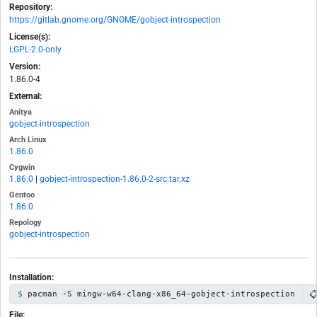
Repository:
https://gitlab.gnome.org/GNOME/gobject-introspection
License(s):
LGPL-2.0-only
Version:
1.86.0-4
External:
Anitya
gobject-introspection
Arch Linux
1.86.0
Cygwin
1.86.0
|
gobject-introspection-1.86.0-2-src.tar.xz
Gentoo
1.86.0
Repology
gobject-introspection
Installation:

pacman -S mingw-w64-clang-x86_64-gobject-introspection
File: