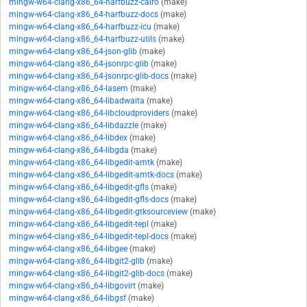
mingw-w64-clang-x86_64-harfbuzz-cairo
(make)
mingw-w64-clang-x86_64-harfbuzz-docs
(make)
mingw-w64-clang-x86_64-harfbuzz-icu
(make)
mingw-w64-clang-x86_64-harfbuzz-utils
(make)
mingw-w64-clang-x86_64-json-glib
(make)
mingw-w64-clang-x86_64-jsonrpc-glib
(make)
mingw-w64-clang-x86_64-jsonrpc-glib-docs
(make)
mingw-w64-clang-x86_64-lasem
(make)
mingw-w64-clang-x86_64-libadwaita
(make)
mingw-w64-clang-x86_64-libcloudproviders
(make)
mingw-w64-clang-x86_64-libdazzle
(make)
mingw-w64-clang-x86_64-libdex
(make)
mingw-w64-clang-x86_64-libgda
(make)
mingw-w64-clang-x86_64-libgedit-amtk
(make)
mingw-w64-clang-x86_64-libgedit-amtk-docs
(make)
mingw-w64-clang-x86_64-libgedit-gfls
(make)
mingw-w64-clang-x86_64-libgedit-gfls-docs
(make)
mingw-w64-clang-x86_64-libgedit-gtksourceview
(make)
mingw-w64-clang-x86_64-libgedit-tepl
(make)
mingw-w64-clang-x86_64-libgedit-tepl-docs
(make)
mingw-w64-clang-x86_64-libgee
(make)
mingw-w64-clang-x86_64-libgit2-glib
(make)
mingw-w64-clang-x86_64-libgit2-glib-docs
(make)
mingw-w64-clang-x86_64-libgovirt
(make)
mingw-w64-clang-x86_64-libgsf
(make)