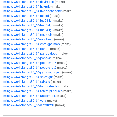
mingw-w64-clang-x86_64-libvirt-glib
(make)
mingw-w64-clang-x86_64-libxmlb
(make)
mingw-w64-clang-x86_64-live-photo-conv
(make)
mingw-w64-clang-x86_64-lua-lgi
(make)
mingw-w64-clang-x86_64-lua51-lgi
(make)
mingw-w64-clang-x86_64-lua53-lgi
(make)
mingw-w64-clang-x86_64-lua54-lgi
(make)
mingw-w64-clang-x86_64-msitools
(make)
mingw-w64-clang-x86_64-nicotine+
(make)
mingw-w64-clang-x86_64-osm-gps-map
(make)
mingw-w64-clang-x86_64-pango
(make)
mingw-w64-clang-x86_64-pango-docs
(make)
mingw-w64-clang-x86_64-poppler
(make)
mingw-w64-clang-x86_64-poppler-qt5
(make)
mingw-w64-clang-x86_64-poppler-qt6
(make)
mingw-w64-clang-x86_64-python-gobject
(make)
mingw-w64-clang-x86_64-spice-gtk
(make)
mingw-w64-clang-x86_64-talkatu
(make)
mingw-w64-clang-x86_64-template-glib
(make)
mingw-w64-clang-x86_64-totem-pl-parser
(make)
mingw-w64-clang-x86_64-uhttpmock
(make)
mingw-w64-clang-x86_64-vala
(make)
mingw-w64-clang-x86_64-virt-viewer
(make)