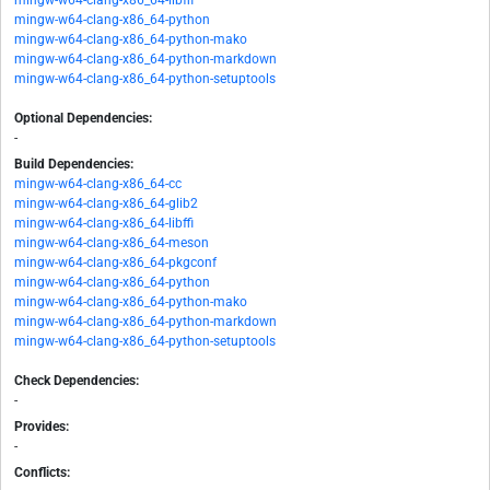
mingw-w64-clang-x86_64-libffi
mingw-w64-clang-x86_64-python
mingw-w64-clang-x86_64-python-mako
mingw-w64-clang-x86_64-python-markdown
mingw-w64-clang-x86_64-python-setuptools
Optional Dependencies:
-
Build Dependencies:
mingw-w64-clang-x86_64-cc
mingw-w64-clang-x86_64-glib2
mingw-w64-clang-x86_64-libffi
mingw-w64-clang-x86_64-meson
mingw-w64-clang-x86_64-pkgconf
mingw-w64-clang-x86_64-python
mingw-w64-clang-x86_64-python-mako
mingw-w64-clang-x86_64-python-markdown
mingw-w64-clang-x86_64-python-setuptools
Check Dependencies:
-
Provides:
-
Conflicts: