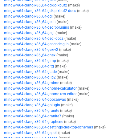
mingw-w64-clang-x86_64-gdk-pixbuf2
(make)
mingw-w64-clang-x86_64-gdk-pixbuf2-docs
(make)
mingw-w64-clang-x86_64-gdl
(make)
mingw-w64-clang-x86_64-gedit
(make)
mingw-w64-clang-x86_64-gedit-plugins
(make)
mingw-w64-clang-x86_64-gegl
(make)
mingw-w64-clang-x86_64-gegl-docs
(make)
mingw-w64-clang-x86_64-geocode-glib
(make)
mingw-w64-clang-x86_64-gexiv2
(make)
mingw-w64-clang-x86_64-ghex
(make)
mingw-w64-clang-x86_64-gimp
(make)
mingw-w64-clang-x86_64-gitg
(make)
mingw-w64-clang-x86_64-glade
(make)
mingw-w64-clang-x86_64-glib2
(make)
mingw-w64-clang-x86_64-gmime
(make)
mingw-w64-clang-x86_64-gnome-calculator
(make)
mingw-w64-clang-x86_64-gnome-text-editor
(make)
mingw-w64-clang-x86_64-goocanvas
(make)
mingw-w64-clang-x86_64-gplugin
(make)
mingw-w64-clang-x86_64-granite
(make)
mingw-w64-clang-x86_64-granite7
(make)
mingw-w64-clang-x86_64-graphene
(make)
mingw-w64-clang-x86_64-gsettings-desktop-schemas
(make)
mingw-w64-clang-x86_64-gspell
(make)