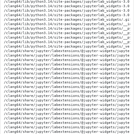
/clang64/lib/python3.14/site-packages/jupyterlab_widgets-3.0.1
/clang64/lib/python3.14/site-packages/jupyterlab_widgets-3.0.1
/clang64/lib/python3.14/site-packages/jupyterlab_widgets-3.0.1
/clang64/lib/python3.14/site-packages/jupyterlab_widgets-3.0.1
/clang64/lib/python3.14/site-packages/jupyterlab_widgets/.gitig
/clang64/lib/python3.14/site-packages/jupyterlab_widgets/__init
/clang64/lib/python3.14/site-packages/jupyterlab_widgets/__pyc
/clang64/lib/python3.14/site-packages/jupyterlab_widgets/__pyc
/clang64/lib/python3.14/site-packages/jupyterlab_widgets/__pyc
/clang64/lib/python3.14/site-packages/jupyterlab_widgets/__pyc
/clang64/lib/python3.14/site-packages/jupyterlab_widgets/_versi
/clang64/share/jupyter/labextensions/@jupyter-widgets/jupyterl
/clang64/share/jupyter/labextensions/@jupyter-widgets/jupyterl
/clang64/share/jupyter/labextensions/@jupyter-widgets/jupyterl
/clang64/share/jupyter/labextensions/@jupyter-widgets/jupyterl
/clang64/share/jupyter/labextensions/@jupyter-widgets/jupyterl
/clang64/share/jupyter/labextensions/@jupyter-widgets/jupyterl
/clang64/share/jupyter/labextensions/@jupyter-widgets/jupyterl
/clang64/share/jupyter/labextensions/@jupyter-widgets/jupyterl
/clang64/share/jupyter/labextensions/@jupyter-widgets/jupyterl
/clang64/share/jupyter/labextensions/@jupyter-widgets/jupyterl
/clang64/share/jupyter/labextensions/@jupyter-widgets/jupyterl
/clang64/share/jupyter/labextensions/@jupyter-widgets/jupyterl
/clang64/share/jupyter/labextensions/@jupyter-widgets/jupyterl
/clang64/share/jupyter/labextensions/@jupyter-widgets/jupyterl
/clang64/share/jupyter/labextensions/@jupyter-widgets/jupyterl
/clang64/share/jupyter/labextensions/@jupyter-widgets/jupyterl
/clang64/share/jupyter/labextensions/@jupyter-widgets/jupyterl
/clang64/share/jupyter/labextensions/@jupyter-widgets/jupyterl
/clang64/share/jupyter/labextensions/@jupyter-widgets/jupyterl