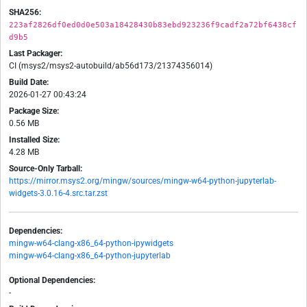
SHA256:
223af2826df0ed0d0e503a18428430b83ebd923236f9cadf2a72bf6438cf
d9b5
Last Packager:
CI (msys2/msys2-autobuild/ab56d173/21374356014)
Build Date:
2026-01-27 00:43:24
Package Size:
0.56 MB
Installed Size:
4.28 MB
Source-Only Tarball:
https://mirror.msys2.org/mingw/sources/mingw-w64-python-jupyterlab-
widgets-3.0.16-4.src.tar.zst
Dependencies:
mingw-w64-clang-x86_64-python-ipywidgets
mingw-w64-clang-x86_64-python-jupyterlab
Optional Dependencies:
-