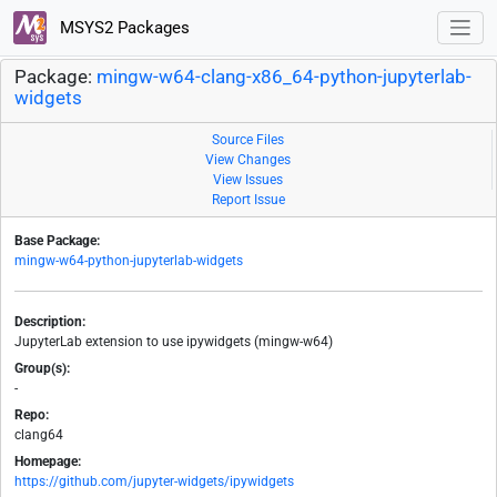
MSYS2 Packages
Package:
mingw-w64-clang-x86_64-python-jupyterlab-
widgets
Source Files
View Changes
View Issues
Report Issue
Base Package:
mingw-w64-python-jupyterlab-widgets
Description:
JupyterLab extension to use ipywidgets (mingw-w64)
Group(s):
-
Repo:
clang64
Homepage:
https://github.com/jupyter-widgets/ipywidgets