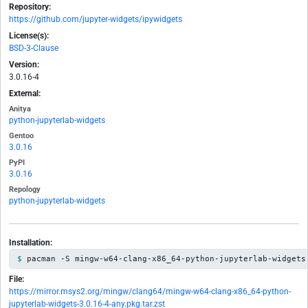
Repository:
https://github.com/jupyter-widgets/ipywidgets
License(s):
BSD-3-Clause
Version:
3.0.16-4
External:
Anitya
python-jupyterlab-widgets
Gentoo
3.0.16
PyPI
3.0.16
Repology
python-jupyterlab-widgets
Installation:
pacman -S mingw-w64-clang-x86_64-python-jupyterlab-widgets
File:
https://mirror.msys2.org/mingw/clang64/mingw-w64-clang-x86_64-python-
jupyterlab-widgets-3.0.16-4-any.pkg.tar.zst