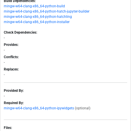
Build Dependencies:
mingw-w64-clang-x86_64-python-build
mingw-w64-clang-x86_64-python-hatch-jupyter-builder
mingw-w64-clang-x86_64-python-hatchling
mingw-w64-clang-x86_64-python-installer
Check Dependencies:
-
Provides:
-
Conflicts:
-
Replaces:
-
Provided By:
-
Required By:
mingw-w64-clang-x86_64-python-ipywidgets
(optional)
Files: