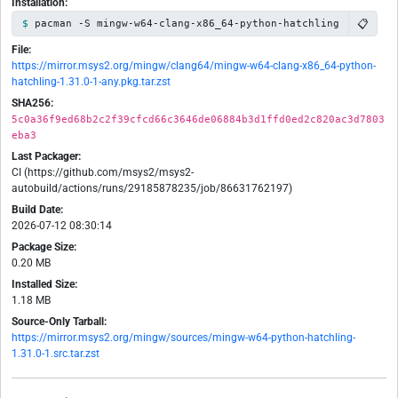
Installation:
📋
pacman -S mingw-w64-clang-x86_64-python-hatchling
File:
https://mirror.msys2.org/mingw/clang64/mingw-w64-clang-x86_64-python-
hatchling-1.31.0-1-any.pkg.tar.zst
SHA256:
5c0a36f9ed68b2c2f39cfcd66c3646de06884b3d1ffd0ed2c820ac3d7803
eba3
Last Packager:
CI (https://github.com/msys2/msys2-
autobuild/actions/runs/29185878235/job/86631762197)
Build Date:
2026-07-12 08:30:14
Package Size:
0.20 MB
Installed Size:
1.18 MB
Source-Only Tarball:
https://mirror.msys2.org/mingw/sources/mingw-w64-python-hatchling-
1.31.0-1.src.tar.zst