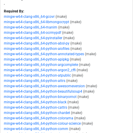
-
Required By:
mingw-w64-clang-x86_64-gcovr
(make)
mingw-w64-clang-x86_64-libmongocrypt
(make)
mingw-w64-clang-x86_64-manim
(make)
mingw-w64-clang-x86_64-ocrmypdf
(make)
mingw-w64-clang-x86_64-pyinstaller
(make)
mingw-w64-clang-x86_64-python-absl-py
(make)
mingw-w64-clang-x86_64-python-aiofiles
(make)
mingw-w64-clang-x86_64-python-annotated-types
(make)
mingw-w64-clang-x86_64-python-apipkg
(make)
mingw-w64-clang-x86_64-python-argcomplete
(make)
mingw-w64-clang-x86_64-python-argon2_cffi
(make)
mingw-w64-clang-x86_64-python-atpublic
(make)
mingw-w64-clang-x86_64-python-attrs
(make)
mingw-w64-clang-x86_64-python-awesomeversion
(make)
mingw-w64-clang-x86_64-python-beautifulsoup4
(make)
mingw-w64-clang-x86_64-python-binaryornot
(make)
mingw-w64-clang-x86_64-python-black
(make)
mingw-w64-clang-x86_64-python-cattrs
(make)
mingw-w64-clang-x86_64-python-chardet
(make)
mingw-w64-clang-x86_64-python-colorama
(make)
mingw-w64-clang-x86_64-python-colour-science
(make)
mingw-w64-clang-x86_64-python-comm
(make)