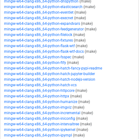
mingw-w64-clang-x86_64-python-dnspython
(make)
mingw-w64-clang-x86_64-python-elasticsearch
(make)
mingw-w64-clang-x86_64-python-eventlet
(make)
mingw-w64-clang-x86_64-python-execnet
(make)
mingw-w64-clang-x86_64-python-expandvars
(make)
mingw-w64-clang-x86_64-python-feedgenerator
(make)
mingw-w64-clang-x86_64-python-filelock
(make)
mingw-w64-clang-x86_64-python-fixtures
(make)
mingw-w64-clang-x86_64-python-flask-wtf
(make)
mingw-w64-clang-x86_64-python-flask-wtf-docs
(make)
mingw-w64-clang-x86_64-python-fsspec
(make)
mingw-w64-clang-x86_64-python-ftfy
(make)
mingw-w64-clang-x86_64-python-hatch-fancy-pypi-readme
mingw-w64-clang-x86_64-python-hatch-jupyter-builder
mingw-w64-clang-x86_64-python-hatch-nodejs-version
mingw-w64-clang-x86_64-python-hatch-vcs
mingw-w64-clang-x86_64-python-httpcore
(make)
mingw-w64-clang-x86_64-python-httpx
(make)
mingw-w64-clang-x86_64-python-humanize
(make)
mingw-w64-clang-x86_64-python-imgviz
(make)
mingw-w64-clang-x86_64-python-incremental
(make)
mingw-w64-clang-x86_64-python-iniconfig
(make)
mingw-w64-clang-x86_64-python-intervaltree
(make)
mingw-w64-clang-x86_64-python-ipykernel
(make)
mingw-w64-clang-x86_64-python-ipympl
(make)