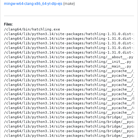
mingw-w64-clang-x86_64-yt-dlp-ejs
(make)
Files:
/clang64/bin/hatchling.exe
/clang64/lib/python3.14/site-packages/hatchling-1.31.0.dist-info/METADATA
/clang64/lib/python3.14/site-packages/hatchling-1.31.0.dist-info/RECORD
/clang64/lib/python3.14/site-packages/hatchling-1.31.0.dist-info/WHEEL
/clang64/lib/python3.14/site-packages/hatchling-1.31.0.dist-info/entry_points.txt
/clang64/lib/python3.14/site-packages/hatchling-1.31.0.dist-info/licenses/LICENSE.txt
/clang64/lib/python3.14/site-packages/hatchling/__about__.py
/clang64/lib/python3.14/site-packages/hatchling/__init__.py
/clang64/lib/python3.14/site-packages/hatchling/__main__.py
/clang64/lib/python3.14/site-packages/hatchling/__pycache__/__about__.cpython-314.opt-1.pyc
/clang64/lib/python3.14/site-packages/hatchling/__pycache__/__about__.cpython-314.pyc
/clang64/lib/python3.14/site-packages/hatchling/__pycache__/__init__.cpython-314.opt-1.pyc
/clang64/lib/python3.14/site-packages/hatchling/__pycache__/__init__.cpython-314.pyc
/clang64/lib/python3.14/site-packages/hatchling/__pycache__/__main__.cpython-314.opt-1.pyc
/clang64/lib/python3.14/site-packages/hatchling/__pycache__/__main__.cpython-314.pyc
/clang64/lib/python3.14/site-packages/hatchling/__pycache__/build.cpython-314.opt-1.pyc
/clang64/lib/python3.14/site-packages/hatchling/__pycache__/build.cpython-314.pyc
/clang64/lib/python3.14/site-packages/hatchling/__pycache__/ouroboros.cpython-314.opt-1.pyc
/clang64/lib/python3.14/site-packages/hatchling/__pycache__/ouroboros.cpython-314.pyc
/clang64/lib/python3.14/site-packages/hatchling/bridge/__init__.py
/clang64/lib/python3.14/site-packages/hatchling/bridge/__pycache__/__init__.cpython-314.opt-1.pyc
/clang64/lib/python3.14/site-packages/hatchling/bridge/__pycache__/__init__.cpython-314.pyc
/clang64/lib/python3.14/site-packages/hatchling/bridge/__pycache__/app.cpython-314.opt-1.pyc
/clang64/lib/python3.14/site-packages/hatchling/bridge/__pycache__/app.cpython-314.pyc
/clang64/lib/python3.14/site-packages/hatchling/bridge/app.py
/clang64/lib/python3.14/site-packages/hatchling/build.py
/clang64/lib/python3.14/site-packages/hatchling/builders/__init__.py
/clang64/lib/python3.14/site-packages/hatchling/builders/__pycache__/__init__.cpython-314.opt-1.pyc
/clang64/lib/python3.14/site-packages/hatchling/builders/__pycache__/__init__.cpython-314.pyc
/clang64/lib/python3.14/site-packages/hatchling/builders/__pycache__/app.cpython-314.opt-1.pyc
/clang64/lib/python3.14/site-packages/hatchling/builders/__pycache__/app.cpython-314.pyc
/clang64/lib/python3.14/site-packages/hatchling/builders/__pycache__/binary.cpython-314.opt-1.pyc
/clang64/lib/python3.14/site-packages/hatchling/builders/__pycache__/binary.cpython-314.pyc
/clang64/lib/python3.14/site-packages/hatchling/builders/__pycache__/config.cpython-314.opt-1.pyc
/clang64/lib/python3.14/site-packages/hatchling/builders/__pycache__/config.cpython-314.pyc
/clang64/lib/python3.14/site-packages/hatchling/builders/__pycache__/constants.cpython-314.opt-1.pyc
/clang64/lib/python3.14/site-packages/hatchling/builders/__pycache__/constants.cpython-314.pyc
/clang64/lib/python3.14/site-packages/hatchling/builders/__pycache__/custom.cpython-314.opt-1.pyc
/clang64/lib/python3.14/site-packages/hatchling/builders/__pycache__/custom.cpython-314.pyc
/clang64/lib/python3.14/site-packages/hatchling/builders/__pycache__/macos.cpython-314.opt-1.pyc
/clang64/lib/python3.14/site-packages/hatchling/builders/__pycache__/macos.cpython-314.pyc
/clang64/lib/python3.14/site-packages/hatchling/builders/__pycache__/sdist.cpython-314.opt-1.pyc
/clang64/lib/python3.14/site-packages/hatchling/builders/__pycache__/sdist.cpython-314.pyc
/clang64/lib/python3.14/site-packages/hatchling/builders/__pycache__/utils.cpython-314.opt-1.pyc
/clang64/lib/python3.14/site-packages/hatchling/builders/__pycache__/utils.cpython-314.pyc
/clang64/lib/python3.14/site-packages/hatchling/builders/__pycache__/wheel.cpython-314.opt-1.pyc
/clang64/lib/python3.14/site-packages/hatchling/builders/__pycache__/wheel.cpython-314.pyc
/clang64/lib/python3.14/site-packages/hatchling/builders/app.py
/clang64/lib/python3.14/site-packages/hatchling/builders/binary.py
/clang64/lib/python3.14/site-packages/hatchling/builders/config.py
/clang64/lib/python3.14/site-packages/hatchling/builders/constants.py
/clang64/lib/python3.14/site-packages/hatchling/builders/custom.py
/clang64/lib/python3.14/site-packages/hatchling/builders/hooks/__init__.py
/clang64/lib/python3.14/site-packages/hatchling/builders/hooks/__pycache__/__init__.cpython-314.opt-1.pyc
/clang64/lib/python3.14/site-packages/hatchling/builders/hooks/__pycache__/__init__.cpython-314.pyc
/clang64/lib/python3.14/site-packages/hatchling/builders/hooks/__pycache__/custom.cpython-314.opt-1.pyc
/clang64/lib/python3.14/site-packages/hatchling/builders/hooks/__pycache__/custom.cpython-314.pyc
/clang64/lib/python3.14/site-packages/hatchling/builders/hooks/__pycache__/version.cpython-314.opt-1.pyc
/clang64/lib/python3.14/site-packages/hatchling/builders/hooks/__pycache__/version.cpython-314.pyc
/clang64/lib/python3.14/site-packages/hatchling/builders/hooks/custom.py
/clang64/lib/python3.14/site-packages/hatchling/builders/hooks/plugin/__init__.py
/clang64/lib/python3.14/site-packages/hatchling/builders/hooks/plugin/__pycache__/__init__.cpython-314.opt-1.pyc
/clang64/lib/python3.14/site-packages/hatchling/builders/hooks/plugin/__pycache__/__init__.cpython-314.pyc
/clang64/lib/python3.14/site-packages/hatchling/builders/hooks/plugin/__pycache__/hooks.cpython-314.opt-1.pyc
/clang64/lib/python3.14/site-packages/hatchling/builders/hooks/plugin/__pycache__/hooks.cpython-314.pyc
/clang64/lib/python3.14/site-packages/hatchling/builders/hooks/plugin/__pycache__/interface.cpython-314.opt-1.pyc
/clang64/lib/python3.14/site-packages/hatchling/builders/hooks/plugin/__pycache__/interface.cpython-314.pyc
/clang64/lib/python3.14/site-packages/hatchling/builders/hooks/plugin/hooks.py
/clang64/lib/python3.14/site-packages/hatchling/builders/hooks/plugin/interface.py
/clang64/lib/python3.14/site-packages/hatchling/builders/hooks/version.py
/clang64/lib/python3.14/site-packages/hatchling/builders/macos.py
/clang64/lib/python3.14/site-packages/hatchling/builders/plugin/__init__.py
/clang64/lib/python3.14/site-packages/hatchling/builders/plugin/__pycache__/__init__.cpython-314.opt-1.pyc
/clang64/lib/python3.14/site-packages/hatchling/builders/plugin/__pycache__/__init__.cpython-314.pyc
/clang64/lib/python3.14/site-packages/hatchling/builders/plugin/__pycache__/hooks.cpython-314.opt-1.pyc
/clang64/lib/python3.14/site-packages/hatchling/builders/plugin/__pycache__/hooks.cpython-314.pyc
/clang64/lib/python3.14/site-packages/hatchling/builders/plugin/__pycache__/interface.cpython-314.opt-1.pyc
/clang64/lib/python3.14/site-packages/hatchling/builders/plugin/__pycache__/interface.cpython-314.pyc
/clang64/lib/python3.14/site-packages/hatchling/builders/plugin/hooks.py
/clang64/lib/python3.14/site-packages/hatchling/builders/plugin/interface.py
/clang64/lib/python3.14/site-packages/hatchling/builders/sdist.py
/clang64/lib/python3.14/site-packages/hatchling/builders/utils.py
/clang64/lib/python3.14/site-packages/hatchling/builders/wheel.py
/clang64/lib/python3.14/site-packages/hatchling/cli/__init__.py
/clang64/lib/python3.14/site-packages/hatchling/cli/__pycache__/__init__.cpython-314.opt-1.pyc
/clang64/lib/python3.14/site-packages/hatchling/cli/__pycache__/__init__.cpython-314.pyc
/clang64/lib/python3.14/site-packages/hatchling/cli/build/__init__.py
/clang64/lib/python3.14/site-packages/hatchling/cli/build/__pycache__/__init__.cpython-314.opt-1.pyc
/clang64/lib/python3.14/site-packages/hatchling/cli/build/__pycache__/__init__.cpython-314.pyc
/clang64/lib/python3.14/site-packages/hatchling/cli/dep/__init__.py
/clang64/lib/python3.14/site-packages/hatchling/cli/dep/__pycache__/__init__.cpython-314.opt-1.pyc
/clang64/lib/python3.14/site-packages/hatchling/cli/dep/__pycache__/__init__.cpython-314.pyc
/clang64/lib/python3.14/site-packages/hatchling/cli/dep/__pycache__/core.cpython-314.opt-1.pyc
/clang64/lib/python3.14/site-packages/hatchling/cli/dep/__pycache__/core.cpython-314.pyc
/clang64/lib/python3.14/site-packages/hatchling/cli/dep/core.py
/clang64/lib/python3.14/site-packages/hatchling/cli/metadata/__init__.py
/clang64/lib/python3.14/site-packages/hatchling/cli/metadata/__pycache__/__init__.cpython-314.opt-1.pyc
/clang64/lib/python3.14/site-packages/hatchling/cli/metadata/__pycache__/__init__.cpython-314.pyc
/clang64/lib/python3.14/site-packages/hatchling/cli/version/__init__.py
/clang64/lib/python3.14/site-packages/hatchling/cli/version/__pycache__/__init__.cpython-314.opt-1.pyc
/clang64/lib/python3.14/site-packages/hatchling/cli/version/__pycache__/__init__.cpython-314.pyc
/clang64/lib/python3.14/site-packages/hatchling/dep/__init__.py
/clang64/lib/python3.14/site-packages/hatchling/dep/__pycache__/__init__.cpython-314.opt-1.pyc
/clang64/lib/python3.14/site-packages/hatchling/dep/__pycache__/__init__.cpython-314.pyc
/clang64/lib/python3.14/site-packages/hatchling/dep/__pycache__/core.cpython-314.opt-1.pyc
/clang64/lib/python3.14/site-packages/hatchling/dep/__pycache__/core.cpython-314.pyc
/clang64/lib/python3.14/site-packages/hatchling/dep/core.py
/clang64/lib/python3.14/site-packages/hatchling/licenses/__init__.py
/clang64/lib/python3.14/site-packages/hatchling/licenses/__pycache__/__init__.cpython-314.opt-1.pyc
/clang64/lib/python3.14/site-packages/hatchling/licenses/__pycache__/__init__.cpython-314.pyc
/clang64/lib/python3.14/site-packages/hatchling/licenses/__pycache__/supported.cpython-314.opt-1.pyc
/clang64/lib/python3.14/site-packages/hatchling/licenses/__pycache__/supported.cpython-314.pyc
/clang64/lib/python3.14/site-packages/hatchling/licenses/supported.py
/clang64/lib/python3.14/site-packages/hatchling/metadata/__init__.py
/clang64/lib/python3.14/site-packages/hatchling/metadata/__pycache__/__init__.cpython-314.opt-1.pyc
/clang64/lib/python3.14/site-packages/hatchling/metadata/__pycache__/__init__.