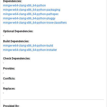
Dependencies:
mingw-w64-clang-x86_64-python
mingw-w64-clang-x86_64-python-packaging
mingw-w64-clang-x86_64-python-pathspec
mingw-w64-clang-x86_64-python-pluggy
mingw-w64-clang-x86_64-python-trove-classifiers
Optional Dependencies:
-
Build Dependencies:
mingw-w64-clang-x86_64-python-build
mingw-w64-clang-x86_64-python-installer
Check Dependencies:
-
Provides:
-
Conflicts:
-
Replaces:
-
Provided By: