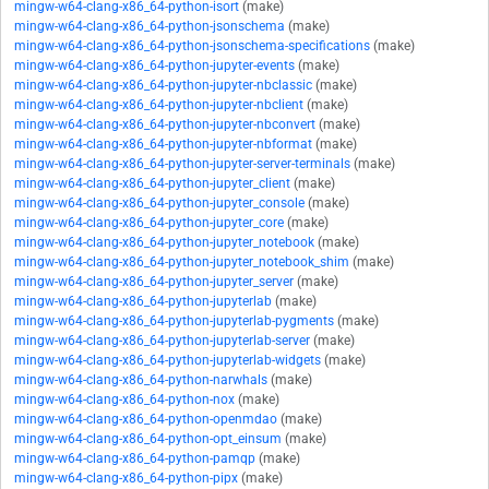
mingw-w64-clang-x86_64-python-isort
(make)
mingw-w64-clang-x86_64-python-jsonschema
(make)
mingw-w64-clang-x86_64-python-jsonschema-specifications
(make)
mingw-w64-clang-x86_64-python-jupyter-events
(make)
mingw-w64-clang-x86_64-python-jupyter-nbclassic
(make)
mingw-w64-clang-x86_64-python-jupyter-nbclient
(make)
mingw-w64-clang-x86_64-python-jupyter-nbconvert
(make)
mingw-w64-clang-x86_64-python-jupyter-nbformat
(make)
mingw-w64-clang-x86_64-python-jupyter-server-terminals
(make)
mingw-w64-clang-x86_64-python-jupyter_client
(make)
mingw-w64-clang-x86_64-python-jupyter_console
(make)
mingw-w64-clang-x86_64-python-jupyter_core
(make)
mingw-w64-clang-x86_64-python-jupyter_notebook
(make)
mingw-w64-clang-x86_64-python-jupyter_notebook_shim
(make)
mingw-w64-clang-x86_64-python-jupyter_server
(make)
mingw-w64-clang-x86_64-python-jupyterlab
(make)
mingw-w64-clang-x86_64-python-jupyterlab-pygments
(make)
mingw-w64-clang-x86_64-python-jupyterlab-server
(make)
mingw-w64-clang-x86_64-python-jupyterlab-widgets
(make)
mingw-w64-clang-x86_64-python-narwhals
(make)
mingw-w64-clang-x86_64-python-nox
(make)
mingw-w64-clang-x86_64-python-openmdao
(make)
mingw-w64-clang-x86_64-python-opt_einsum
(make)
mingw-w64-clang-x86_64-python-pamqp
(make)
mingw-w64-clang-x86_64-python-pipx
(make)