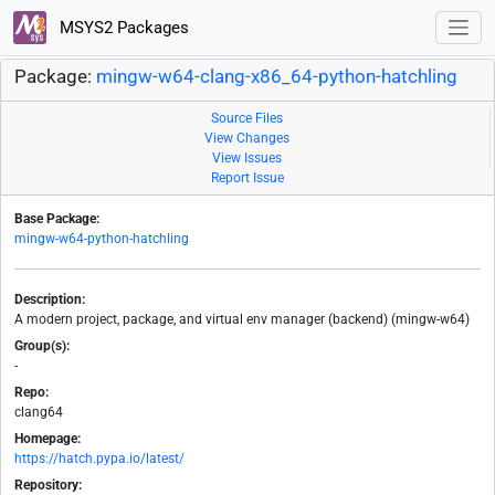
MSYS2 Packages
Package:
mingw-w64-clang-x86_64-python-hatchling
Source Files
View Changes
View Issues
Report Issue
Base Package:
mingw-w64-python-hatchling
Description:
A modern project, package, and virtual env manager (backend) (mingw-w64)
Group(s):
-
Repo:
clang64
Homepage:
https://hatch.pypa.io/latest/
Repository: