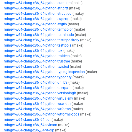
mingw-w64-clang-x86_64-python-starlette
(make)
mingw-w64-clang-x86_64-python-striprtf
(make)
mingw-w64-clang-x86_64-python-structlog
(make)
mingw-w64-clang-x86_64-python-superqt
(make)
mingw-w64-clang-x86_64-python-svglib
(make)
mingw-w64-clang-x86_64-python-termcolor
(make)
mingw-w64-clang-x86_64-python-terminado
(make)
mingw-w64-clang-x86_64-python-testrepository
(make)
mingw-w64-clang-x86_64-python-testtools
(make)
mingw-w64-clang-x86_64-python-tox
(make)
mingw-w64-clang-x86_64-python-traitlets
(make)
mingw-w64-clang-x86_64-python-trustme
(make)
mingw-w64-clang-x86_64-python-twisted
(make)
mingw-w64-clang-x86_64-python-typing-inspection
(make)
mingw-w64-clang-x86_64-python-typogrify
(make)
mingw-w64-clang-x86_64-python-urllib3
(make)
mingw-w64-clang-x86_64-python-userpath
(make)
mingw-w64-clang-x86_64-python-versioningit
(make)
mingw-w64-clang-x86_64-python-virtualenv
(make)
mingw-w64-clang-x86_64-python-wcwidth
(make)
mingw-w64-clang-x86_64-python-wtforms
(make)
mingw-w64-clang-x86_64-python-wtforms-docs
(make)
mingw-w64-clang-x86_64-tldr
(make)
mingw-w64-clang-x86_64-uvicorn
(make)
mingw-w64-clang-x86_64-yt-dlp
(make)