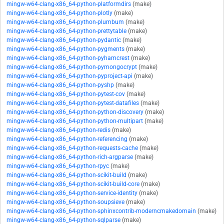
mingw-w64-clang-x86_64-python-platformdirs
(make)
mingw-w64-clang-x86_64-python-plotly
(make)
mingw-w64-clang-x86_64-python-plumbum
(make)
mingw-w64-clang-x86_64-python-prettytable
(make)
mingw-w64-clang-x86_64-python-pydantic
(make)
mingw-w64-clang-x86_64-python-pygments
(make)
mingw-w64-clang-x86_64-python-pyhamcrest
(make)
mingw-w64-clang-x86_64-python-pymongocrypt
(make)
mingw-w64-clang-x86_64-python-pyproject-api
(make)
mingw-w64-clang-x86_64-python-pyshp
(make)
mingw-w64-clang-x86_64-python-pytest-cov
(make)
mingw-w64-clang-x86_64-python-pytest-datafiles
(make)
mingw-w64-clang-x86_64-python-python-discovery
(make)
mingw-w64-clang-x86_64-python-python-multipart
(make)
mingw-w64-clang-x86_64-python-redis
(make)
mingw-w64-clang-x86_64-python-referencing
(make)
mingw-w64-clang-x86_64-python-requests-cache
(make)
mingw-w64-clang-x86_64-python-rich-argparse
(make)
mingw-w64-clang-x86_64-python-rpyc
(make)
mingw-w64-clang-x86_64-python-scikit-build
(make)
mingw-w64-clang-x86_64-python-scikit-build-core
(make)
mingw-w64-clang-x86_64-python-service-identity
(make)
mingw-w64-clang-x86_64-python-soupsieve
(make)
mingw-w64-clang-x86_64-python-sphinxcontrib-moderncmakedomain
(make)
mingw-w64-clang-x86_64-python-sqlparse
(make)