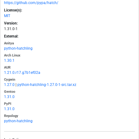
https://github.com/pypa/hatch/
License(s):
MIT
Version:
1.31.0-1
External:
Anitya
python-hatchling
Arch Linux
1.30.1
AUR
1.21.0.r17.g7b1ef02a
Cygwin
1.27.0
|
python-hatchling-1.27.0-1-src.tar.xz
Gentoo
1.31.0
PyPI
1.31.0
Repology
python-hatchling