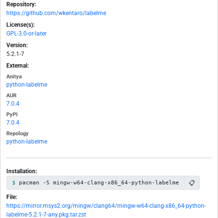
Repository:
https://github.com/wkentaro/labelme
License(s):
GPL-3.0-or-later
Version:
5.2.1-7
External:
Anitya
python-labelme
AUR
7.0.4
PyPI
7.0.4
Repology
python-labelme
Installation:
📋
pacman -S mingw-w64-clang-x86_64-python-labelme
File:
https://mirror.msys2.org/mingw/clang64/mingw-w64-clang-x86_64-python-
labelme-5.2.1-7-any.pkg.tar.zst