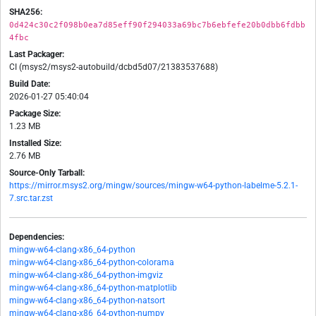
SHA256:
0d424c30c2f098b0ea7d85eff90f294033a69bc7b6ebfefe20b0dbb6fdbb
4fbc
Last Packager:
CI (msys2/msys2-autobuild/dcbd5d07/21383537688)
Build Date:
2026-01-27 05:40:04
Package Size:
1.23 MB
Installed Size:
2.76 MB
Source-Only Tarball:
https://mirror.msys2.org/mingw/sources/mingw-w64-python-labelme-5.2.1-
7.src.tar.zst
Dependencies:
mingw-w64-clang-x86_64-python
mingw-w64-clang-x86_64-python-colorama
mingw-w64-clang-x86_64-python-imgviz
mingw-w64-clang-x86_64-python-matplotlib
mingw-w64-clang-x86_64-python-natsort
mingw-w64-clang-x86_64-python-numpy