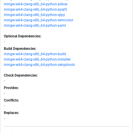
mingw-w64-clang-x86_64-python-pillow
mingw-w64-clang-x86_64-python-pyqt5
mingw-w64-clang-x86_64-python-qtpy
mingw-w64-clang-x86_64-python-termcolor
mingw-w64-clang-x86_64-python-yaml
Optional Dependencies:
-
Build Dependencies:
mingw-w64-clang-x86_64-python-build
mingw-w64-clang-x86_64-python-installer
mingw-w64-clang-x86_64-python-setuptools
Check Dependencies:
-
Provides:
-
Conflicts:
-
Replaces:
-