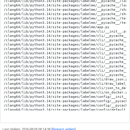
Last Update: 2026-08-09 08:14:38 [
Request update
]