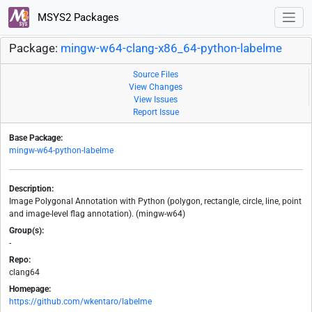
MSYS2 Packages
Package:
mingw-w64-clang-x86_64-python-labelme
Source Files
View Changes
View Issues
Report Issue
Base Package:
mingw-w64-python-labelme
Description:
Image Polygonal Annotation with Python (polygon, rectangle, circle, line, point
and image-level flag annotation). (mingw-w64)
Group(s):
-
Repo:
clang64
Homepage:
https://github.com/wkentaro/labelme