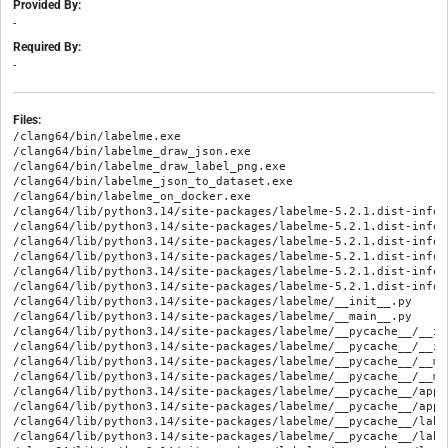
Provided By:
-
Required By:
-
Files:
/clang64/bin/labelme.exe
/clang64/bin/labelme_draw_json.exe
/clang64/bin/labelme_draw_label_png.exe
/clang64/bin/labelme_json_to_dataset.exe
/clang64/bin/labelme_on_docker.exe
/clang64/lib/python3.14/site-packages/labelme-5.2.1.dist-info/METADATA
/clang64/lib/python3.14/site-packages/labelme-5.2.1.dist-info/RECORD
/clang64/lib/python3.14/site-packages/labelme-5.2.1.dist-info/WHEEL
/clang64/lib/python3.14/site-packages/labelme-5.2.1.dist-info/entry_points.txt
/clang64/lib/python3.14/site-packages/labelme-5.2.1.dist-info/licenses/LICENSE
/clang64/lib/python3.14/site-packages/labelme-5.2.1.dist-info/top_level.txt
/clang64/lib/python3.14/site-packages/labelme/__init__.py
/clang64/lib/python3.14/site-packages/labelme/__main__.py
/clang64/lib/python3.14/site-packages/labelme/__pycache__/__init__.cpython-314.opt-1.pyc
/clang64/lib/python3.14/site-packages/labelme/__pycache__/__init__.cpython-314.pyc
/clang64/lib/python3.14/site-packages/labelme/__pycache__/__main__.cpython-314.opt-1.pyc
/clang64/lib/python3.14/site-packages/labelme/__pycache__/__main__.cpython-314.pyc
/clang64/lib/python3.14/site-packages/labelme/__pycache__/app.cpython-314.opt-1.pyc
/clang64/lib/python3.14/site-packages/labelme/__pycache__/app.cpython-314.pyc
/clang64/lib/python3.14/site-packages/labelme/__pycache__/label_file.cpython-314.opt-1.pyc
/clang64/lib/python3.14/site-packages/labelme/__pycache__/label_file.cpython-314.pyc
/clang64/lib/python3.14/site-packages/labelme/__pycache__/logger.cpython-314.opt-1.pyc
/clang64/lib/python3.14/site-packages/labelme/__pycache__/logger.cpython-314.pyc
/clang64/lib/python3.14/site-packages/labelme/__pycache__/shape.cpython-314.opt-1.pyc
/clang64/lib/python3.14/site-packages/labelme/__pycache__/shape.cpython-314.pyc
/clang64/lib/python3.14/site-packages/labelme/__pycache__/testing.cpython-314.opt-1.pyc
/clang64/lib/python3.14/site-packages/labelme/__pycache__/testing.cpython-314.pyc
/clang64/lib/python3.14/site-packages/labelme/app.py
/clang64/lib/python3.14/site-packages/labelme/cli/__init__.py
/clang64/lib/python3.14/site-packages/labelme/cli/__pycache__/__init__.cpython-314.opt-1.pyc
/clang64/lib/python3.14/site-packages/labelme/cli/__pycache__/__init__.cpython-314.pyc
/clang64/lib/python3.14/site-packages/labelme/cli/__pycache__/draw_json.cpython-314.opt-1.pyc
/clang64/lib/python3.14/site-packages/labelme/cli/__pycache__/draw_json.cpython-314.pyc
/clang64/lib/python3.14/site-packages/labelme/cli/__pycache__/draw_label_png.cpython-314.opt-1.pyc
/clang64/lib/python3.14/site-packages/labelme/cli/__pycache__/draw_label_png.cpython-314.pyc
/clang64/lib/python3.14/site-packages/labelme/cli/__pycache__/json_to_dataset.cpython-314.opt-1.pyc
/clang64/lib/python3.14/site-packages/labelme/cli/__pycache__/json_to_dataset.cpython-314.pyc
/clang64/lib/python3.14/site-packages/labelme/cli/__pycache__/on_docker.cpython-314.opt-1.pyc
/clang64/lib/python3.14/site-packages/labelme/cli/__pycache__/on_docker.cpython-314.pyc
/clang64/lib/python3.14/site-packages/labelme/cli/draw_json.py
/clang64/lib/python3.14/site-packages/labelme/cli/draw_label_png.py
/clang64/lib/python3.14/site-packages/labelme/cli/json_to_dataset.py
/clang64/lib/python3.14/site-packages/labelme/cli/on_docker.py
/clang64/lib/python3.14/site-packages/labelme/config/__init__.py
/clang64/lib/python3.14/site-packages/labelme/config/__pycache__/__init__.cpython-314.opt-1.pyc
/clang64/lib/python3.14/site-packages/labelme/config/__pycache__/__init__.cpython-314.pyc
/clang64/lib/python3.14/site-packages/labelme/config/default_config.yaml
/clang64/lib/python3.14/site-packages/labelme/icons/cancel.png
/clang64/lib/python3.14/site-packages/labelme/icons/close.png
/clang64/lib/python3.14/site-packages/labelme/icons/color-line.png
/clang64/lib/python3.14/site-packages/labelme/icons/color.png
/clang64/lib/python3.14/site-packages/labelme/icons/copy.png
/clang64/lib/python3.14/site-packages/labelme/icons/delete.png
/clang64/lib/python3.14/site-packages/labelme/icons/done.png
/clang64/lib/python3.14/site-packages/labelme/icons/done.svg
/clang64/lib/python3.14/site-packages/labelme/icons/edit.png
/clang64/lib/python3.14/site-packages/labelme/icons/expert.png
/clang64/lib/python3.14/site-packages/labelme/icons/eye.png
/clang64/lib/python3.14/site-packages/labelme/icons/feBlend-icon.png
/clang64/lib/python3.14/site-packages/labelme/icons/file.png
/clang64/lib/python3.14/site-packages/labelme/icons/fit-width.png
/clang64/lib/python3.14/site-packages/labelme/icons/fit-window.png
/clang64/lib/python3.14/site-packages/labelme/icons/fit.png
/clang64/lib/python3.14/site-packages/labelme/icons/help.png
/clang64/lib/python3.14/site-packages/labelme/icons/icon.icns
/clang64/lib/python3.14/site-packages/labelme/icons/icon.ico
/clang64/lib/python3.14/site-packages/labelme/icons/icon.png
/clang64/lib/python3.14/site-packages/labelme/icons/labels.png
/clang64/lib/python3.14/site-packages/labelme/icons/labels.svg
/clang64/lib/python3.14/site-packages/labelme/icons/new.png
/clang64/lib/python3.14/site-packages/labelme/icons/next.png
/clang64/lib/python3.14/site-packages/labelme/icons/objects.png
/clang64/lib/python3.14/site-packages/labelme/icons/open.png
/clang64/lib/python3.14/site-packages/labelme/icons/open.svg
/clang64/lib/python3.14/site-packages/labelme/icons/prev.png
/clang64/lib/python3.14/site-packages/labelme/icons/quit.png
/clang64/lib/python3.14/site-packages/labelme/icons/save-as.png
/clang64/lib/python3.14/site-packages/labelme/icons/save-as.svg
/clang64/lib/python3.14/site-packages/labelme/icons/save.png
/clang64/lib/python3.14/site-packages/labelme/icons/save.svg
/clang64/lib/python3.14/site-packages/labelme/icons/undo-cross.png
/clang64/lib/python3.14/site-packages/labelme/icons/undo.png
/clang64/lib/python3.14/site-packages/labelme/icons/zoom-in.png
/clang64/lib/python3.14/site-packages/labelme/icons/zoom-out.png
/clang64/lib/python3.14/site-packages/labelme/icons/zoom.png
/clang64/lib/python3.14/site-packages/labelme/label_file.py
/clang64/lib/python3.14/site-packages/labelme/logger.py
/clang64/lib/python3.14/site-packages/labelme/shape.py
/clang64/lib/python3.14/site-packages/labelme/testing.py
/clang64/lib/python3.14/site-packages/labelme/utils/__init__.py
/clang64/lib/python3.14/site-packages/labelme/utils/__pycache__/__init__.cpython-314.opt-1.pyc
/clang64/lib/python3.14/site-packages/labelme/utils/__pycache__/__init__.cpython-314.pyc
/clang64/lib/python3.14/site-packages/labelme/utils/__pycache__/_io.cpython-314.opt-1.pyc
/clang64/lib/python3.14/site-packages/labelme/utils/__pycache__/_io.cpython-314.pyc
/clang64/lib/python3.14/site-packages/labelme/utils/__pycache__/image.cpython-314.opt-1.pyc
/clang64/lib/python3.14/site-packages/labelme/utils/__pycache__/image.cpython-314.pyc
/clang64/lib/python3.14/site-packages/labelme/utils/__pycache__/qt.cpython-314.opt-1.pyc
/clang64/lib/python3.14/site-packages/labelme/utils/__pycache__/qt.cpython-314.pyc
/clang64/lib/python3.14/site-packages/labelme/utils/__pycache__/shape.cpython-314.opt-1.pyc
/clang64/lib/python3.14/site-packages/labelme/utils/__pycache__/shape.cpython-314.pyc
/clang64/lib/python3.14/site-packages/labelme/utils/_io.py
/clang64/lib/python3.14/site-packages/labelme/utils/image.py
/clang64/lib/python3.14/site-packages/labelme/utils/qt.py
/clang64/lib/python3.14/site-packages/labelme/utils/shape.py
/clang64/lib/python3.14/site-packages/labelme/widgets/__init__.py
/clang64/lib/python3.14/site-packages/labelme/widgets/__pycache__/__init__.cpython-314.opt-1.pyc
/clang64/lib/python3.14/site-packages/labelme/widgets/__pycache__/__init__.cpython-314.pyc
/clang64/lib/python3.14/site-packages/labelme/widgets/__pycache__/brightness_contrast_dialog.cpython-314.opt-1.pyc
/clang64/lib/python3.14/site-packages/labelme/widgets/__pycache__/brightness_contrast_dialog.cpython-314.pyc
/clang64/lib/python3.14/site-packages/labelme/widgets/__pycache__/canvas.cpython-314.opt-1.pyc
/clang64/lib/python3.14/site-packages/labelme/widgets/__pycache__/canvas.cpython-314.pyc
/clang64/lib/python3.14/site-packages/labelme/widgets/__pycache__/color_dialog.cpython-314.opt-1.pyc
/clang64/lib/python3.14/site-packages/labelme/widgets/__pycache__/color_dialog.cpython-314.pyc
/clang64/lib/python3.14/site-packages/labelme/widgets/__pycache__/escapable_qlist_widget.cpython-314.opt-1.pyc
/clang64/lib/python3.14/site-packages/labelme/widgets/__pycache__/escapable_qlist_widget.cpython-314.pyc
/clang64/lib/python3.14/site-packages/labelme/widgets/__pycache__/file_dialog_preview.cpython-314.opt-1.pyc
/clang64/lib/python3.14/site-packages/labelme/widgets/__pycache__/file_dialog_preview.cpython-314.pyc
/clang64/lib/python3.14/site-packages/labelme/widgets/__pycache__/label_dialog.cpython-314.opt-1.pyc
/clang64/lib/python3.14/site-packages/labelme/widgets/__pycache__/label_dialog.cpython-314.pyc
/clang64/lib/python3.14/site-packages/labelme/widgets/__pycache__/label_list_widget.cpython-314.opt-1.pyc
/clang64/lib/python3.14/site-packages/labelme/widgets/__pycache__/label_list_widget.cpython-314.pyc
/clang64/lib/python3.14/site-packages/labelme/widgets/__pycache__/tool_bar.cpython-314.opt-1.pyc
/clang64/lib/python3.14/site-packages/labelme/widgets/__pycache__/tool_bar.cpython-314.pyc
/clang64/lib/python3.14/site-packages/labelme/widgets/__pycache__/unique_label_qlist_widget.cpython-314.opt-1.pyc
/clang64/lib/python3.14/site-packages/labelme/widgets/__pycache__/unique_label_qlist_widget.cpython-314.pyc
/clang64/lib/python3.14/site-packages/labelme/widgets/__pycache__/zoom_widget.cpython-314.opt-1.pyc
/clang64/lib/python3.14/site-packages/labelme/widgets/__pycache__/zoom_widget.cpython-314.pyc
/clang64/lib/python3.14/site-packages/labelme/widgets/brightness_contrast_dialog.py
/clang64/lib/python3.14/site-packages/labelme/widgets/canvas.py
/clang64/lib/python3.14/site-packages/labelme/widgets/color_dialog.py
/clang64/lib/python3.14/site-packages/labelme/widgets/escapable_qlist_widget.py
/clang64/lib/python3.14/site-packages/labelme/widgets/file_dialog_pr