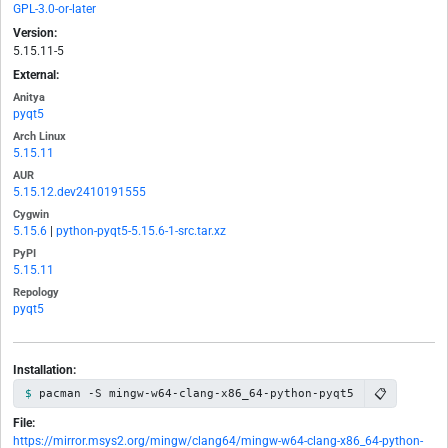
GPL-3.0-or-later
Version:
5.15.11-5
External:
Anitya
pyqt5
Arch Linux
5.15.11
AUR
5.15.12.dev2410191555
Cygwin
5.15.6
|
python-pyqt5-5.15.6-1-src.tar.xz
PyPI
5.15.11
Repology
pyqt5
Installation:
📋
pacman -S mingw-w64-clang-x86_64-python-pyqt5
File:
https://mirror.msys2.org/mingw/clang64/mingw-w64-clang-x86_64-python-