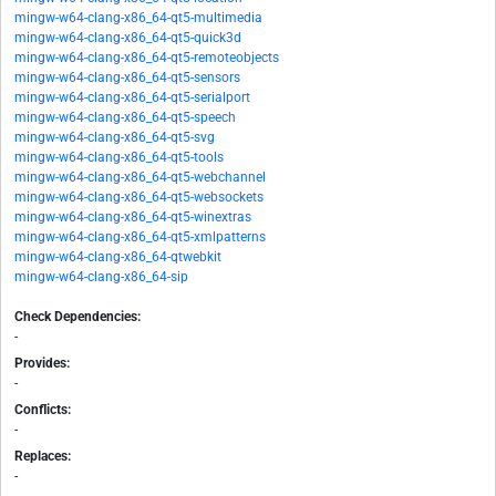
mingw-w64-clang-x86_64-qt5-multimedia
mingw-w64-clang-x86_64-qt5-quick3d
mingw-w64-clang-x86_64-qt5-remoteobjects
mingw-w64-clang-x86_64-qt5-sensors
mingw-w64-clang-x86_64-qt5-serialport
mingw-w64-clang-x86_64-qt5-speech
mingw-w64-clang-x86_64-qt5-svg
mingw-w64-clang-x86_64-qt5-tools
mingw-w64-clang-x86_64-qt5-webchannel
mingw-w64-clang-x86_64-qt5-websockets
mingw-w64-clang-x86_64-qt5-winextras
mingw-w64-clang-x86_64-qt5-xmlpatterns
mingw-w64-clang-x86_64-qtwebkit
mingw-w64-clang-x86_64-sip
Check Dependencies:
-
Provides:
-
Conflicts:
-
Replaces:
-