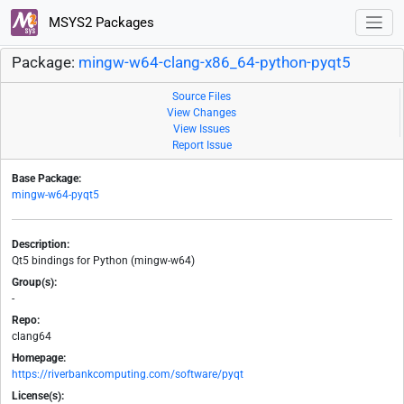
MSYS2 Packages
Package:
mingw-w64-clang-x86_64-python-pyqt5
Source Files
View Changes
View Issues
Report Issue
Base Package:
mingw-w64-pyqt5
Description:
Qt5 bindings for Python (mingw-w64)
Group(s):
-
Repo:
clang64
Homepage:
https://riverbankcomputing.com/software/pyqt
License(s):