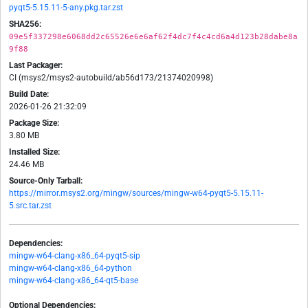
pyqt5-5.15.11-5-any.pkg.tar.zst
SHA256:
09e5f337298e6068dd2c65526e6e6af62f4dc7f4c4cd6a4d123b28dabe8a
9f88
Last Packager:
CI (msys2/msys2-autobuild/ab56d173/21374020998)
Build Date:
2026-01-26 21:32:09
Package Size:
3.80 MB
Installed Size:
24.46 MB
Source-Only Tarball:
https://mirror.msys2.org/mingw/sources/mingw-w64-pyqt5-5.15.11-
5.src.tar.zst
Dependencies:
mingw-w64-clang-x86_64-pyqt5-sip
mingw-w64-clang-x86_64-python
mingw-w64-clang-x86_64-qt5-base
Optional Dependencies: