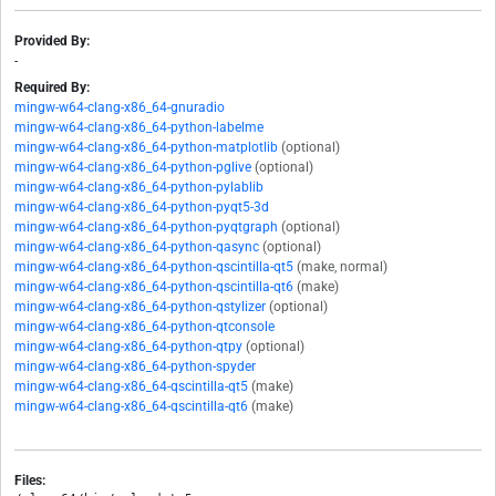
Provided By:
-
Required By:
mingw-w64-clang-x86_64-gnuradio
mingw-w64-clang-x86_64-python-labelme
mingw-w64-clang-x86_64-python-matplotlib
(optional)
mingw-w64-clang-x86_64-python-pglive
(optional)
mingw-w64-clang-x86_64-python-pylablib
mingw-w64-clang-x86_64-python-pyqt5-3d
mingw-w64-clang-x86_64-python-pyqtgraph
(optional)
mingw-w64-clang-x86_64-python-qasync
(optional)
mingw-w64-clang-x86_64-python-qscintilla-qt5
(make, normal)
mingw-w64-clang-x86_64-python-qscintilla-qt6
(make)
mingw-w64-clang-x86_64-python-qstylizer
(optional)
mingw-w64-clang-x86_64-python-qtconsole
mingw-w64-clang-x86_64-python-qtpy
(optional)
mingw-w64-clang-x86_64-python-spyder
mingw-w64-clang-x86_64-qscintilla-qt5
(make)
mingw-w64-clang-x86_64-qscintilla-qt6
(make)
Files: