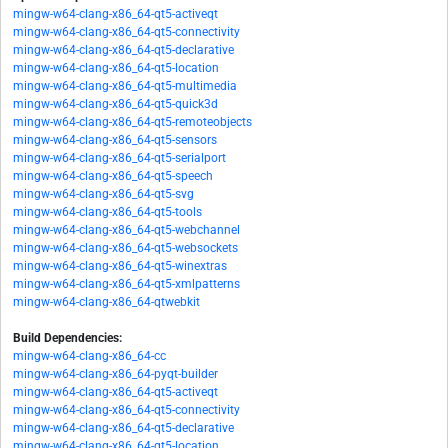
mingw-w64-clang-x86_64-qt5-activeqt
mingw-w64-clang-x86_64-qt5-connectivity
mingw-w64-clang-x86_64-qt5-declarative
mingw-w64-clang-x86_64-qt5-location
mingw-w64-clang-x86_64-qt5-multimedia
mingw-w64-clang-x86_64-qt5-quick3d
mingw-w64-clang-x86_64-qt5-remoteobjects
mingw-w64-clang-x86_64-qt5-sensors
mingw-w64-clang-x86_64-qt5-serialport
mingw-w64-clang-x86_64-qt5-speech
mingw-w64-clang-x86_64-qt5-svg
mingw-w64-clang-x86_64-qt5-tools
mingw-w64-clang-x86_64-qt5-webchannel
mingw-w64-clang-x86_64-qt5-websockets
mingw-w64-clang-x86_64-qt5-winextras
mingw-w64-clang-x86_64-qt5-xmlpatterns
mingw-w64-clang-x86_64-qtwebkit
Build Dependencies:
mingw-w64-clang-x86_64-cc
mingw-w64-clang-x86_64-pyqt-builder
mingw-w64-clang-x86_64-qt5-activeqt
mingw-w64-clang-x86_64-qt5-connectivity
mingw-w64-clang-x86_64-qt5-declarative
mingw-w64-clang-x86_64-qt5-location