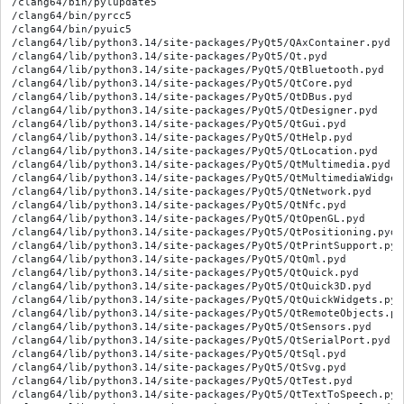
/clang64/bin/pylupdate5
/clang64/bin/pyrcc5
/clang64/bin/pyuic5
/clang64/lib/python3.14/site-packages/PyQt5/QAxContainer.pyd
/clang64/lib/python3.14/site-packages/PyQt5/Qt.pyd
/clang64/lib/python3.14/site-packages/PyQt5/QtBluetooth.pyd
/clang64/lib/python3.14/site-packages/PyQt5/QtCore.pyd
/clang64/lib/python3.14/site-packages/PyQt5/QtDBus.pyd
/clang64/lib/python3.14/site-packages/PyQt5/QtDesigner.pyd
/clang64/lib/python3.14/site-packages/PyQt5/QtGui.pyd
/clang64/lib/python3.14/site-packages/PyQt5/QtHelp.pyd
/clang64/lib/python3.14/site-packages/PyQt5/QtLocation.pyd
/clang64/lib/python3.14/site-packages/PyQt5/QtMultimedia.pyd
/clang64/lib/python3.14/site-packages/PyQt5/QtMultimediaWidgets.pyd
/clang64/lib/python3.14/site-packages/PyQt5/QtNetwork.pyd
/clang64/lib/python3.14/site-packages/PyQt5/QtNfc.pyd
/clang64/lib/python3.14/site-packages/PyQt5/QtOpenGL.pyd
/clang64/lib/python3.14/site-packages/PyQt5/QtPositioning.pyd
/clang64/lib/python3.14/site-packages/PyQt5/QtPrintSupport.pyd
/clang64/lib/python3.14/site-packages/PyQt5/QtQml.pyd
/clang64/lib/python3.14/site-packages/PyQt5/QtQuick.pyd
/clang64/lib/python3.14/site-packages/PyQt5/QtQuick3D.pyd
/clang64/lib/python3.14/site-packages/PyQt5/QtQuickWidgets.pyd
/clang64/lib/python3.14/site-packages/PyQt5/QtRemoteObjects.pyd
/clang64/lib/python3.14/site-packages/PyQt5/QtSensors.pyd
/clang64/lib/python3.14/site-packages/PyQt5/QtSerialPort.pyd
/clang64/lib/python3.14/site-packages/PyQt5/QtSql.pyd
/clang64/lib/python3.14/site-packages/PyQt5/QtSvg.pyd
/clang64/lib/python3.14/site-packages/PyQt5/QtTest.pyd
/clang64/lib/python3.14/site-packages/PyQt5/QtTextToSpeech.pyd
/clang64/lib/python3.14/site-packages/PyQt5/QtWebChannel.pyd
/clang64/lib/python3.14/site-packages/PyQt5/QtWebKit.pyd
/clang64/lib/python3.14/site-packages/PyQt5/QtWebKitWidgets.pyd
/clang64/lib/python3.14/site-packages/PyQt5/QtWebSockets.pyd
/clang64/lib/python3.14/site-packages/PyQt5/QtWidgets.pyd
/clang64/lib/python3.14/site-packages/PyQt5/QtWinExtras.pyd
/clang64/lib/python3.14/site-packages/PyQt5/QtXml.pyd
/clang64/lib/python3.14/site-packages/PyQt5/QtXmlPatterns.pyd
/clang64/lib/python3.14/site-packages/PyQt5/_QOpenGLFunctions_2_0.pyd
/clang64/lib/python3.14/site-packages/PyQt5/_QOpenGLFunctions_2_1.pyd
/clang64/lib/python3.14/site-packages/PyQt5/_QOpenGLFunctions_4_1_Core.pyd
/clang64/lib/python3.14/site-packages/PyQt5/__init__.py
/clang64/lib/python3.14/site-packages/PyQt5/__pycache__/__init__.cpython-314.opt-1.pyc
/clang64/lib/python3.14/site-packages/PyQt5/__pycache__/__init__.cpython-314.pyc
/clang64/lib/python3.14/site-packages/PyQt5/__pycache__/pylupdate_main.cpython-314.opt-1.pyc
/clang64/lib/python3.14/site-packages/PyQt5/__pycache__/pylupdate_main.cpython-314.pyc
/clang64/lib/python3.14/site-packages/PyQt5/__pycache__/pyrcc_main.cpython-314.opt-1.pyc
/clang64/lib/python3.14/site-packages/PyQt5/__pycache__/pyrcc_main.cpython-314.pyc
/clang64/lib/python3.14/site-packages/PyQt5/bindings/QAxContainer/QAxContainer.toml
/clang64/lib/python3.14/site-packages/PyQt5/bindings/QAxContainer/QAxContainermod.sip
/clang64/lib/python3.14/site-packages/PyQt5/bindings/QAxContainer/qaxbase.sip
/clang64/lib/python3.14/site-packages/PyQt5/bindings/QAxContainer/qaxobject.sip
/clang64/lib/python3.14/site-packages/PyQt5/bindings/QAxContainer/qaxwidget.sip
/clang64/lib/python3.14/site-packages/PyQt5/bindings/QtBluetooth/QtBluetooth.toml
/clang64/lib/python3.14/site-packages/PyQt5/bindings/QtBluetooth/QtBluetoothmod.sip
/clang64/lib/python3.14/site-packages/PyQt5/bindings/QtBluetooth/qbluetooth.sip
/clang64/lib/python3.14/site-packages/PyQt5/bindings/QtBluetooth/qbluetoothaddress.sip
/clang64/lib/python3.14/site-packages/PyQt5/bindings/QtBluetooth/qbluetoothdevicediscoveryagent.sip
/clang64/lib/python3.14/site-packages/PyQt5/bindings/QtBluetooth/qbluetoothdeviceinfo.sip
/clang64/lib/python3.14/site-packages/PyQt5/bindings/QtBluetooth/qbluetoothhostinfo.sip
/clang64/lib/python3.14/site-packages/PyQt5/bindings/QtBluetooth/qbluetoothlocaldevice.sip
/clang64/lib/python3.14/site-packages/PyQt5/bindings/QtBluetooth/qbluetoothserver.sip
/clang64/lib/python3.14/site-packages/PyQt5/bindings/QtBluetooth/qbluetoothservicediscoveryagent.sip
/clang64/lib/python3.14/site-packages/PyQt5/bindings/QtBluetooth/qbluetoothserviceinfo.sip
/clang64/lib/python3.14/site-packages/PyQt5/bindings/QtBluetooth/qbluetoothsocket.sip
/clang64/lib/python3.14/site-packages/PyQt5/bindings/QtBluetooth/qbluetoothtransfermanager.sip
/clang64/lib/python3.14/site-packages/PyQt5/bindings/QtBluetooth/qbluetoothtransferreply.sip
/clang64/lib/python3.14/site-packages/PyQt5/bindings/QtBluetooth/qbluetoothtransferrequest.sip
/clang64/lib/python3.14/site-packages/PyQt5/bindings/QtBluetooth/qbluetoothuuid.sip
/clang64/lib/python3.14/site-packages/PyQt5/bindings/QtBluetooth/qlowenergyadvertisingdata.sip
/clang64/lib/python3.14/site-packages/PyQt5/bindings/QtBluetooth/qlowenergyadvertisingparameters.sip
/clang64/lib/python3.14/site-packages/PyQt5/bindings/QtBluetooth/qlowenergycharacteristic.sip
/clang64/lib/python3.14/site-packages/PyQt5/bindings/QtBluetooth/qlowenergycharacteristicdata.sip
/clang64/lib/python3.14/site-packages/PyQt5/bindings/QtBluetooth/qlowenergyconnectionparameters.sip
/clang64/lib/python3.14/site-packages/PyQt5/bindings/QtBluetooth/qlowenergycontroller.sip
/clang64/lib/python3.14/site-packages/PyQt5/bindings/QtBluetooth/qlowenergydescriptor.sip
/clang64/lib/python3.14/site-packages/PyQt5/bindings/QtBluetooth/qlowenergydescriptordata.sip
/clang64/lib/python3.14/site-packages/PyQt5/bindings/QtBluetooth/qlowenergyservice.sip
/clang64/lib/python3.14/site-packages/PyQt5/bindings/QtBluetooth/qlowenergyservicedata.sip
/clang64/lib/python3.14/site-packages/PyQt5/bindings/QtBluetooth/qpybluetooth_qlist.sip
/clang64/lib/python3.14/site-packages/PyQt5/bindings/QtBluetooth/qpybluetooth_quint128.sip
/clang64/lib/python3.14/site-packages/PyQt5/bindings/QtCore/QtCore.toml
/clang64/lib/python3.14/site-packages/PyQt5/bindings/QtCore/QtCoremod.sip
/clang64/lib/python3.14/site-packages/PyQt5/bindings/QtCore/pyqt-gpl.sip5
/clang64/lib/python3.14/site-packages/PyQt5/bindings/QtCore/qabstractanimation.sip
/clang64/lib/python3.14/site-packages/PyQt5/bindings/QtCore/qabstracteventdispatcher.sip
/clang64/lib/python3.14/site-packages/PyQt5/bindings/QtCore/qabstractitemmodel.sip
/clang64/lib/python3.14/site-packages/PyQt5/bindings/QtCore/qabstractnativeeventfilter.sip
/clang64/lib/python3.14/site-packages/PyQt5/bindings/QtCore/qabstractproxymodel.sip
/clang64/lib/python3.14/site-packages/PyQt5/bindings/QtCore/qabstractstate.sip
/clang64/lib/python3.14/site-packages/PyQt5/bindings/QtCore/qabstracttransition.sip
/clang64/lib/python3.14/site-packages/PyQt5/bindings/QtCore/qanimationgroup.sip
/clang64/lib/python3.14/site-packages/PyQt5/bindings/QtCore/qbasictimer.sip
/clang64/lib/python3.14/site-packages/PyQt5/bindings/QtCore/qbitarray.sip
/clang64/lib/python3.14/site-packages/PyQt5/bindings/QtCore/qbuffer.sip
/clang64/lib/python3.14/site-packages/PyQt5/bindings/QtCore/qbytearray.sip
/clang64/lib/python3.14/site-packages/PyQt5/bindings/QtCore/qbytearraymatcher.sip
/clang64/lib/python3.14/site-packages/PyQt5/bindings/QtCore/qcalendar.sip
/clang64/lib/python3.14/site-packages/PyQt5/bindings/QtCore/qcborcommon.sip
/clang64/lib/python3.14/site-packages/PyQt5/bindings/QtCore/qcborstream.sip
/clang64/lib/python3.14/site-packages/PyQt5/bindings/QtCore/qchar.sip
/clang64/lib/python3.14/site-packages/PyQt5/bindings/QtCore/qcollator.sip
/clang64/lib/python3.14/site-packages/PyQt5/bindings/QtCore/qcommandlineoption.sip
/clang64/lib/python3.14/site-packages/PyQt5/bindings/QtCore/qcommandlineparser.sip
/clang64/lib/python3.14/site-packages/PyQt5/bindings/QtCore/qconcatenatetablesproxymodel.sip
/clang64/lib/python3.14/site-packages/PyQt5/bindings/QtCore/qcoreapplication.sip
/clang64/lib/python3.14/site-packages/PyQt5/bindings/QtCore/qcoreevent.sip
/clang64/lib/python3.14/site-packages/PyQt5/bindings/QtCore/qcryptographichash.sip
/clang64/lib/python3.14/site-packages/PyQt5/bindings/QtCore/qdatastream.sip
/clang64/lib/python3.14/site-packages/PyQt5/bindings/QtCore/qdatetime.sip
/clang64/lib/python3.14/site-packages/PyQt5/bindings/QtCore/qdeadlinetimer.sip
/clang64/lib/python3.14/site-packages/PyQt5/bindings/QtCore/qdir.sip
/clang64/lib/python3.14/site-packages/PyQt5/bindings/QtCore/qdiriterator.sip
/clang64/lib/python3.14/site-packages/PyQt5/bindings/QtCore/qeasingcurve.sip
/clang64/lib/python3.14/site-packages/PyQt5/bindings/QtCore/qelapsedtimer.sip
/clang64/lib/python3.14/site-packages/PyQt5/bindings/QtCore/qeventloop.sip
/clang64/lib/python3.14/site-packages/PyQt5/bindings/QtCore/qeventtransition.sip
/clang64/lib/python3.14/site-packages/PyQt5/bindings/QtCore/qfile.sip
/clang64/lib/python3.14/site-packages/PyQt5/bindings/QtCore/qfiledevice.sip
/clang64/lib/python3.14/site-packages/PyQt5/bindings/QtCore/qfileinfo.sip
/clang64/lib/python3.14/site-packages/PyQt5/bindings/QtCore/qfileselector.sip
/clang64/lib/python3.14/site-packages/PyQt5/bindings/QtCore/qfilesystemwatcher.sip
/clang64/lib/python3.14/site-packages/PyQt5/bindings/QtCore/qfinalstate.sip
/clang64/lib/python3.14/site-packages/PyQt5/bindings/QtCore/qglobal.sip
/clang64/lib/python3.14/site-packages/PyQt5/bindings/QtCore/qhistorystate.sip
/clang64/lib/python3.14/site-packages/PyQt5/bindings/QtCore/qidentityproxymodel.sip
/clang64/lib/python3.14/site-packages/PyQt5/bindings/QtCore/qiodevice.sip
/clang64/lib/python3.14/site-packages/PyQt5/bindings/QtCore/qitemselectionmodel.sip
/clang64/lib/python3.14/site-packages/PyQt5/bindings/QtCore/qjsonarray.sip
/clang64/lib/python3.14/site-packages/PyQt5/bindings/QtCore/qjsondocument.sip
/clang64/lib/python3.14/site-packages/PyQt5/bindings/QtCore/qjsonobject.sip
/clang64/lib/python3.14/site-packages/PyQt5/bindings/QtCore/qjsonvalue.sip
/clang64/lib/python3.14/site-packages/PyQt5/bindings/QtCore/qlibrary.sip
/clang64/lib/python3.14/site-packages/PyQt5/bindings/QtCore/qlibraryinfo.sip
/clang6