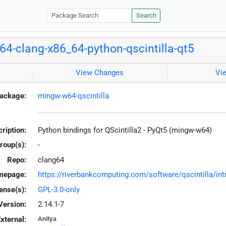
Search
4-clang-x86_64-python-qscintilla-qt5
View Changes
Vi
ackage:
mingw-w64-qscintilla
ription:
Python bindings for QScintilla2 - PyQt5 (mingw-w64)
roup(s):
-
Repo:
clang64
mepage:
https://riverbankcomputing.com/software/qscintilla/int
ense(s):
GPL-3.0-only
Version:
2.14.1-7
xternal:
Anitya