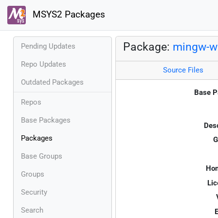
MSYS2 Packages
Package:
mingw-w6
Pending Updates
Repo Updates
Source Files
Outdated Packages
Base P
Repos
Base Packages
Desc
Packages
G
Base Groups
Ho
Groups
Lic
Security
Search
E