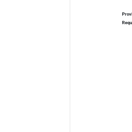
Prov
Requ