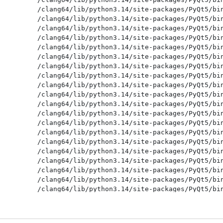
/clang64/lib/python3.14/site-packages/PyQt5/bin
/clang64/lib/python3.14/site-packages/PyQt5/bin
/clang64/lib/python3.14/site-packages/PyQt5/bin
/clang64/lib/python3.14/site-packages/PyQt5/bin
/clang64/lib/python3.14/site-packages/PyQt5/bin
/clang64/lib/python3.14/site-packages/PyQt5/bin
/clang64/lib/python3.14/site-packages/PyQt5/bin
/clang64/lib/python3.14/site-packages/PyQt5/bin
/clang64/lib/python3.14/site-packages/PyQt5/bin
/clang64/lib/python3.14/site-packages/PyQt5/bin
/clang64/lib/python3.14/site-packages/PyQt5/bin
/clang64/lib/python3.14/site-packages/PyQt5/bin
/clang64/lib/python3.14/site-packages/PyQt5/bin
/clang64/lib/python3.14/site-packages/PyQt5/bin
/clang64/lib/python3.14/site-packages/PyQt5/bin
/clang64/lib/python3.14/site-packages/PyQt5/bin
/clang64/lib/python3.14/site-packages/PyQt5/bin
/clang64/lib/python3.14/site-packages/PyQt5/bin
/clang64/lib/python3.14/site-packages/PyQt5/bin
/clang64/lib/python3.14/site-packages/PyQt5/bin
/clang64/lib/python3.14/site-packages/PyQt5/bin
/clang64/lib/python3.14/site-packages/PyQt5/bin
/clang64/lib/python3.14/site-packages/PyQt5/bin