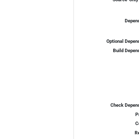
Depend
Optional Depen
Build Depen
Check Depend
P
C
R