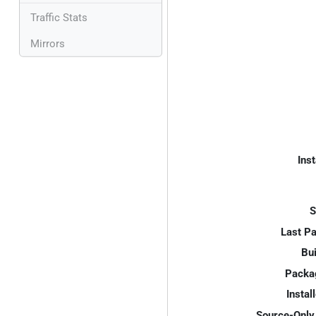
Traffic Stats
Mirrors
Inst
S
Last P
Bui
Packa
Instal
Source-Only 