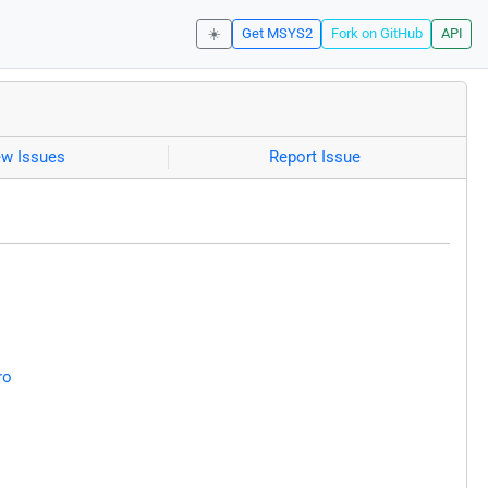
☀️
Get MSYS2
Fork on GitHub
API
ew Issues
Report Issue
ro