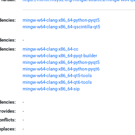
encies:
mingw-w64-clang-x86_64-python-pyqt5
mingw-w64-clang-x86_64-qscintilla-qt5
dencies:
-
dencies:
mingw-w64-clang-x86_64-cc
mingw-w64-clang-x86_64-pyqt-builder
mingw-w64-clang-x86_64-python-pyqt5
mingw-w64-clang-x86_64-python-pyqt6
mingw-w64-clang-x86_64-qt5-tools
mingw-w64-clang-x86_64-qt6-tools
mingw-w64-clang-x86_64-sip
encies:
-
rovides:
-
onflicts:
-
eplaces:
-