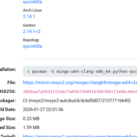
qscintilla
Arch Linux
2.14.1
Gentoo
2.14.1-r2
Repology
qscintilla
allation:
pacman -S mingw-w64-clang-x86_64-python-qs
File:
https://mirror.msys2.org/mingw/clang64/mingw-w64-clang
HA256:
2856aafa5933115e617a65b756891b3b07b8171e6bc66e
ackager:
CI (msys2/msys2-autobuild/dcbd5d07/21377116640)
ld Date:
2026-01-27 02:01:06
ge Size:
0.25 MB
led Size:
1.59 MB
Tarball:
https://mirror.msys2.org/mingw/sources/mingw-w64-qscin