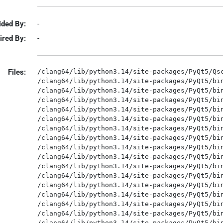
ided By:
-
ired By:
-
Files:
/clang64/lib/python3.14/site-packages/PyQt5/Qsc
/clang64/lib/python3.14/site-packages/PyQt5/bin
/clang64/lib/python3.14/site-packages/PyQt5/bin
/clang64/lib/python3.14/site-packages/PyQt5/bin
/clang64/lib/python3.14/site-packages/PyQt5/bin
/clang64/lib/python3.14/site-packages/PyQt5/bin
/clang64/lib/python3.14/site-packages/PyQt5/bin
/clang64/lib/python3.14/site-packages/PyQt5/bin
/clang64/lib/python3.14/site-packages/PyQt5/bin
/clang64/lib/python3.14/site-packages/PyQt5/bin
/clang64/lib/python3.14/site-packages/PyQt5/bin
/clang64/lib/python3.14/site-packages/PyQt5/bin
/clang64/lib/python3.14/site-packages/PyQt5/bin
/clang64/lib/python3.14/site-packages/PyQt5/bin
/clang64/lib/python3.14/site-packages/PyQt5/bin
/clang64/lib/python3.14/site-packages/PyQt5/bin
/clang64/lib/python3.14/site-packages/PyQt5/bin