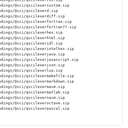
dings/Qsci/qscilexercustom.sip

dings/Qsci/qscilexerd.sip

dings/Qsci/qscilexerdiff.sip

dings/Qsci/qscilexerfortran.sip

dings/Qsci/qscilexerfortran77.sip

dings/Qsci/qscilexerhex.sip

dings/Qsci/qscilexerhtml.sip

dings/Qsci/qscilexeridl.sip

dings/Qsci/qscilexerintelhex.sip

dings/Qsci/qscilexerjava.sip

dings/Qsci/qscilexerjavascript.sip

dings/Qsci/qscilexerjson.sip

dings/Qsci/qscilexerlua.sip

dings/Qsci/qscilexermakefile.sip

dings/Qsci/qscilexermarkdown.sip

dings/Qsci/qscilexermasm.sip

dings/Qsci/qscilexermatlab.sip

dings/Qsci/qscilexernasm.sip

dings/Qsci/qscilexeroctave.sip

dings/Qsci/qscilexerpascal.sip

dings/Qsci/qscilexerperl.sip

dings/Qsci/qscilexerpo.sip

dings/Qsci/qscilexerpostscript.sip
