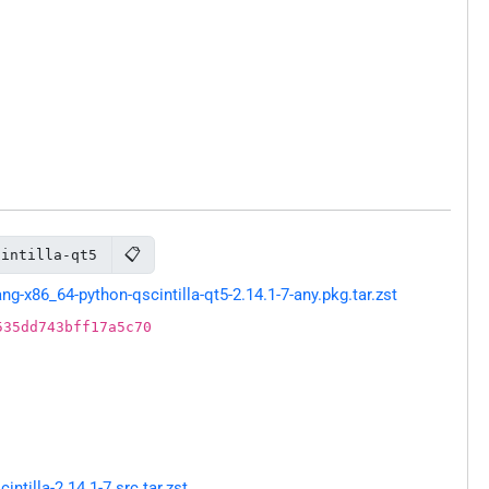
📋
cintilla-qt5
-x86_64-python-qscintilla-qt5-2.14.1-7-any.pkg.tar.zst
535dd743bff17a5c70
tilla-2.14.1-7.src.tar.zst