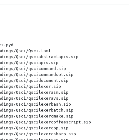
i.pyd

dings/Qsci/Qsci.toml

dings/Qsci/qsciabstractapis.sip

dings/Qsci/qsciapis.sip

dings/Qsci/qscicommand.sip

dings/Qsci/qscicommandset.sip

dings/Qsci/qscidocument.sip

dings/Qsci/qscilexer.sip

dings/Qsci/qscilexerasm.sip

dings/Qsci/qscilexeravs.sip

dings/Qsci/qscilexerbash.sip

dings/Qsci/qscilexerbatch.sip

dings/Qsci/qscilexercmake.sip

dings/Qsci/qscilexercoffeescript.sip

dings/Qsci/qscilexercpp.sip

dings/Qsci/qscilexercsharp.sip

dings/Qsci/qscilexercss.sip
