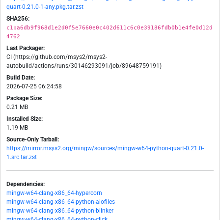
quart-0.21.0-1-any.pkg.tar.zst
SHA256:
c1ba6db9f968d1e2d0f5e7660e0c402d611c6c0e39186fdb0b1e4fe0d12d
4762
Last Packager:
CI (https://github.com/msys2/msys2-
autobuild/actions/runs/30146293091/job/89648759191)
Build Date:
2026-07-25 06:24:58
Package Size:
0.21 MB
Installed Size:
1.19 MB
Source-Only Tarball:
https://mirror.msys2.org/mingw/sources/mingw-w64-python-quart-0.21.0-
1.src.tar.zst
Dependencies:
mingw-w64-clang-x86_64-hypercorn
mingw-w64-clang-x86_64-python-aiofiles
mingw-w64-clang-x86_64-python-blinker
mingw-w64-clang-x86_64-python-click