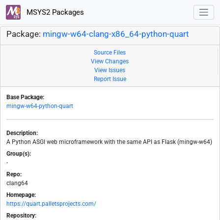
MSYS2 Packages
Package:
mingw-w64-clang-x86_64-python-quart
Source Files
View Changes
View Issues
Report Issue
Base Package:
mingw-w64-python-quart
Description:
A Python ASGI web microframework with the same API as Flask (mingw-w64)
Group(s):
-
Repo:
clang64
Homepage:
https://quart.palletsprojects.com/
Repository: