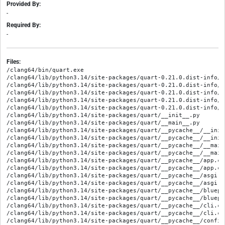
Provided By:
-
Required By:
-
Files:
/clang64/bin/quart.exe

/clang64/lib/python3.14/site-packages/quart-0.21.0.dist-info/ME
/clang64/lib/python3.14/site-packages/quart-0.21.0.dist-info/RE
/clang64/lib/python3.14/site-packages/quart-0.21.0.dist-info/WH
/clang64/lib/python3.14/site-packages/quart-0.21.0.dist-info/e
/clang64/lib/python3.14/site-packages/quart-0.21.0.dist-info/l
/clang64/lib/python3.14/site-packages/quart/__init__.py

/clang64/lib/python3.14/site-packages/quart/__main__.py

/clang64/lib/python3.14/site-packages/quart/__pycache__/__init
/clang64/lib/python3.14/site-packages/quart/__pycache__/__init
/clang64/lib/python3.14/site-packages/quart/__pycache__/__main
/clang64/lib/python3.14/site-packages/quart/__pycache__/__main
/clang64/lib/python3.14/site-packages/quart/__pycache__/app.cp
/clang64/lib/python3.14/site-packages/quart/__pycache__/app.cp
/clang64/lib/python3.14/site-packages/quart/__pycache__/asgi.c
/clang64/lib/python3.14/site-packages/quart/__pycache__/asgi.c
/clang64/lib/python3.14/site-packages/quart/__pycache__/bluepr
/clang64/lib/python3.14/site-packages/quart/__pycache__/bluepr
/clang64/lib/python3.14/site-packages/quart/__pycache__/cli.cp
/clang64/lib/python3.14/site-packages/quart/__pycache__/cli.cp
/clang64/lib/python3.14/site-packages/quart/__pycache__/config