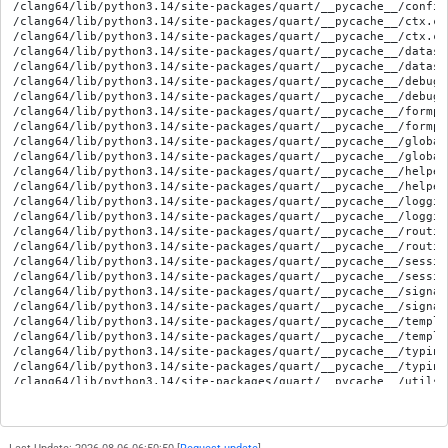
/clang64/lib/python3.14/site-packages/quart/__pycache__/config
/clang64/lib/python3.14/site-packages/quart/__pycache__/ctx.cp
/clang64/lib/python3.14/site-packages/quart/__pycache__/ctx.cp
/clang64/lib/python3.14/site-packages/quart/__pycache__/datast
/clang64/lib/python3.14/site-packages/quart/__pycache__/datast
/clang64/lib/python3.14/site-packages/quart/__pycache__/debug.
/clang64/lib/python3.14/site-packages/quart/__pycache__/debug.
/clang64/lib/python3.14/site-packages/quart/__pycache__/formpa
/clang64/lib/python3.14/site-packages/quart/__pycache__/formpa
/clang64/lib/python3.14/site-packages/quart/__pycache__/global
/clang64/lib/python3.14/site-packages/quart/__pycache__/global
/clang64/lib/python3.14/site-packages/quart/__pycache__/helper
/clang64/lib/python3.14/site-packages/quart/__pycache__/helper
/clang64/lib/python3.14/site-packages/quart/__pycache__/loggin
/clang64/lib/python3.14/site-packages/quart/__pycache__/loggin
/clang64/lib/python3.14/site-packages/quart/__pycache__/routin
/clang64/lib/python3.14/site-packages/quart/__pycache__/routin
/clang64/lib/python3.14/site-packages/quart/__pycache__/sessio
/clang64/lib/python3.14/site-packages/quart/__pycache__/sessio
/clang64/lib/python3.14/site-packages/quart/__pycache__/signal
/clang64/lib/python3.14/site-packages/quart/__pycache__/signal
/clang64/lib/python3.14/site-packages/quart/__pycache__/templa
/clang64/lib/python3.14/site-packages/quart/__pycache__/templa
/clang64/lib/python3.14/site-packages/quart/__pycache__/typing
/clang64/lib/python3.14/site-packages/quart/__pycache__/typing
/clang64/lib/python3.14/site-packages/quart/__pycache__/utils.
/clang64/lib/python3.14/site-packages/quart/__pycache__/utils.
/clang64/lib/python3.14/site-packages/quart/__pycache__/views.
/clang64/lib/python3.14/site-packages/quart/__pycache__/views.
/clang64/lib/python3.14/site-packages/quart/app.py
