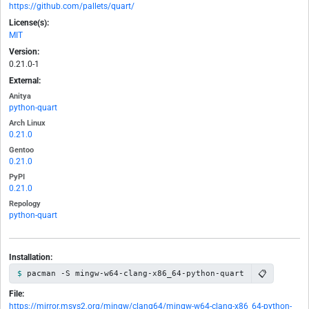
https://github.com/pallets/quart/
License(s):
MIT
Version:
0.21.0-1
External:
Anitya
python-quart
Arch Linux
0.21.0
Gentoo
0.21.0
PyPI
0.21.0
Repology
python-quart
Installation:
📋
pacman -S mingw-w64-clang-x86_64-python-quart
File:
https://mirror.msys2.org/mingw/clang64/mingw-w64-clang-x86_64-python-