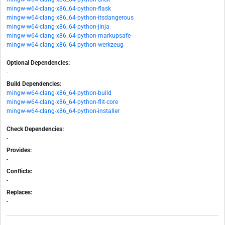
mingw-w64-clang-x86_64-python-flask
mingw-w64-clang-x86_64-python-itsdangerous
mingw-w64-clang-x86_64-python-jinja
mingw-w64-clang-x86_64-python-markupsafe
mingw-w64-clang-x86_64-python-werkzeug
Optional Dependencies:
-
Build Dependencies:
mingw-w64-clang-x86_64-python-build
mingw-w64-clang-x86_64-python-flit-core
mingw-w64-clang-x86_64-python-installer
Check Dependencies:
-
Provides:
-
Conflicts:
-
Replaces:
-