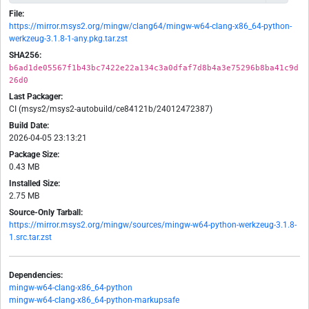
File:
https://mirror.msys2.org/mingw/clang64/mingw-w64-clang-x86_64-python-
werkzeug-3.1.8-1-any.pkg.tar.zst
SHA256:
b6ad1de05567f1b43bc7422e22a134c3a0dfaf7d8b4a3e75296b8ba41c9d
26d0
Last Packager:
CI (msys2/msys2-autobuild/ce84121b/24012472387)
Build Date:
2026-04-05 23:13:21
Package Size:
0.43 MB
Installed Size:
2.75 MB
Source-Only Tarball:
https://mirror.msys2.org/mingw/sources/mingw-w64-python-werkzeug-3.1.8-
1.src.tar.zst
Dependencies:
mingw-w64-clang-x86_64-python
mingw-w64-clang-x86_64-python-markupsafe