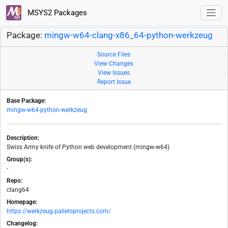
MSYS2 Packages
Package:
mingw-w64-clang-x86_64-python-werkzeug
Source Files
View Changes
View Issues
Report Issue
Base Package:
mingw-w64-python-werkzeug
Description:
Swiss Army knife of Python web development (mingw-w64)
Group(s):
-
Repo:
clang64
Homepage:
https://werkzeug.palletsprojects.com/
Changelog: