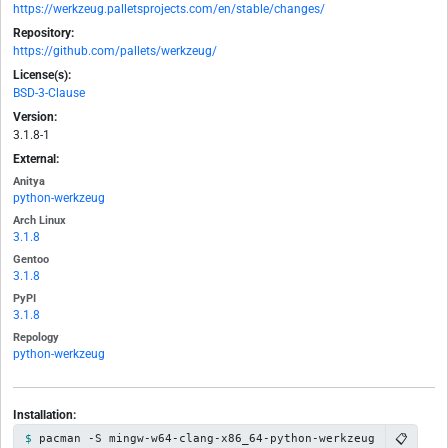
https://werkzeug.palletsprojects.com/en/stable/changes/
Repository:
https://github.com/pallets/werkzeug/
License(s):
BSD-3-Clause
Version:
3.1.8-1
External:
Anitya
python-werkzeug
Arch Linux
3.1.8
Gentoo
3.1.8
PyPI
3.1.8
Repology
python-werkzeug
Installation:
📋
pacman -S mingw-w64-clang-x86_64-python-werkzeug