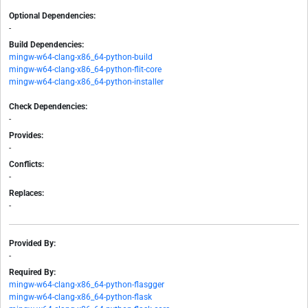
Optional Dependencies:
-
Build Dependencies:
mingw-w64-clang-x86_64-python-build
mingw-w64-clang-x86_64-python-flit-core
mingw-w64-clang-x86_64-python-installer
Check Dependencies:
-
Provides:
-
Conflicts:
-
Replaces:
-
Provided By:
-
Required By:
mingw-w64-clang-x86_64-python-flasgger
mingw-w64-clang-x86_64-python-flask