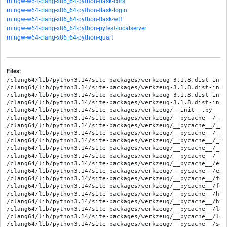
mingw-w64-clang-x86_64-python-flask-cors
mingw-w64-clang-x86_64-python-flask-login
mingw-w64-clang-x86_64-python-flask-wtf
mingw-w64-clang-x86_64-python-pytest-localserver
mingw-w64-clang-x86_64-python-quart
Files:
/clang64/lib/python3.14/site-packages/werkzeug-3.1.8.dist-info/METADATA
/clang64/lib/python3.14/site-packages/werkzeug-3.1.8.dist-info/RECORD
/clang64/lib/python3.14/site-packages/werkzeug-3.1.8.dist-info/WHEEL
/clang64/lib/python3.14/site-packages/werkzeug-3.1.8.dist-info/licenses/LICENSE.txt
/clang64/lib/python3.14/site-packages/werkzeug/__init__.py
/clang64/lib/python3.14/site-packages/werkzeug/__pycache__/__init__.cpython-314.opt-1.pyc
/clang64/lib/python3.14/site-packages/werkzeug/__pycache__/__init__.cpython-314.pyc
/clang64/lib/python3.14/site-packages/werkzeug/__pycache__/_internal.cpython-314.opt-1.pyc
/clang64/lib/python3.14/site-packages/werkzeug/__pycache__/_internal.cpython-314.pyc
/clang64/lib/python3.14/site-packages/werkzeug/__pycache__/_reloader.cpython-314.opt-1.pyc
/clang64/lib/python3.14/site-packages/werkzeug/__pycache__/_reloader.cpython-314.pyc
/clang64/lib/python3.14/site-packages/werkzeug/__pycache__/exceptions.cpython-314.opt-1.pyc
/clang64/lib/python3.14/site-packages/werkzeug/__pycache__/exceptions.cpython-314.pyc
/clang64/lib/python3.14/site-packages/werkzeug/__pycache__/formparser.cpython-314.opt-1.pyc
/clang64/lib/python3.14/site-packages/werkzeug/__pycache__/formparser.cpython-314.pyc
/clang64/lib/python3.14/site-packages/werkzeug/__pycache__/http.cpython-314.opt-1.pyc
/clang64/lib/python3.14/site-packages/werkzeug/__pycache__/http.cpython-314.pyc
/clang64/lib/python3.14/site-packages/werkzeug/__pycache__/local.cpython-314.opt-1.pyc
/clang64/lib/python3.14/site-packages/werkzeug/__pycache__/local.cpython-314.pyc
/clang64/lib/python3.14/site-packages/werkzeug/__pycache__/security.cpython-314.opt-1.pyc
/clang64/lib/python3.14/site-packages/werkzeug/__pycache__/security.cpython-314.pyc
/clang64/lib/python3.14/site-packages/werkzeug/__pycache__/serving.cpython-314.opt-1.pyc
/clang64/lib/python3.14/site-packages/werkzeug/__pycache__/serving.cpython-314.pyc
/clang64/lib/python3.14/site-packages/werkzeug/__pycache__/test.cpython-314.opt-1.pyc
/clang64/lib/python3.14/site-packages/werkzeug/__pycache__/test.cpython-314.pyc
/clang64/lib/python3.14/site-packages/werkzeug/__pycache__/testapp.cpython-314.opt-1.pyc
/clang64/lib/python3.14/site-packages/werkzeug/__pycache__/testapp.cpython-314.pyc
/clang64/lib/python3.14/site-packages/werkzeug/__pycache__/urls.cpython-314.opt-1.pyc
/clang64/lib/python3.14/site-packages/werkzeug/__pycache__/urls.cpython-314.pyc
/clang64/lib/python3.14/site-packages/werkzeug/__pycache__/user_agent.cpython-314.opt-1.pyc
/clang64/lib/python3.14/site-packages/werkzeug/__pycache__/user_agent.cpython-314.pyc
/clang64/lib/python3.14/site-packages/werkzeug/__pycache__/utils.cpython-314.opt-1.pyc
/clang64/lib/python3.14/site-packages/werkzeug/__pycache__/utils.cpython-314.pyc
/clang64/lib/python3.14/site-packages/werkzeug/__pycache__/wsgi.cpython-314.opt-1.pyc
/clang64/lib/python3.14/site-packages/werkzeug/__pycache__/wsgi.cpython-314.pyc
/clang64/lib/python3.14/site-packages/werkzeug/_internal.py
/clang64/lib/python3.14/site-packages/werkzeug/_reloader.py
/clang64/lib/python3.14/site-packages/werkzeug/datastructures/__init__.py
/clang64/lib/python3.14/site-packages/werkzeug/datastructures/__pycache__/__init__.cpython-314.opt-1.pyc
/clang64/lib/python3.14/site-packages/werkzeug/datastructures/__pycache__/__init__.cpython-314.pyc
/clang64/lib/python3.14/site-packages/werkzeug/datastructures/__pycache__/accept.cpython-314.opt-1.pyc
/clang64/lib/python3.14/site-packages/werkzeug/datastructures/__pycache__/accept.cpython-314.pyc
/clang64/lib/python3.14/site-packages/werkzeug/datastructures/__pycache__/auth.cpython-314.opt-1.pyc
/clang64/lib/python3.14/site-packages/werkzeug/datastructures/__pycache__/auth.cpython-314.pyc
/clang64/lib/python3.14/site-packages/werkzeug/datastructures/__pycache__/cache_control.cpython-314.opt-1.pyc
/clang64/lib/python3.14/site-packages/werkzeug/datastructures/__pycache__/cache_control.cpython-314.pyc
/clang64/lib/python3.14/site-packages/werkzeug/datastructures/__pycache__/csp.cpython-314.opt-1.pyc
/clang64/lib/python3.14/site-packages/werkzeug/datastructures/__pycache__/csp.cpython-314.pyc
/clang64/lib/python3.14/site-packages/werkzeug/datastructures/__pycache__/etag.cpython-314.opt-1.pyc
/clang64/lib/python3.14/site-packages/werkzeug/datastructures/__pycache__/etag.cpython-314.pyc
/clang64/lib/python3.14/site-packages/werkzeug/datastructures/__pycache__/file_storage.cpython-314.opt-1.pyc
/clang64/lib/python3.14/site-packages/werkzeug/datastructures/__pycache__/file_storage.cpython-314.pyc
/clang64/lib/python3.14/site-packages/werkzeug/datastructures/__pycache__/headers.cpython-314.opt-1.pyc
/clang64/lib/python3.14/site-packages/werkzeug/datastructures/__pycache__/headers.cpython-314.pyc
/clang64/lib/python3.14/site-packages/werkzeug/datastructures/__pycache__/mixins.cpython-314.opt-1.pyc
/clang64/lib/python3.14/site-packages/werkzeug/datastructures/__pycache__/mixins.cpython-314.pyc
/clang64/lib/python3.14/site-packages/werkzeug/datastructures/__pycache__/range.cpython-314.opt-1.pyc
/clang64/lib/python3.14/site-packages/werkzeug/datastructures/__pycache__/range.cpython-314.pyc
/clang64/lib/python3.14/site-packages/werkzeug/datastructures/__pycache__/structures.cpython-314.opt-1.pyc
/clang64/lib/python3.14/site-packages/werkzeug/datastructures/__pycache__/structures.cpython-314.pyc
/clang64/lib/python3.14/site-packages/werkzeug/datastructures/accept.py
/clang64/lib/python3.14/site-packages/werkzeug/datastructures/auth.py
/clang64/lib/python3.14/site-packages/werkzeug/datastructures/cache_control.py
/clang64/lib/python3.14/site-packages/werkzeug/datastructures/csp.py
/clang64/lib/python3.14/site-packages/werkzeug/datastructures/etag.py
/clang64/lib/python3.14/site-packages/werkzeug/datastructures/file_storage.py
/clang64/lib/python3.14/site-packages/werkzeug/datastructures/headers.py
/clang64/lib/python3.14/site-packages/werkzeug/datastructures/mixins.py
/clang64/lib/python3.14/site-packages/werkzeug/datastructures/range.py
/clang64/lib/python3.14/site-packages/werkzeug/datastructures/structures.py
/clang64/lib/python3.14/site-packages/werkzeug/debug/__init__.py
/clang64/lib/python3.14/site-packages/werkzeug/debug/__pycache__/__init__.cpython-314.opt-1.pyc
/clang64/lib/python3.14/site-packages/werkzeug/debug/__pycache__/__init__.cpython-314.pyc
/clang64/lib/python3.14/site-packages/werkzeug/debug/__pycache__/console.cpython-314.opt-1.pyc
/clang64/lib/python3.14/site-packages/werkzeug/debug/__pycache__/console.cpython-314.pyc
/clang64/lib/python3.14/site-packages/werkzeug/debug/__pycache__/repr.cpython-314.opt-1.pyc
/clang64/lib/python3.14/site-packages/werkzeug/debug/__pycache__/repr.cpython-314.pyc
/clang64/lib/python3.14/site-packages/werkzeug/debug/__pycache__/tbtools.cpython-314.opt-1.pyc
/clang64/lib/python3.14/site-packages/werkzeug/debug/__pycache__/tbtools.cpython-314.pyc
/clang64/lib/python3.14/site-packages/werkzeug/debug/console.py
/clang64/lib/python3.14/site-packages/werkzeug/debug/repr.py
/clang64/lib/python3.14/site-packages/werkzeug/debug/shared/ICON_LICENSE.md
/clang64/lib/python3.14/site-packages/werkzeug/debug/shared/console.png
/clang64/lib/python3.14/site-packages/werkzeug/debug/shared/debugger.js
/clang64/lib/python3.14/site-packages/werkzeug/debug/shared/less.png
/clang64/lib/python3.14/site-packages/werkzeug/debug/shared/more.png
/clang64/lib/python3.14/site-packages/werkzeug/debug/shared/style.css
/clang64/lib/python3.14/site-packages/werkzeug/debug/tbtools.py
/clang64/lib/python3.14/site-packages/werkzeug/exceptions.py
/clang64/lib/python3.14/site-packages/werkzeug/formparser.py
/clang64/lib/python3.14/site-packages/werkzeug/http.py
/clang64/lib/python3.14/site-packages/werkzeug/local.py
/clang64/lib/python3.14/site-packages/werkzeug/middleware/__init__.py
/clang64/lib/python3.14/site-packages/werkzeug/middleware/__pycache__/__init__.cpython-314.opt-1.pyc
/clang64/lib/python3.14/site-packages/werkzeug/middleware/__pycache__/__init__.cpython-314.pyc
/clang64/lib/python3.14/site-packages/werkzeug/middleware/__pycache__/dispatcher.cpython-314.opt-1.pyc
/clang64/lib/python3.14/site-packages/werkzeug/middleware/__pycache__/dispatcher.cpython-314.pyc
/clang64/lib/python3.14/site-packages/werkzeug/middleware/__pycache__/http_proxy.cpython-314.opt-1.pyc
/clang64/lib/python3.14/site-packages/werkzeug/middleware/__pycache__/http_proxy.cpython-314.pyc
/clang64/lib/python3.14/site-packages/werkzeug/middleware/__pycache__/lint.cpython-314.opt-1.pyc
/clang64/lib/python3.14/site-packages/werkzeug/middleware/__pycache__/lint.cpython-314.pyc
/clang64/lib/python3.14/site-packages/werkzeug/middleware/__pycache__/profiler.cpython-314.opt-1.pyc
/clang64/lib/python3.14/site-packages/werkzeug/middleware/__pycache__/