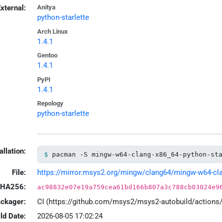
xternal:
Anitya
python-starlette
Arch Linux
1.4.1
Gentoo
1.4.1
PyPI
1.4.1
Repology
python-starlette
allation:
pacman -S mingw-w64-clang-x86_64-python-st
File:
https://mirror.msys2.org/mingw/clang64/mingw-w64-clang
HA256:
ac98832e07e19a759cea61bd166b807a3c788cb03024e9
ackager:
CI (https://github.com/msys2/msys2-autobuild/action
ld Date:
2026-08-05 17:02:24