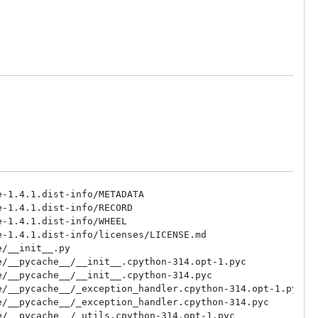
-1.4.1.dist-info/METADATA

-1.4.1.dist-info/RECORD

-1.4.1.dist-info/WHEEL

-1.4.1.dist-info/licenses/LICENSE.md

/__init__.py

/__pycache__/__init__.cpython-314.opt-1.pyc

/__pycache__/__init__.cpython-314.pyc

/__pycache__/_exception_handler.cpython-314.opt-1.pyc

/__pycache__/_exception_handler.cpython-314.pyc

/__pycache__/_utils.cpython-314.opt-1.pyc
