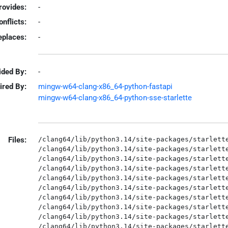
rovides:
-
onflicts:
-
eplaces:
-
ided By:
-
ired By:
mingw-w64-clang-x86_64-python-fastapi
mingw-w64-clang-x86_64-python-sse-starlette
Files:
/clang64/lib/python3.14/site-packages/starlette
/clang64/lib/python3.14/site-packages/starlette
/clang64/lib/python3.14/site-packages/starlette
/clang64/lib/python3.14/site-packages/starlette
/clang64/lib/python3.14/site-packages/starlette
/clang64/lib/python3.14/site-packages/starlette
/clang64/lib/python3.14/site-packages/starlette
/clang64/lib/python3.14/site-packages/starlette
/clang64/lib/python3.14/site-packages/starlette
/clang64/lib/python3.14/site-packages/starlette