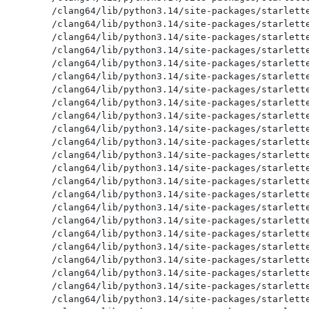
/clang64/lib/python3.14/site-packages/starlette
/clang64/lib/python3.14/site-packages/starlette
/clang64/lib/python3.14/site-packages/starlette
/clang64/lib/python3.14/site-packages/starlette
/clang64/lib/python3.14/site-packages/starlette
/clang64/lib/python3.14/site-packages/starlette
/clang64/lib/python3.14/site-packages/starlette
/clang64/lib/python3.14/site-packages/starlette
/clang64/lib/python3.14/site-packages/starlette
/clang64/lib/python3.14/site-packages/starlette
/clang64/lib/python3.14/site-packages/starlette
/clang64/lib/python3.14/site-packages/starlette
/clang64/lib/python3.14/site-packages/starlette
/clang64/lib/python3.14/site-packages/starlette
/clang64/lib/python3.14/site-packages/starlette
/clang64/lib/python3.14/site-packages/starlette
/clang64/lib/python3.14/site-packages/starlette
/clang64/lib/python3.14/site-packages/starlette
/clang64/lib/python3.14/site-packages/starlette
/clang64/lib/python3.14/site-packages/starlette
/clang64/lib/python3.14/site-packages/starlette
/clang64/lib/python3.14/site-packages/starlette
/clang64/lib/python3.14/site-packages/starlette