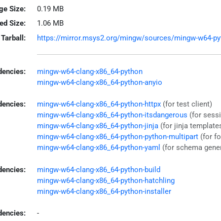
ge Size:
0.19 MB
led Size:
1.06 MB
Tarball:
https://mirror.msys2.org/mingw/sources/mingw-w64-pytho
encies:
mingw-w64-clang-x86_64-python
mingw-w64-clang-x86_64-python-anyio
dencies:
mingw-w64-clang-x86_64-python-httpx
(for test client)
mingw-w64-clang-x86_64-python-itsdangerous
(for sess
mingw-w64-clang-x86_64-python-jinja
(for jinja template
mingw-w64-clang-x86_64-python-python-multipart
(for f
mingw-w64-clang-x86_64-python-yaml
(for schema gener
dencies:
mingw-w64-clang-x86_64-python-build
mingw-w64-clang-x86_64-python-hatchling
mingw-w64-clang-x86_64-python-installer
encies:
-