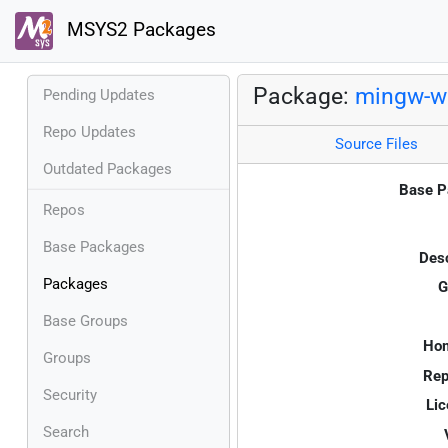
MSYS2 Packages
Package:
mingw-w6
Pending Updates
Repo Updates
Source Files
Outdated Packages
Base P
Repos
Base Packages
Desc
Packages
G
Base Groups
Ho
Groups
Rep
Security
Lic
Search