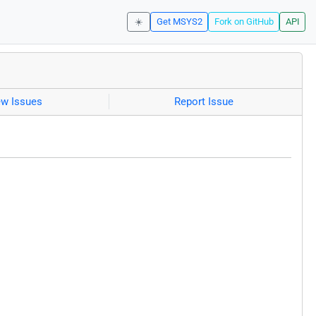
☀️
Get MSYS2
Fork on GitHub
API
ew Issues
Report Issue