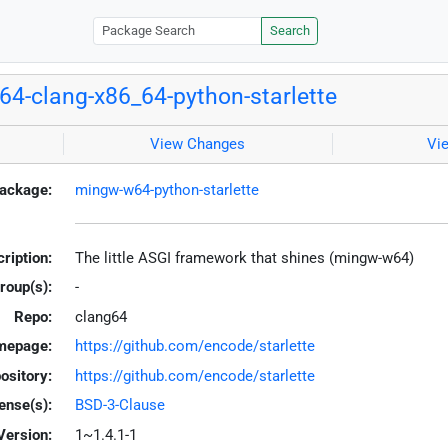
Search
4-clang-x86_64-python-starlette
View Changes
Vi
ackage:
mingw-w64-python-starlette
ription:
The little ASGI framework that shines (mingw-w64)
roup(s):
-
Repo:
clang64
mepage:
https://github.com/encode/starlette
ository:
https://github.com/encode/starlette
ense(s):
BSD-3-Clause
Version:
1~1.4.1-1