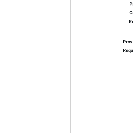
P
C
R
Prov
Requ