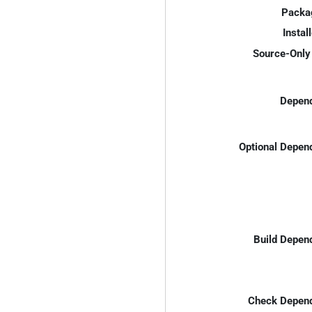
Packa
Instal
Source-Only 
Depend
Optional Depen
Build Depen
Check Depend