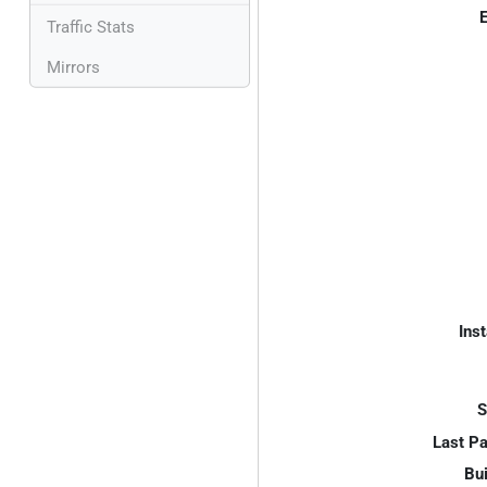
E
Traffic Stats
Mirrors
Inst
S
Last P
Bui