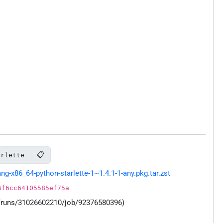
📋
arlette
-x86_64-python-starlette-1~1.4.1-1-any.pkg.tar.zst
6f6cc64105585ef75a
s/runs/31026602210/job/92376580396)