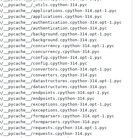
/__pycache__/_utils.cpython-314.pyc

/__pycache__/applications.cpython-314.opt-1.pyc

/__pycache__/applications.cpython-314.pyc

/__pycache__/authentication.cpython-314.opt-1.pyc

/__pycache__/authentication.cpython-314.pyc

/__pycache__/background.cpython-314.opt-1.pyc

/__pycache__/background.cpython-314.pyc

/__pycache__/concurrency.cpython-314.opt-1.pyc

/__pycache__/concurrency.cpython-314.pyc

/__pycache__/config.cpython-314.opt-1.pyc

/__pycache__/config.cpython-314.pyc

/__pycache__/convertors.cpython-314.opt-1.pyc

/__pycache__/convertors.cpython-314.pyc

/__pycache__/datastructures.cpython-314.opt-1.pyc

/__pycache__/datastructures.cpython-314.pyc

/__pycache__/endpoints.cpython-314.opt-1.pyc

/__pycache__/endpoints.cpython-314.pyc

/__pycache__/exceptions.cpython-314.opt-1.pyc

/__pycache__/exceptions.cpython-314.pyc

/__pycache__/formparsers.cpython-314.opt-1.pyc

/__pycache__/formparsers.cpython-314.pyc

/__pycache__/requests.cpython-314.opt-1.pyc

/__pycache__/requests.cpython-314.pyc
