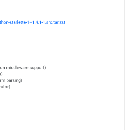
n-starlette-1~1.4.1-1.src.tar.zst
ion middleware support)
s)
orm parsing)
ator)