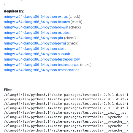
-
Required By:
mingw-w64-clang-x86_64-python-extras
(check)
mingw-w64-clang-x86_64-python-fixtures
(check)
mingw-w64-clang-x86_64-python-os-win
(check)
mingw-w64-clang-x86_64-python-oslotest
mingw-w64-clang-x86_64-python-pbr
(check)
mingw-w64-clang-x86_64-python-pymi
(check)
mingw-w64-clang-x86_64-python-stestr
mingw-w64-clang-x86_64-python-subunit
mingw-w64-clang-x86_64-python-testrepository
mingw-w64-clang-x86_64-python-testresources
(make)
mingw-w64-clang-x86_64-python-testscenarios
Files:
/clang64/lib/python3.14/site-packages/testtools-2.9.1.dist-info/METADATA
/clang64/lib/python3.14/site-packages/testtools-2.9.1.dist-info/RECORD
/clang64/lib/python3.14/site-packages/testtools-2.9.1.dist-info/WHEEL
/clang64/lib/python3.14/site-packages/testtools-2.9.1.dist-info/licenses/LICENSE
/clang64/lib/python3.14/site-packages/testtools/__init__.py
/clang64/lib/python3.14/site-packages/testtools/__pycache__/__init__.cpython-314.opt-1.pyc
/clang64/lib/python3.14/site-packages/testtools/__pycache__/__init__.cpython-314.pyc
/clang64/lib/python3.14/site-packages/testtools/__pycache__/_types.cpython-314.opt-1.pyc
/clang64/lib/python3.14/site-packages/testtools/__pycache__/_types.cpython-314.pyc
/clang64/lib/python3.14/site-packages/testtools/__pycache__/_version.cpython-314.opt-1.pyc
/clang64/lib/python3.14/site-packages/testtools/__pycache__/_version.cpython-314.pyc
/clang64/lib/python3.14/site-packages/testtools/__pycache__/assertions.cpython-314.opt-1.pyc
/clang64/lib/python3.14/site-packages/testtools/__pycache__/assertions.cpython-314.pyc
/clang64/lib/python3.14/site-packages/testtools/__pycache__/compat.cpython-314.opt-1.pyc
/clang64/lib/python3.14/site-packages/testtools/__pycache__/compat.cpython-314.pyc
/clang64/lib/python3.14/site-packages/testtools/__pycache__/content.cpython-314.opt-1.pyc
/clang64/lib/python3.14/site-packages/testtools/__pycache__/content.cpython-314.pyc
/clang64/lib/python3.14/site-packages/testtools/__pycache__/content_type.cpython-314.opt-1.pyc
/clang64/lib/python3.14/site-packages/testtools/__pycache__/content_type.cpython-314.pyc
/clang64/lib/python3.14/site-packages/testtools/__pycache__/helpers.cpython-314.opt-1.pyc
/clang64/lib/python3.14/site-packages/testtools/__pycache__/helpers.cpython-314.pyc
/clang64/lib/python3.14/site-packages/testtools/__pycache__/monkey.cpython-314.opt-1.pyc
/clang64/lib/python3.14/site-packages/testtools/__pycache__/monkey.cpython-314.pyc
/clang64/lib/python3.14/site-packages/testtools/__pycache__/run.cpython-314.opt-1.pyc
/clang64/lib/python3.14/site-packages/testtools/__pycache__/run.cpython-314.pyc
/clang64/lib/python3.14/site-packages/testtools/__pycache__/runtest.cpython-314.opt-1.pyc
/clang64/lib/python3.14/site-packages/testtools/__pycache__/runtest.cpython-314.pyc
/clang64/lib/python3.14/site-packages/testtools/__pycache__/tags.cpython-314.opt-1.pyc
/clang64/lib/python3.14/site-packages/testtools/__pycache__/tags.cpython-314.pyc
/clang64/lib/python3.14/site-packages/testtools/__pycache__/testcase.cpython-314.opt-1.pyc
/clang64/lib/python3.14/site-packages/testtools/__pycache__/testcase.cpython-314.pyc
/clang64/lib/python3.14/site-packages/testtools/__pycache__/testsuite.cpython-314.opt-1.pyc
/clang64/lib/python3.14/site-packages/testtools/__pycache__/testsuite.cpython-314.pyc
/clang64/lib/python3.14/site-packages/testtools/_types.py
/clang64/lib/python3.14/site-packages/testtools/_version.py
/clang64/lib/python3.14/site-packages/testtools/_version.pyi
/clang64/lib/python3.14/site-packages/testtools/assertions.py
/clang64/lib/python3.14/site-packages/testtools/compat.py
/clang64/lib/python3.14/site-packages/testtools/content.py
/clang64/lib/python3.14/site-packages/testtools/content_type.py
/clang64/lib/python3.14/site-packages/testtools/helpers.py
/clang64/lib/python3.14/site-packages/testtools/matchers/__init__.py
/clang64/lib/python3.14/site-packages/testtools/matchers/__pycache__/__init__.cpython-314.opt-1.pyc
/clang64/lib/python3.14/site-packages/testtools/matchers/__pycache__/__init__.cpython-314.pyc
/clang64/lib/python3.14/site-packages/testtools/matchers/__pycache__/_basic.cpython-314.opt-1.pyc
/clang64/lib/python3.14/site-packages/testtools/matchers/__pycache__/_basic.cpython-314.pyc
/clang64/lib/python3.14/site-packages/testtools/matchers/__pycache__/_const.cpython-314.opt-1.pyc
/clang64/lib/python3.14/site-packages/testtools/matchers/__pycache__/_const.cpython-314.pyc
/clang64/lib/python3.14/site-packages/testtools/matchers/__pycache__/_datastructures.cpython-314.opt-1.pyc
/clang64/lib/python3.14/site-packages/testtools/matchers/__pycache__/_datastructures.cpython-314.pyc
/clang64/lib/python3.14/site-packages/testtools/matchers/__pycache__/_dict.cpython-314.opt-1.pyc
/clang64/lib/python3.14/site-packages/testtools/matchers/__pycache__/_dict.cpython-314.pyc
/clang64/lib/python3.14/site-packages/testtools/matchers/__pycache__/_doctest.cpython-314.opt-1.pyc
/clang64/lib/python3.14/site-packages/testtools/matchers/__pycache__/_doctest.cpython-314.pyc
/clang64/lib/python3.14/site-packages/testtools/matchers/__pycache__/_exception.cpython-314.opt-1.pyc
/clang64/lib/python3.14/site-packages/testtools/matchers/__pycache__/_exception.cpython-314.pyc
/clang64/lib/python3.14/site-packages/testtools/matchers/__pycache__/_filesystem.cpython-314.opt-1.pyc
/clang64/lib/python3.14/site-packages/testtools/matchers/__pycache__/_filesystem.cpython-314.pyc
/clang64/lib/python3.14/site-packages/testtools/matchers/__pycache__/_higherorder.cpython-314.opt-1.pyc
/clang64/lib/python3.14/site-packages/testtools/matchers/__pycache__/_higherorder.cpython-314.pyc
/clang64/lib/python3.14/site-packages/testtools/matchers/__pycache__/_impl.cpython-314.opt-1.pyc
/clang64/lib/python3.14/site-packages/testtools/matchers/__pycache__/_impl.cpython-314.pyc
/clang64/lib/python3.14/site-packages/testtools/matchers/__pycache__/_warnings.cpython-314.opt-1.pyc
/clang64/lib/python3.14/site-packages/testtools/matchers/__pycache__/_warnings.cpython-314.pyc
/clang64/lib/python3.14/site-packages/testtools/matchers/__pycache__/test.cpython-314.opt-1.pyc
/clang64/lib/python3.14/site-packages/testtools/matchers/__pycache__/test.cpython-314.pyc
/clang64/lib/python3.14/site-packages/testtools/matchers/_basic.py
/clang64/lib/python3.14/site-packages/testtools/matchers/_const.py
/clang64/lib/python3.14/site-packages/testtools/matchers/_datastructures.py
/clang64/lib/python3.14/site-packages/testtools/matchers/_dict.py
/clang64/lib/python3.14/site-packages/testtools/matchers/_doctest.py
/clang64/lib/python3.14/site-packages/testtools/matchers/_exception.py
/clang64/lib/python3.14/site-packages/testtools/matchers/_filesystem.py
/clang64/lib/python3.14/site-packages/testtools/matchers/_higherorder.py
/clang64/lib/python3.14/site-packages/testtools/matchers/_impl.py
/clang64/lib/python3.14/site-packages/testtools/matchers/_warnings.py
/clang64/lib/python3.14/site-packages/testtools/matchers/test.py
/clang64/lib/python3.14/site-packages/testtools/monkey.py
/clang64/lib/python3.14/site-packages/testtools/py.typed
/clang64/lib/python3.14/site-packages/testtools/run.py
/clang64/lib/python3.14/site-packages/testtools/runtest.py
/clang64/lib/python3.14/site-packages/testtools/tags.py
/clang64/lib/python3.14/site-packages/testtools/testcase.py
/clang64/lib/python3.14/site-packages/testtools/testresult/__init__.py
/clang64/lib/python3.14/site-packages/testtools/testresult/__pycache__/__init__.cpython-314.opt-1.pyc
/clang64/lib/python3.14/site-packages/testtools/testresult/__pycache__/__init__.cpython-314.pyc
/clang64/lib/python3.14/site-packages/testtools/testresult/__pycache__/doubles.cpython-314.opt-1.pyc
/clang64/lib/python3.14/site-packages/testtools/testresult/__pycache__/doubles.cpython-314.pyc
/clang64/lib/python3.14/site-packages/testtools/testresult/__pycache__/real.cpython-314.opt-1.pyc
/clang64/lib/python3.14/site-packages/testtools/testresult/__pycache__/real.cpython-314.pyc
/clang64/lib/python3.14/site-packages/testtools/testresult/doubles.py
/clang64/lib/python3.14/site-packages/testtools/testresult/real.py
/clang64/lib/python3.14/site-packages/testtools/tests/__init__.py
/clang64/lib/python3.14/site-packages/testtools/tests/__pycache__/__init__.cpython-314.opt-1.pyc
/clang64/lib/python3.14/site-packages/testtools/tests/__pycache__/__init__.cpython-314.pyc
/clang64/lib/python3.14/site-packages/testtools/tests/__pycache__/helpers.cpython-314.opt-1.pyc
/clang64/lib/python3.14/site-packages/testtools/tests/__pycache__/helpers.cpython-314.pyc
/clang64/lib/python3.14/site-packages/testtools/tests/helpers.py
/clang64/lib/python3.14/site-packages/testtools/tests/matchers/__init__.py
/clang64/lib/python3.14/site-packages/testtools/tests/matchers/__pycache__/__init__.cpython-314.opt-1.pyc
/clang64/lib/python3.14/site-packages/testtools/tests/matchers/__pycache__/__init__.cpython-314.pyc
/clang64/lib/python3.14/site-packages/testtools/tests/matchers/__pycache__/helpers.cpython-314.opt-1.pyc
/clang64/lib/python3.14/site-packages/testtools/tests/matchers/__pycache__/helpers.cpython-314.pyc
/clang64/lib/python3.14/site-packages/testtools/tests/matche