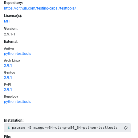
Repository:
https://github.com/testing-cabal/testtools/
License(s):
MIT
Version:
2.9.1-1
External:
Anitya
python-testtools
Arch Linux
2.9.1
Gentoo
2.9.1
PyPI
2.9.1
Repology
python-testtools
Installation:
📋
pacman -S mingw-w64-clang-x86_64-python-testtools
File: