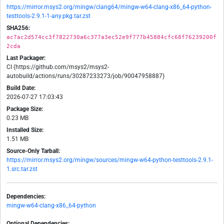
https://mirror.msys2.org/mingw/clang64/mingw-w64-clang-x86_64-python-
testtools-2.9.1-1-any.pkg.tar.zst
SHA256:
ac7ac2d574cc3f7822730a6c377a3ec52e9f777b45884cfc68f76239200f
2cda
Last Packager:
CI (https://github.com/msys2/msys2-
autobuild/actions/runs/30287233273/job/90047958887)
Build Date:
2026-07-27 17:03:43
Package Size:
0.23 MB
Installed Size:
1.51 MB
Source-Only Tarball:
https://mirror.msys2.org/mingw/sources/mingw-w64-python-testtools-2.9.1-
1.src.tar.zst
Dependencies:
mingw-w64-clang-x86_64-python
Optional Dependencies: