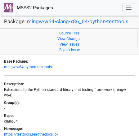
MSYS2 Packages
Package:
mingw-w64-clang-x86_64-python-testtools
Source Files
View Changes
View Issues
Report Issue
Base Package:
mingw-w64-python-testtools
Description:
Extensions to the Python standard library unit testing framework (mingw-
w64)
Group(s):
-
Repo:
clang64
Homepage:
https://testtools.readthedocs.io/