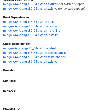
mingw-w64-clang-x86_64-python-fixtures
(for twisted support)
mingw-w64-clang-x86_64-python-twisted
(for twisted support)
Build Dependencies:
mingw-w64-clang-x86_64-python-build
mingw-w64-clang-x86_64-python-hatch-vcs
mingw-w64-clang-x86_64-python-hatchling
mingw-w64-clang-x86_64-python-installer
Check Dependencies:
mingw-w64-clang-x86_64-python-pytest
mingw-w64-clang-x86_64-python-testresources
mingw-w64-clang-x86_64-python-testscenarios
mingw-w64-clang-x86_64-python-twisted
Provides:
-
Conflicts:
-
Replaces:
-
Provided By: