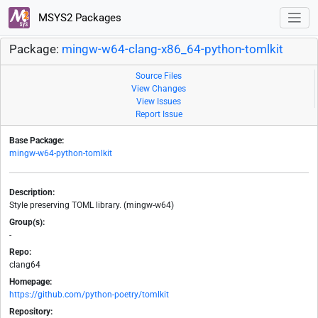
MSYS2 Packages
Package:
mingw-w64-clang-x86_64-python-tomlkit
Source Files
View Changes
View Issues
Report Issue
Base Package:
mingw-w64-python-tomlkit
Description:
Style preserving TOML library. (mingw-w64)
Group(s):
-
Repo:
clang64
Homepage:
https://github.com/python-poetry/tomlkit
Repository: