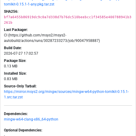
tomlkit-0.15.1-1-any.pkg.tar.zst
SHA256:
bf7a6455b86919dc9c0a7d338d7b76dc510beebcc1f34585e400788941b3
261b
Last Packager:
CI (https://github.com/msys2/msys2-
autobuild/actions/runs/30287233273/job/90047958887)
Build Date:
2026-07-27 17:02:57
Package Size:
0.13 MB
Installed Size:
0.83 MB
Source-Only Tarball:
https://mirror.msys2.org/mingw/sources/mingw-w64-python-tomlkit-0.15.1-
1.src.tar.zst
Dependencies:
mingw-w64-clang-x86_64-python
Optional Dependencies:
-