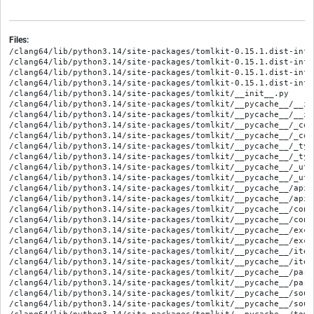
Files:
/clang64/lib/python3.14/site-packages/tomlkit-0.15.1.dist-info/
/clang64/lib/python3.14/site-packages/tomlkit-0.15.1.dist-info/
/clang64/lib/python3.14/site-packages/tomlkit-0.15.1.dist-info/
/clang64/lib/python3.14/site-packages/tomlkit-0.15.1.dist-info
/clang64/lib/python3.14/site-packages/tomlkit/__init__.py

/clang64/lib/python3.14/site-packages/tomlkit/__pycache__/__in
/clang64/lib/python3.14/site-packages/tomlkit/__pycache__/__in
/clang64/lib/python3.14/site-packages/tomlkit/__pycache__/_com
/clang64/lib/python3.14/site-packages/tomlkit/__pycache__/_com
/clang64/lib/python3.14/site-packages/tomlkit/__pycache__/_typ
/clang64/lib/python3.14/site-packages/tomlkit/__pycache__/_typ
/clang64/lib/python3.14/site-packages/tomlkit/__pycache__/_uti
/clang64/lib/python3.14/site-packages/tomlkit/__pycache__/_uti
/clang64/lib/python3.14/site-packages/tomlkit/__pycache__/api.
/clang64/lib/python3.14/site-packages/tomlkit/__pycache__/api.
/clang64/lib/python3.14/site-packages/tomlkit/__pycache__/cont
/clang64/lib/python3.14/site-packages/tomlkit/__pycache__/cont
/clang64/lib/python3.14/site-packages/tomlkit/__pycache__/exce
/clang64/lib/python3.14/site-packages/tomlkit/__pycache__/exce
/clang64/lib/python3.14/site-packages/tomlkit/__pycache__/item
/clang64/lib/python3.14/site-packages/tomlkit/__pycache__/item
/clang64/lib/python3.14/site-packages/tomlkit/__pycache__/pars
/clang64/lib/python3.14/site-packages/tomlkit/__pycache__/pars
/clang64/lib/python3.14/site-packages/tomlkit/__pycache__/sour
/clang64/lib/python3.14/site-packages/tomlkit/__pycache__/sour