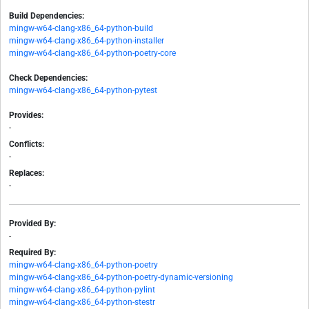
Build Dependencies:
mingw-w64-clang-x86_64-python-build
mingw-w64-clang-x86_64-python-installer
mingw-w64-clang-x86_64-python-poetry-core
Check Dependencies:
mingw-w64-clang-x86_64-python-pytest
Provides:
-
Conflicts:
-
Replaces:
-
Provided By:
-
Required By:
mingw-w64-clang-x86_64-python-poetry
mingw-w64-clang-x86_64-python-poetry-dynamic-versioning
mingw-w64-clang-x86_64-python-pylint
mingw-w64-clang-x86_64-python-stestr