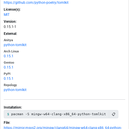
https://github.com/python-poetry/tomlkit
License(s):
MIT
Version:
0.15.1-1
External:
Anitya
python-tomlkit
Arch Linux
0.15.1
Gentoo
0.15.1
PyPI
0.15.1
Repology
python-tomlkit
Installation:
📋
pacman -S mingw-w64-clang-x86_64-python-tomlkit
File:
https://mirror.msys2.org/mingw/clang64/mingw-w64-clang-x86_64-python-