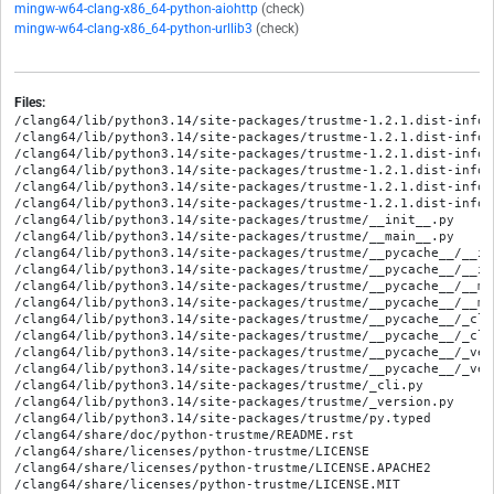
mingw-w64-clang-x86_64-python-aiohttp
(check)
mingw-w64-clang-x86_64-python-urllib3
(check)
Files:
/clang64/lib/python3.14/site-packages/trustme-1.2.1.dist-info/M
/clang64/lib/python3.14/site-packages/trustme-1.2.1.dist-info/R
/clang64/lib/python3.14/site-packages/trustme-1.2.1.dist-info/W
/clang64/lib/python3.14/site-packages/trustme-1.2.1.dist-info/
/clang64/lib/python3.14/site-packages/trustme-1.2.1.dist-info/
/clang64/lib/python3.14/site-packages/trustme-1.2.1.dist-info/
/clang64/lib/python3.14/site-packages/trustme/__init__.py

/clang64/lib/python3.14/site-packages/trustme/__main__.py

/clang64/lib/python3.14/site-packages/trustme/__pycache__/__in
/clang64/lib/python3.14/site-packages/trustme/__pycache__/__in
/clang64/lib/python3.14/site-packages/trustme/__pycache__/__ma
/clang64/lib/python3.14/site-packages/trustme/__pycache__/__ma
/clang64/lib/python3.14/site-packages/trustme/__pycache__/_cli
/clang64/lib/python3.14/site-packages/trustme/__pycache__/_cli
/clang64/lib/python3.14/site-packages/trustme/__pycache__/_ver
/clang64/lib/python3.14/site-packages/trustme/__pycache__/_ver
/clang64/lib/python3.14/site-packages/trustme/_cli.py

/clang64/lib/python3.14/site-packages/trustme/_version.py

/clang64/lib/python3.14/site-packages/trustme/py.typed

/clang64/share/doc/python-trustme/README.rst

/clang64/share/licenses/python-trustme/LICENSE

/clang64/share/licenses/python-trustme/LICENSE.APACHE2
