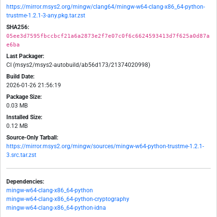
https://mirror.msys2.org/mingw/clang64/mingw-w64-clang-x86_64-python-
trustme-1.2.1-3-any.pkg.tar.zst
SHA256:
05ee3d7595fbccbcf21a6a2873e2f7e07c0f6c6624593413d7f625a0d87a
e6ba
Last Packager:
CI (msys2/msys2-autobuild/ab56d173/21374020998)
Build Date:
2026-01-26 21:56:19
Package Size:
0.03 MB
Installed Size:
0.12 MB
Source-Only Tarball:
https://mirror.msys2.org/mingw/sources/mingw-w64-python-trustme-1.2.1-
3.src.tar.zst
Dependencies:
mingw-w64-clang-x86_64-python
mingw-w64-clang-x86_64-python-cryptography
mingw-w64-clang-x86_64-python-idna