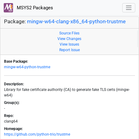
MSYS2 Packages
Package:
mingw-w64-clang-x86_64-python-trustme
Source Files
View Changes
View Issues
Report Issue
Base Package:
mingw-w64-python-trustme
Description:
Library for fake certificate authority (CA) to generate fake TLS certs (mingw-
w64)
Group(s):
-
Repo:
clang64
Homepage:
https://github.com/python-trio/trustme