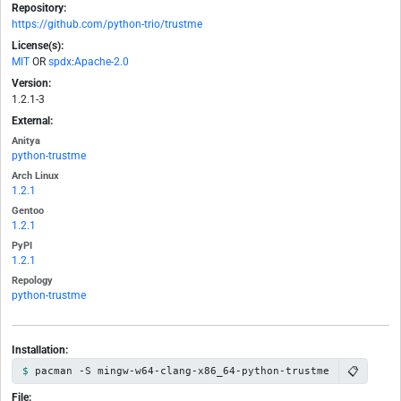
Repository:
https://github.com/python-trio/trustme
License(s):
MIT
OR
spdx
:
Apache-2.0
Version:
1.2.1-3
External:
Anitya
python-trustme
Arch Linux
1.2.1
Gentoo
1.2.1
PyPI
1.2.1
Repology
python-trustme
Installation:
📋
pacman -S mingw-w64-clang-x86_64-python-trustme
File: