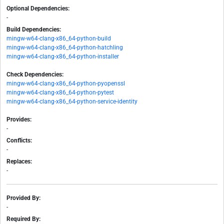
Optional Dependencies:
-
Build Dependencies:
mingw-w64-clang-x86_64-python-build
mingw-w64-clang-x86_64-python-hatchling
mingw-w64-clang-x86_64-python-installer
Check Dependencies:
mingw-w64-clang-x86_64-python-pyopenssl
mingw-w64-clang-x86_64-python-pytest
mingw-w64-clang-x86_64-python-service-identity
Provides:
-
Conflicts:
-
Replaces:
-
Provided By:
-
Required By: