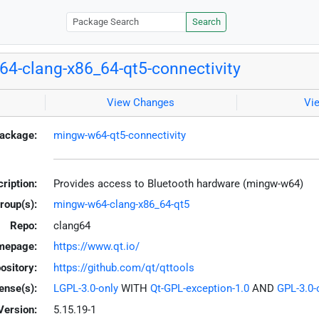
Search
4-clang-x86_64-qt5-connectivity
View Changes
Vi
ackage:
mingw-w64-qt5-connectivity
ription:
Provides access to Bluetooth hardware (mingw-w64)
roup(s):
mingw-w64-clang-x86_64-qt5
Repo:
clang64
mepage:
https://www.qt.io/
ository:
https://github.com/qt/qttools
ense(s):
LGPL-3.0-only
WITH
Qt-GPL-exception-1.0
AND
GPL-3.0-o
Version:
5.15.19-1