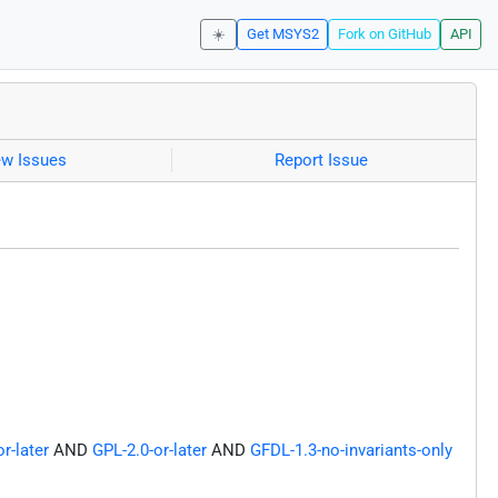
☀️
Get MSYS2
Fork on GitHub
API
ew Issues
Report Issue
r-later
AND
GPL-2.0-or-later
AND
GFDL-1.3-no-invariants-only