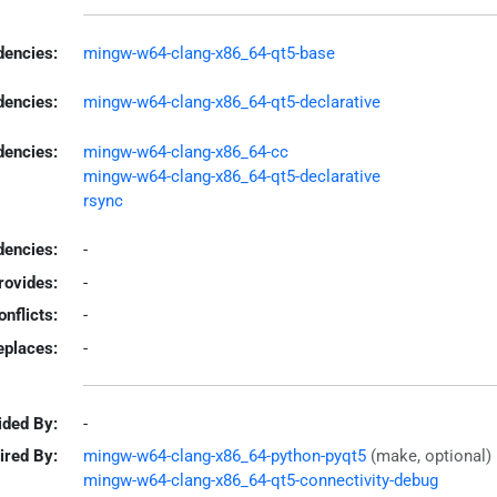
encies:
mingw-w64-clang-x86_64-qt5-base
dencies:
mingw-w64-clang-x86_64-qt5-declarative
dencies:
mingw-w64-clang-x86_64-cc
mingw-w64-clang-x86_64-qt5-declarative
rsync
encies:
-
rovides:
-
onflicts:
-
eplaces:
-
ided By:
-
ired By:
mingw-w64-clang-x86_64-python-pyqt5
(make, optional)
mingw-w64-clang-x86_64-qt5-connectivity-debug