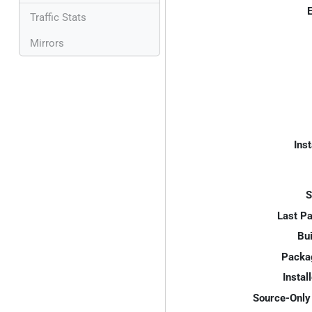
E
Traffic Stats
Mirrors
Inst
S
Last P
Bui
Packa
Instal
Source-Only 