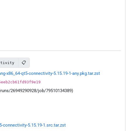
📋
ctivity
-x86_64-qt5-connectivity-5.15.19-1-any.pkg.tar.zst
5eeb2cb61fd93f9e19
s/runs/26949290928/job/79510134389)
onnectivity-5.15.19-1.src.tar.zst