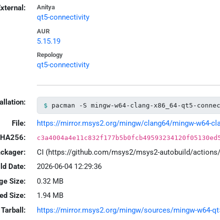
xternal:
Anitya
qt5-connectivity
AUR
5.15.19
Repology
qt5-connectivity
allation:
pacman -S mingw-w64-clang-x86_64-qt5-conne
File:
https://mirror.msys2.org/mingw/clang64/mingw-w64-clang
HA256:
c3a4004a4e11c832f177b5b0fcb49593234120f05130ed
ackager:
CI (https://github.com/msys2/msys2-autobuild/action
ld Date:
2026-06-04 12:29:36
ge Size:
0.32 MB
led Size:
1.94 MB
Tarball:
https://mirror.msys2.org/mingw/sources/mingw-w64-qt5-c