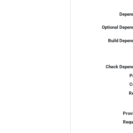
Depend
Optional Depen
Build Depen
Check Depend
P
C
R
Prov
Requ