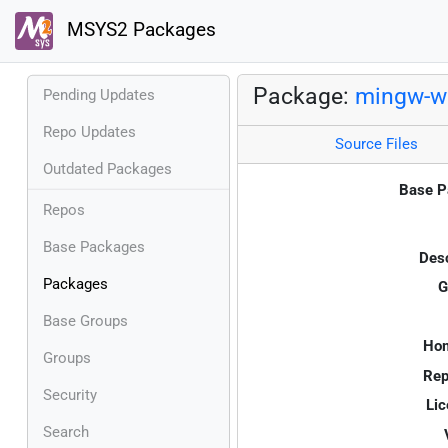
MSYS2 Packages
Package:
mingw-w6
Pending Updates
Repo Updates
Source Files
Outdated Packages
Base P
Repos
Base Packages
Desc
Packages
G
Base Groups
Ho
Groups
Rep
Security
Lic
Search