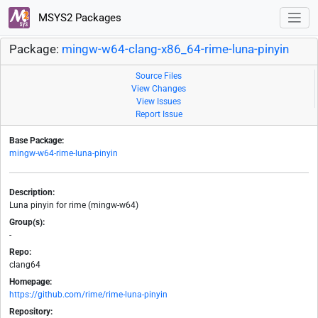
MSYS2 Packages
Package:
mingw-w64-clang-x86_64-rime-luna-pinyin
Source Files
View Changes
View Issues
Report Issue
Base Package:
mingw-w64-rime-luna-pinyin
Description:
Luna pinyin for rime (mingw-w64)
Group(s):
-
Repo:
clang64
Homepage:
https://github.com/rime/rime-luna-pinyin
Repository: