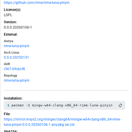
https://github.com/rime/rime-luna-pinyin
License(s):
LGPL
Version:
0.0.0.20260106-1
External:
Anitya
rime-luna-pinyin
Arch Linux
0.0.0.20250131
AUR
r367.69cbcf8
Repology
rime-luna-pinyin
Installation:
📋
pacman -S mingw-w64-clang-x86_64-rime-luna-pinyin
File:
https://mirror.msys2.org/mingw/clang64/mingw-w64-clang-x86_64-rime-
luna-pinyin-0.0.0.20260106-1-any.pkg.tar.zst
SHA256: