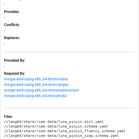
-
Provides:
-
Conflicts:
-
Replaces:
-
Provided By:
-
Required By:
mingw-w64-clang-x86_64-librime-data
mingw-w64-clang-x86_64-rime-cangjie
mingw-w64-clang-x86_64-rime-double-pinyin
mingw-w64-clang-x86_64-rime-stroke
Files:
/clang64/share/rime-data/luna_pinyin.dict.yaml

/clang64/share/rime-data/luna_pinyin.schema.yaml

/clang64/share/rime-data/luna_pinyin_fluency.schema.yaml

/clang64/share/rime-data/luna_pinyin_simp.schema.yaml
