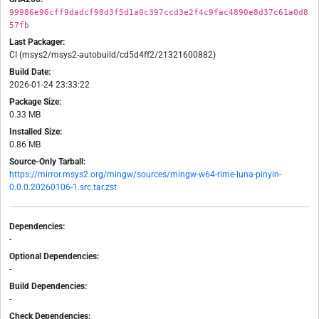
99986e96cff9dadcf98d3f5d1a0c397ccd3e2f4c9fac4890e8d37c61a0d8
57fb
Last Packager:
CI (msys2/msys2-autobuild/cd5d4ff2/21321600882)
Build Date:
2026-01-24 23:33:22
Package Size:
0.33 MB
Installed Size:
0.86 MB
Source-Only Tarball:
https://mirror.msys2.org/mingw/sources/mingw-w64-rime-luna-pinyin-
0.0.0.20260106-1.src.tar.zst
Dependencies:
-
Optional Dependencies:
-
Build Dependencies:
-
Check Dependencies: