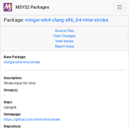
MSYS2 Packages
Package:
mingw-w64-clang-x86_64-rime-stroke
Source Files
View Changes
View Issues
Report Issue
Base Package:
mingw-w64-rime-stroke
Description:
Stroke input for rime
Group(s):
-
Repo:
clang64
Homepage:
https://github.com/rime/rime-stroke
Repository: