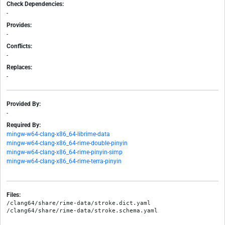
Check Dependencies:
-
Provides:
-
Conflicts:
-
Replaces:
-
Provided By:
-
Required By:
mingw-w64-clang-x86_64-librime-data
mingw-w64-clang-x86_64-rime-double-pinyin
mingw-w64-clang-x86_64-rime-pinyin-simp
mingw-w64-clang-x86_64-rime-terra-pinyin
Files:
/clang64/share/rime-data/stroke.dict.yaml
