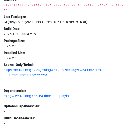
3c785c8f8835752cfe799b0a128029d061709e5962ec6112a4041101eb37
ae53
Last Packager:
CI (msys2/msys2-autobuild/ecd1d51f/18209191630)
Build Date:
2025-10-03 00:47:15
Package Size:
0.76 MB
Installed Size:
3.24 MB
Source-Only Tarball:
https://mirror.msys2.org/mingw/sources/mingw-w64-rime-stroke-
0.0.0.20250923-1.src.tar.zst
Dependencies:
mingw-w64-clang-x86_64-rime-luna-pinyin
Optional Dependencies:
-
Build Dependencies:
-