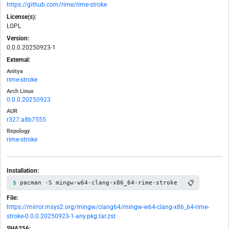
https://github.com/rime/rime-stroke
License(s):
LGPL
Version:
0.0.0.20250923-1
External:
Anitya
rime-stroke
Arch Linux
0.0.0.20250923
AUR
r327.a8b7555
Repology
rime-stroke
Installation:
📋
pacman -S mingw-w64-clang-x86_64-rime-stroke
File:
https://mirror.msys2.org/mingw/clang64/mingw-w64-clang-x86_64-rime-
stroke-0.0.0.20250923-1-any.pkg.tar.zst
SHA256: