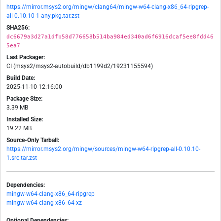
https://mirror.msys2.org/mingw/clang64/mingw-w64-clang-x86_64-ripgrep-
all-0.10.10-1-any.pkg.tar.zst
SHA256:
dc6679a3d27a1dfb58d776658b514ba984ed340ad6f6916dcaf5ee8fdd46
5ea7
Last Packager:
CI (msys2/msys2-autobuild/db1199d2/19231155594)
Build Date:
2025-11-10 12:16:00
Package Size:
3.39 MB
Installed Size:
19.22 MB
Source-Only Tarball:
https://mirror.msys2.org/mingw/sources/mingw-w64-ripgrep-all-0.10.10-
1.src.tar.zst
Dependencies:
mingw-w64-clang-x86_64-ripgrep
mingw-w64-clang-x86_64-xz
Optional Dependencies: