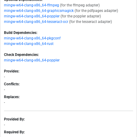
mingw-w64-clang-x86_64-ffmpeg
(for the ffmpeg adapter)
mingw-w64-clang-x86_64-graphicsmagick
(for the pdfpages adapter)
mingw-w64-clang-x86_64-poppler
(for the poppler adapter)
mingw-w64-clang-x86_64-tesseract-ocr
(for the tesseract adapter)
Build Dependencies:
mingw-w64-clang-x86_64-pkgconf
mingw-w64-clang-x86_64-rust
Check Dependencies:
mingw-w64-clang-x86_64-poppler
Provides:
-
Conflicts:
-
Replaces:
-
Provided By:
-
Required By: