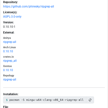
Repository:
https://github.com/phiresky/ripgrep-all
License(s):
AGPL-3.0-only
Version:
0.10.10-1
External:
Anitya
ripgrep-all
Arch Linux
0.10.10
crates.io
ripgrep_all
Gentoo
0.10.10
Repology
ripgrep-all
Installation:
📋
pacman -S mingw-w64-clang-x86_64-ripgrep-all
File: