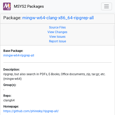
MSYS2 Packages
Package:
mingw-w64-clang-x86_64-ripgrep-all
Source Files
View Changes
View Issues
Report Issue
Base Package:
mingw-w64-ripgrep-all
Description:
ripgrep, but also search in PDFs, E-Books, Office documents, zip, tar.gz, etc.
(mingw-w64)
Group(s):
-
Repo:
clang64
Homepage:
https://github.com/phiresky/ripgrep-all/