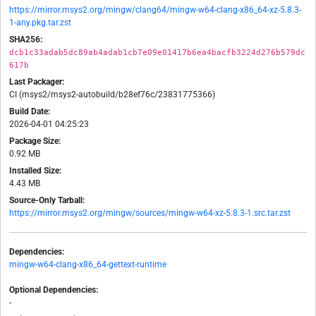
https://mirror.msys2.org/mingw/clang64/mingw-w64-clang-x86_64-xz-5.8.3-
1-any.pkg.tar.zst
SHA256:
dcb1c33adab5dc89ab4adab1cb7e09e01417b6ea4bacfb3224d276b579dc
617b
Last Packager:
CI (msys2/msys2-autobuild/b28ef76c/23831775366)
Build Date:
2026-04-01 04:25:23
Package Size:
0.92 MB
Installed Size:
4.43 MB
Source-Only Tarball:
https://mirror.msys2.org/mingw/sources/mingw-w64-xz-5.8.3-1.src.tar.zst
Dependencies:
mingw-w64-clang-x86_64-gettext-runtime
Optional Dependencies:
-