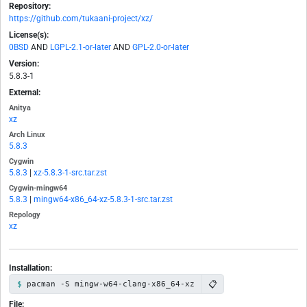
Repository:
https://github.com/tukaani-project/xz/
License(s):
0BSD
AND
LGPL-2.1-or-later
AND
GPL-2.0-or-later
Version:
5.8.3-1
External:
Anitya
xz
Arch Linux
5.8.3
Cygwin
5.8.3
|
xz-5.8.3-1-src.tar.zst
Cygwin-mingw64
5.8.3
|
mingw64-x86_64-xz-5.8.3-1-src.tar.zst
Repology
xz
Installation:
📋
pacman -S mingw-w64-clang-x86_64-xz
File: