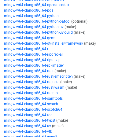
mingw-w64-clang-x86_64-openai-codex
mingw-w64-clang-x86_64-pdal
mingw-w64-clang-x86_64-python
mingw-w64-clang-x86_64-python-patool
(optional)
mingw-w64-clang-x86_64-python-uv
(make)
mingw-w64-clang-x86_64-python-uv-build
(make)
mingw-w64-clang-x86_64-qemu
mingw-w64-clang-x86_64-qt-installer-framework
(make)
mingw-w64-clang-x86_64-r
mingw-w64-clang-x86_64-ripgrep-all
mingw-w64-clang-x86_64-ripunzip
mingw-w64-clang-x86_64-rpi-imager
mingw-w64-clang-x86_64-rust
(make)
mingw-w64-clang-x86_64-rust-emscripten
(make)
mingw-w64-clang-x86_64-rust-src
(make)
mingw-w64-clang-x86_64-rust-wasm
(make)
mingw-w64-clang-x86_64-rustup
mingw-w64-clang-x86_64-samtools
mingw-w64-clang-x86_64-scotch
mingw-w64-clang-x86_64-scotch64
mingw-w64-clang-x86_64-tor
mingw-w64-clang-x86_64-typst
(make)
mingw-w64-clang-x86_64-uv
(make)
mingw-w64-clang-x86_64-vtk