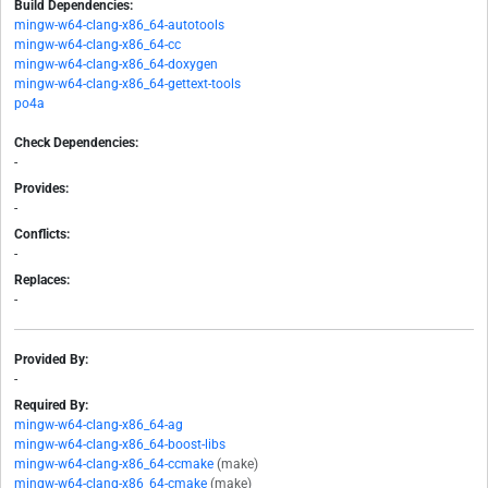
Build Dependencies:
mingw-w64-clang-x86_64-autotools
mingw-w64-clang-x86_64-cc
mingw-w64-clang-x86_64-doxygen
mingw-w64-clang-x86_64-gettext-tools
po4a
Check Dependencies:
-
Provides:
-
Conflicts:
-
Replaces:
-
Provided By:
-
Required By:
mingw-w64-clang-x86_64-ag
mingw-w64-clang-x86_64-boost-libs
mingw-w64-clang-x86_64-ccmake
(make)
mingw-w64-clang-x86_64-cmake
(make)