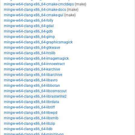
mingw-w64-clang-x86_64-cmake-cmcldeps
(make)
mingw-w64-clang-x86_64-cmake-docs
(make)
mingw-w64-clang-x86_64-cmake-gui
(make)
mingw-w64-clang-x86_64-folly
mingw-w64-clang-x86_64-gdal
mingw-w64-clang-x86_64-gdb
mingw-w64-clang-x86_64-gimp
mingw-w64-clang-x86_64-graphicsmagick
mingw-w64-clang-x86_64-gtkwave
mingw-w64-clang-x86_64-htslib
mingw-w64-clang-x86_64-imagemagick
mingw-w64-clang-x86_64-innoextract
mingw-w64-clang-x86_64-karchive
mingw-w64-clang-x86_64-libarchive
mingw-w64-clang-x86_64-libavro
mingw-w64-clang-x86_64-libbotan
mingw-w64-clang-x86_64-libosmscout
mingw-w64-clang-x86_64-librasterlite2
mingw-w64-clang-x86_64-librdata
mingw-w64-clang-x86_64-libtiff
mingw-w64-clang-x86_64-libwpd
mingw-w64-clang-x86_64-libxmlb
mingw-w64-clang-x86_64-libzip
mingw-w64-clang-x86_64-lldb
mingw-w64-clang-x86_64-minizip-ng