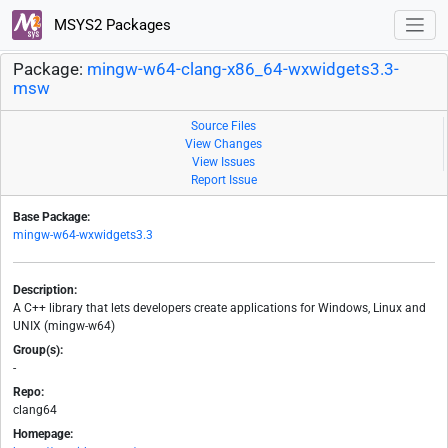
MSYS2 Packages
Package:
mingw-w64-clang-x86_64-wxwidgets3.3-
msw
Source Files
View Changes
View Issues
Report Issue
Base Package:
mingw-w64-wxwidgets3.3
Description:
A C++ library that lets developers create applications for Windows, Linux and
UNIX (mingw-w64)
Group(s):
-
Repo:
clang64
Homepage: