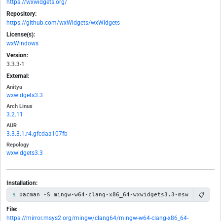
https://wxwidgets.org/
Repository:
https://github.com/wxWidgets/wxWidgets
License(s):
wxWindows
Version:
3.3.3-1
External:
Anitya
wxwidgets3.3
Arch Linux
3.2.11
AUR
3.3.3.1.r4.gfcdaa107fb
Repology
wxwidgets3.3
Installation:
📋
pacman -S mingw-w64-clang-x86_64-wxwidgets3.3-msw
File:
https://mirror.msys2.org/mingw/clang64/mingw-w64-clang-x86_64-