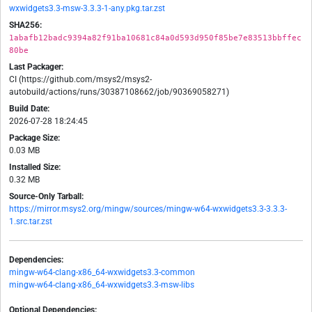
wxwidgets3.3-msw-3.3.3-1-any.pkg.tar.zst
SHA256:
1abafb12badc9394a82f91ba10681c84a0d593d950f85be7e83513bbffec
80be
Last Packager:
CI (https://github.com/msys2/msys2-
autobuild/actions/runs/30387108662/job/90369058271)
Build Date:
2026-07-28 18:24:45
Package Size:
0.03 MB
Installed Size:
0.32 MB
Source-Only Tarball:
https://mirror.msys2.org/mingw/sources/mingw-w64-wxwidgets3.3-3.3.3-
1.src.tar.zst
Dependencies:
mingw-w64-clang-x86_64-wxwidgets3.3-common
mingw-w64-clang-x86_64-wxwidgets3.3-msw-libs
Optional Dependencies: