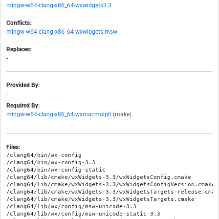
mingw-w64-clang-x86_64-wxwidgets3.3
Conflicts:
mingw-w64-clang-x86_64-wxwidgets-msw
Replaces:
-
Provided By:
-
Required By:
mingw-w64-clang-x86_64-wxmacmolplt
(make)
Files:
/clang64/bin/wx-config

/clang64/bin/wx-config-3.3

/clang64/bin/wx-config-static

/clang64/lib/cmake/wxWidgets-3.3/wxWidgetsConfig.cmake

/clang64/lib/cmake/wxWidgets-3.3/wxWidgetsConfigVersion.cmake

/clang64/lib/cmake/wxWidgets-3.3/wxWidgetsTargets-release.cmake
/clang64/lib/cmake/wxWidgets-3.3/wxWidgetsTargets.cmake

/clang64/lib/wx/config/msw-unicode-3.3

/clang64/lib/wx/config/msw-unicode-static-3.3
