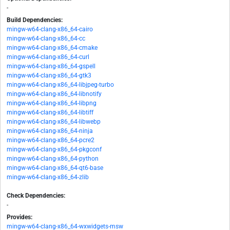
-
Build Dependencies:
mingw-w64-clang-x86_64-cairo
mingw-w64-clang-x86_64-cc
mingw-w64-clang-x86_64-cmake
mingw-w64-clang-x86_64-curl
mingw-w64-clang-x86_64-gspell
mingw-w64-clang-x86_64-gtk3
mingw-w64-clang-x86_64-libjpeg-turbo
mingw-w64-clang-x86_64-libnotify
mingw-w64-clang-x86_64-libpng
mingw-w64-clang-x86_64-libtiff
mingw-w64-clang-x86_64-libwebp
mingw-w64-clang-x86_64-ninja
mingw-w64-clang-x86_64-pcre2
mingw-w64-clang-x86_64-pkgconf
mingw-w64-clang-x86_64-python
mingw-w64-clang-x86_64-qt6-base
mingw-w64-clang-x86_64-zlib
Check Dependencies:
-
Provides:
mingw-w64-clang-x86_64-wxwidgets-msw