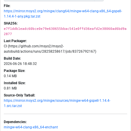
File:
https://mirror.msys2.org/mingw/clang64/mingw-w64-clang-x86_64-gspell-
1.14.4-1-any.pkg.tar.zst
SHA256:
e7f1ddb1eadc60bce0e79e630655bbac541e0ffd36eafd2e38060ad6bd9a
2877
Last Packager:
CI (https://github.com/msys2/msys2-
autobuild/actions/runs/28258258617/job/83726792167)
Build Date:
2026-06-26 18:48:32
Package Size:
0.14 MB
Installed Size:
0.81 MB
Source-Only Tarball:
https://mirror.msys2.org/mingw/sources/mingw-w64-gspell-1.14.4-
1.src.tar.zst
Dependencies:
mingw-w64-clang-x86_64-enchant