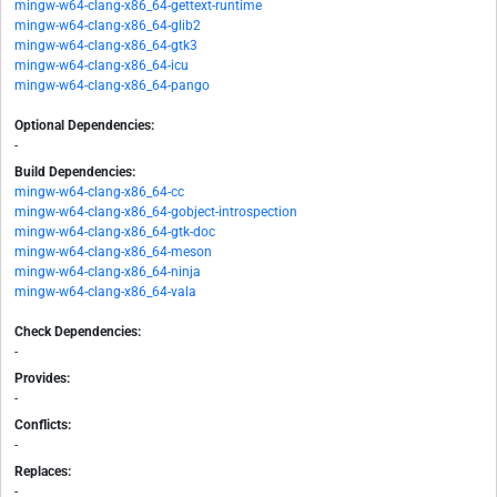
mingw-w64-clang-x86_64-gettext-runtime
mingw-w64-clang-x86_64-glib2
mingw-w64-clang-x86_64-gtk3
mingw-w64-clang-x86_64-icu
mingw-w64-clang-x86_64-pango
Optional Dependencies:
-
Build Dependencies:
mingw-w64-clang-x86_64-cc
mingw-w64-clang-x86_64-gobject-introspection
mingw-w64-clang-x86_64-gtk-doc
mingw-w64-clang-x86_64-meson
mingw-w64-clang-x86_64-ninja
mingw-w64-clang-x86_64-vala
Check Dependencies:
-
Provides:
-
Conflicts:
-
Replaces:
-