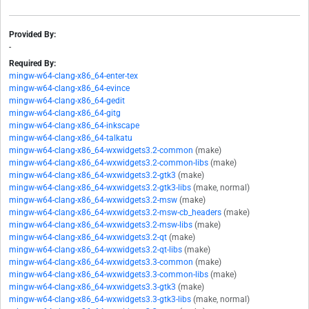
Provided By:
-
Required By:
mingw-w64-clang-x86_64-enter-tex
mingw-w64-clang-x86_64-evince
mingw-w64-clang-x86_64-gedit
mingw-w64-clang-x86_64-gitg
mingw-w64-clang-x86_64-inkscape
mingw-w64-clang-x86_64-talkatu
mingw-w64-clang-x86_64-wxwidgets3.2-common
(make)
mingw-w64-clang-x86_64-wxwidgets3.2-common-libs
(make)
mingw-w64-clang-x86_64-wxwidgets3.2-gtk3
(make)
mingw-w64-clang-x86_64-wxwidgets3.2-gtk3-libs
(make, normal)
mingw-w64-clang-x86_64-wxwidgets3.2-msw
(make)
mingw-w64-clang-x86_64-wxwidgets3.2-msw-cb_headers
(make)
mingw-w64-clang-x86_64-wxwidgets3.2-msw-libs
(make)
mingw-w64-clang-x86_64-wxwidgets3.2-qt
(make)
mingw-w64-clang-x86_64-wxwidgets3.2-qt-libs
(make)
mingw-w64-clang-x86_64-wxwidgets3.3-common
(make)
mingw-w64-clang-x86_64-wxwidgets3.3-common-libs
(make)
mingw-w64-clang-x86_64-wxwidgets3.3-gtk3
(make)
mingw-w64-clang-x86_64-wxwidgets3.3-gtk3-libs
(make, normal)