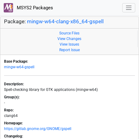
MSYS2 Packages
Package:
mingw-w64-clang-x86_64-gspell
Source Files
View Changes
View Issues
Report Issue
Base Package:
mingw-w64-gspell
Description:
Spell-checking library for GTK applications (mingw-w64)
Group(s):
-
Repo:
clang64
Homepage:
https://gitlab.gnome.org/GNOME/gspell
Changelog: