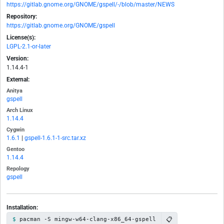
https://gitlab.gnome.org/GNOME/gspell/-/blob/master/NEWS
Repository:
https://gitlab.gnome.org/GNOME/gspell
License(s):
LGPL-2.1-or-later
Version:
1.14.4-1
External:
Anitya
gspell
Arch Linux
1.14.4
Cygwin
1.6.1
|
gspell-1.6.1-1-src.tar.xz
Gentoo
1.14.4
Repology
gspell
Installation:
📋
pacman -S mingw-w64-clang-x86_64-gspell