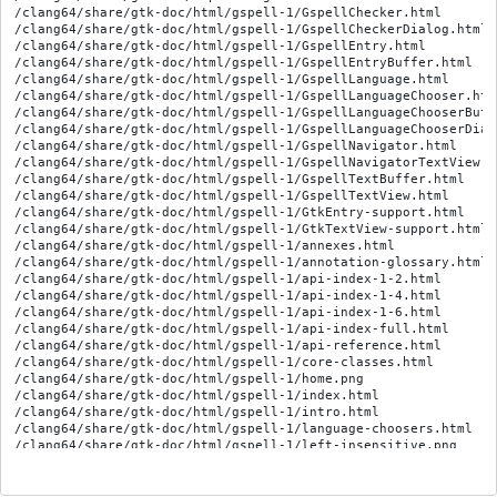
/clang64/share/gtk-doc/html/gspell-1/GspellChecker.html

/clang64/share/gtk-doc/html/gspell-1/GspellCheckerDialog.html

/clang64/share/gtk-doc/html/gspell-1/GspellEntry.html

/clang64/share/gtk-doc/html/gspell-1/GspellEntryBuffer.html

/clang64/share/gtk-doc/html/gspell-1/GspellLanguage.html

/clang64/share/gtk-doc/html/gspell-1/GspellLanguageChooser.html
/clang64/share/gtk-doc/html/gspell-1/GspellLanguageChooserButto
/clang64/share/gtk-doc/html/gspell-1/GspellLanguageChooserDialo
/clang64/share/gtk-doc/html/gspell-1/GspellNavigator.html

/clang64/share/gtk-doc/html/gspell-1/GspellNavigatorTextView.ht
/clang64/share/gtk-doc/html/gspell-1/GspellTextBuffer.html

/clang64/share/gtk-doc/html/gspell-1/GspellTextView.html

/clang64/share/gtk-doc/html/gspell-1/GtkEntry-support.html

/clang64/share/gtk-doc/html/gspell-1/GtkTextView-support.html

/clang64/share/gtk-doc/html/gspell-1/annexes.html

/clang64/share/gtk-doc/html/gspell-1/annotation-glossary.html

/clang64/share/gtk-doc/html/gspell-1/api-index-1-2.html

/clang64/share/gtk-doc/html/gspell-1/api-index-1-4.html

/clang64/share/gtk-doc/html/gspell-1/api-index-1-6.html

/clang64/share/gtk-doc/html/gspell-1/api-index-full.html

/clang64/share/gtk-doc/html/gspell-1/api-reference.html

/clang64/share/gtk-doc/html/gspell-1/core-classes.html

/clang64/share/gtk-doc/html/gspell-1/home.png

/clang64/share/gtk-doc/html/gspell-1/index.html

/clang64/share/gtk-doc/html/gspell-1/intro.html

/clang64/share/gtk-doc/html/gspell-1/language-choosers.html

/clang64/share/gtk-doc/html/gspell-1/left-insensitive.png

/clang64/share/gtk-doc/html/gspell-1/left.png

/clang64/share/gtk-doc/html/gspell-1/object-tree.html

/clang64/share/gtk-doc/html/gspell-1/right-insensitive.png
