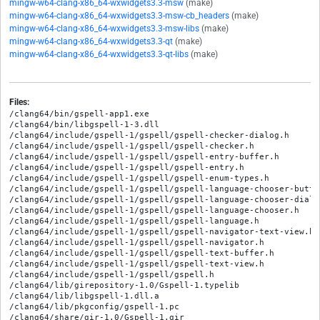
mingw-w64-clang-x86_64-wxwidgets3.3-msw
(make)
mingw-w64-clang-x86_64-wxwidgets3.3-msw-cb_headers
(make)
mingw-w64-clang-x86_64-wxwidgets3.3-msw-libs
(make)
mingw-w64-clang-x86_64-wxwidgets3.3-qt
(make)
mingw-w64-clang-x86_64-wxwidgets3.3-qt-libs
(make)
Files:
/clang64/bin/gspell-app1.exe

/clang64/bin/libgspell-1-3.dll

/clang64/include/gspell-1/gspell/gspell-checker-dialog.h

/clang64/include/gspell-1/gspell/gspell-checker.h

/clang64/include/gspell-1/gspell/gspell-entry-buffer.h

/clang64/include/gspell-1/gspell/gspell-entry.h

/clang64/include/gspell-1/gspell/gspell-enum-types.h

/clang64/include/gspell-1/gspell/gspell-language-chooser-button
/clang64/include/gspell-1/gspell/gspell-language-chooser-dialog
/clang64/include/gspell-1/gspell/gspell-language-chooser.h

/clang64/include/gspell-1/gspell/gspell-language.h

/clang64/include/gspell-1/gspell/gspell-navigator-text-view.h

/clang64/include/gspell-1/gspell/gspell-navigator.h

/clang64/include/gspell-1/gspell/gspell-text-buffer.h

/clang64/include/gspell-1/gspell/gspell-text-view.h

/clang64/include/gspell-1/gspell/gspell.h

/clang64/lib/girepository-1.0/Gspell-1.typelib

/clang64/lib/libgspell-1.dll.a

/clang64/lib/pkgconfig/gspell-1.pc

/clang64/share/gir-1.0/Gspell-1.gir
