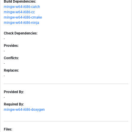
Build Dependencies:
mingw-w64-i686-catch
mingw-w64-i686-cc
mingw-w64-i686-cmake
mingw-w64-i686-ninja
Check Dependencies:
-
Provides:
-
Conflicts:
-
Replaces:
-
Provided By:
-
Required By:
mingw-w64-i686-doxygen
Files: