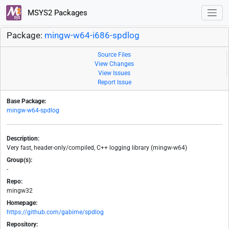
MSYS2 Packages
Package:
mingw-w64-i686-spdlog
Source Files
View Changes
View Issues
Report Issue
Base Package:
mingw-w64-spdlog
Description:
Very fast, header-only/compiled, C++ logging library (mingw-w64)
Group(s):
-
Repo:
mingw32
Homepage:
https://github.com/gabime/spdlog
Repository: