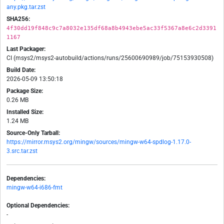
any.pkg.tar.zst
SHA256:
4f30dd19f848c9c7a8032e135df68a8b4943ebe5ac33f5367a8e6c2d3391
1167
Last Packager:
CI (msys2/msys2-autobuild/actions/runs/25600690989/job/75153930508)
Build Date:
2026-05-09 13:50:18
Package Size:
0.26 MB
Installed Size:
1.24 MB
Source-Only Tarball:
https://mirror.msys2.org/mingw/sources/mingw-w64-spdlog-1.17.0-
3.src.tar.zst
Dependencies:
mingw-w64-i686-fmt
Optional Dependencies:
-