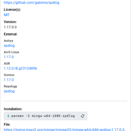
https://github.com/gabime/spdlog
License(s):
MIT
Version:
1.17.0-3
External:
Anitya
spdlog
Arch Linux
1.17.0
AUR
1.12.0.r8.g2312489b
Gentoo
1.17.0
Repology
spdlog
Installation:
📋
pacman -S mingw-w64-i686-spdlog
File:
https://mirror.msys2.org/mingw/mingw32/mingw-w64-i686-spdlog-1.17.0-3-