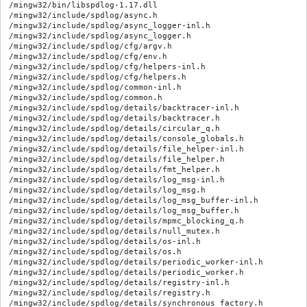
/mingw32/bin/libspdlog-1.17.dll

/mingw32/include/spdlog/async.h

/mingw32/include/spdlog/async_logger-inl.h

/mingw32/include/spdlog/async_logger.h

/mingw32/include/spdlog/cfg/argv.h

/mingw32/include/spdlog/cfg/env.h

/mingw32/include/spdlog/cfg/helpers-inl.h

/mingw32/include/spdlog/cfg/helpers.h

/mingw32/include/spdlog/common-inl.h

/mingw32/include/spdlog/common.h

/mingw32/include/spdlog/details/backtracer-inl.h

/mingw32/include/spdlog/details/backtracer.h

/mingw32/include/spdlog/details/circular_q.h

/mingw32/include/spdlog/details/console_globals.h

/mingw32/include/spdlog/details/file_helper-inl.h

/mingw32/include/spdlog/details/file_helper.h

/mingw32/include/spdlog/details/fmt_helper.h

/mingw32/include/spdlog/details/log_msg-inl.h

/mingw32/include/spdlog/details/log_msg.h

/mingw32/include/spdlog/details/log_msg_buffer-inl.h

/mingw32/include/spdlog/details/log_msg_buffer.h

/mingw32/include/spdlog/details/mpmc_blocking_q.h

/mingw32/include/spdlog/details/null_mutex.h

/mingw32/include/spdlog/details/os-inl.h

/mingw32/include/spdlog/details/os.h

/mingw32/include/spdlog/details/periodic_worker-inl.h

/mingw32/include/spdlog/details/periodic_worker.h

/mingw32/include/spdlog/details/registry-inl.h

/mingw32/include/spdlog/details/registry.h

/mingw32/include/spdlog/details/synchronous_factory.h
