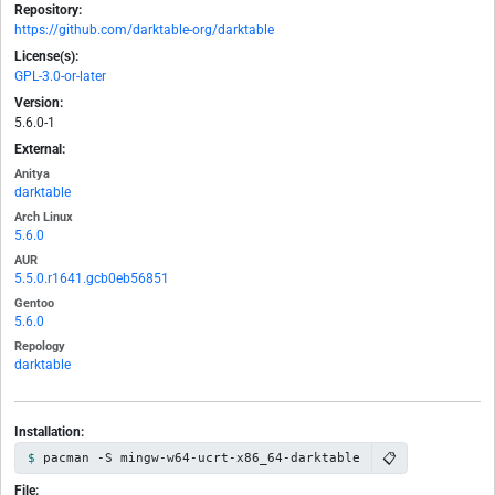
Repository:
https://github.com/darktable-org/darktable
License(s):
GPL-3.0-or-later
Version:
5.6.0-1
External:
Anitya
darktable
Arch Linux
5.6.0
AUR
5.5.0.r1641.gcb0eb56851
Gentoo
5.6.0
Repology
darktable
Installation:
📋
pacman -S mingw-w64-ucrt-x86_64-darktable
File: