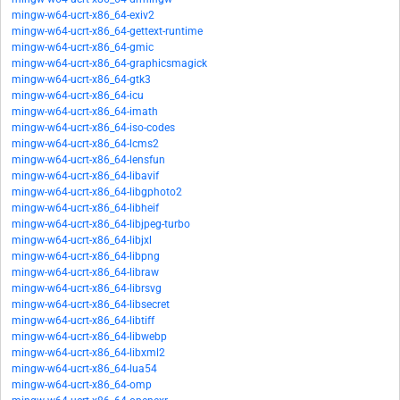
mingw-w64-ucrt-x86_64-exiv2
mingw-w64-ucrt-x86_64-gettext-runtime
mingw-w64-ucrt-x86_64-gmic
mingw-w64-ucrt-x86_64-graphicsmagick
mingw-w64-ucrt-x86_64-gtk3
mingw-w64-ucrt-x86_64-icu
mingw-w64-ucrt-x86_64-imath
mingw-w64-ucrt-x86_64-iso-codes
mingw-w64-ucrt-x86_64-lcms2
mingw-w64-ucrt-x86_64-lensfun
mingw-w64-ucrt-x86_64-libavif
mingw-w64-ucrt-x86_64-libgphoto2
mingw-w64-ucrt-x86_64-libheif
mingw-w64-ucrt-x86_64-libjpeg-turbo
mingw-w64-ucrt-x86_64-libjxl
mingw-w64-ucrt-x86_64-libpng
mingw-w64-ucrt-x86_64-libraw
mingw-w64-ucrt-x86_64-librsvg
mingw-w64-ucrt-x86_64-libsecret
mingw-w64-ucrt-x86_64-libtiff
mingw-w64-ucrt-x86_64-libwebp
mingw-w64-ucrt-x86_64-libxml2
mingw-w64-ucrt-x86_64-lua54
mingw-w64-ucrt-x86_64-omp