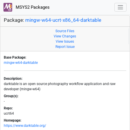
MSYS2 Packages
Package:
mingw-w64-ucrt-x86_64-darktable
Source Files
View Changes
View Issues
Report Issue
Base Package:
mingw-w64-darktable
Description:
darktable is an open source photography workflow application and raw
developer (mingw-w64)
Group(s):
-
Repo:
ucrt64
Homepage:
https://www.darktable.org/