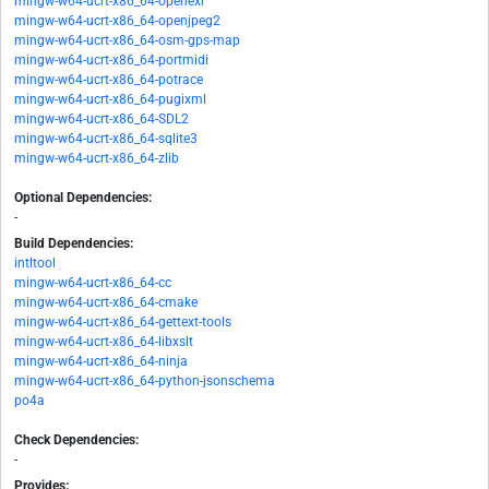
mingw-w64-ucrt-x86_64-openexr
mingw-w64-ucrt-x86_64-openjpeg2
mingw-w64-ucrt-x86_64-osm-gps-map
mingw-w64-ucrt-x86_64-portmidi
mingw-w64-ucrt-x86_64-potrace
mingw-w64-ucrt-x86_64-pugixml
mingw-w64-ucrt-x86_64-SDL2
mingw-w64-ucrt-x86_64-sqlite3
mingw-w64-ucrt-x86_64-zlib
Optional Dependencies:
-
Build Dependencies:
intltool
mingw-w64-ucrt-x86_64-cc
mingw-w64-ucrt-x86_64-cmake
mingw-w64-ucrt-x86_64-gettext-tools
mingw-w64-ucrt-x86_64-libxslt
mingw-w64-ucrt-x86_64-ninja
mingw-w64-ucrt-x86_64-python-jsonschema
po4a
Check Dependencies:
-
Provides: