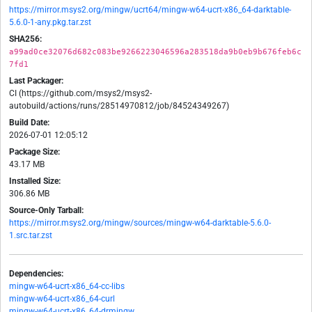
https://mirror.msys2.org/mingw/ucrt64/mingw-w64-ucrt-x86_64-darktable-
5.6.0-1-any.pkg.tar.zst
SHA256:
a99ad0ce32076d682c083be9266223046596a283518da9b0eb9b676feb6c
7fd1
Last Packager:
CI (https://github.com/msys2/msys2-
autobuild/actions/runs/28514970812/job/84524349267)
Build Date:
2026-07-01 12:05:12
Package Size:
43.17 MB
Installed Size:
306.86 MB
Source-Only Tarball:
https://mirror.msys2.org/mingw/sources/mingw-w64-darktable-5.6.0-
1.src.tar.zst
Dependencies:
mingw-w64-ucrt-x86_64-cc-libs
mingw-w64-ucrt-x86_64-curl
mingw-w64-ucrt-x86_64-drmingw