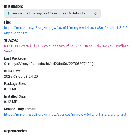
Installation:
📋
pacman -S mingw-w64-ucrt-x86_64-zlib
File:
https://mirror.msys2.org/mingw/ucrt64/mingw-w64-ucrt-x86_64-zlib-1.3.2-2-
any.pkg.tar.zst
SHA256:
841401182976d2f9e17e5c0ebaac51f2a8014140ea53d67625e91c8fb3c8
5ea0
Last Packager:
CI (msys2/msys2-autobuild/ad23bc5d/22706207431)
Build Date:
2026-03-05 08:24:20
Package Size:
0.11 MB
Installed Size:
0.42 MB
Source-Only Tarball:
https://mirror.msys2.org/mingw/sources/mingw-w64-zlib-1.3.2-2.src.tar.zst
Dependencies: