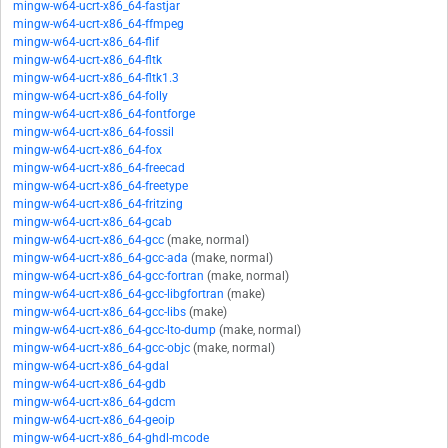
mingw-w64-ucrt-x86_64-fastjar
mingw-w64-ucrt-x86_64-ffmpeg
mingw-w64-ucrt-x86_64-flif
mingw-w64-ucrt-x86_64-fltk
mingw-w64-ucrt-x86_64-fltk1.3
mingw-w64-ucrt-x86_64-folly
mingw-w64-ucrt-x86_64-fontforge
mingw-w64-ucrt-x86_64-fossil
mingw-w64-ucrt-x86_64-fox
mingw-w64-ucrt-x86_64-freecad
mingw-w64-ucrt-x86_64-freetype
mingw-w64-ucrt-x86_64-fritzing
mingw-w64-ucrt-x86_64-gcab
mingw-w64-ucrt-x86_64-gcc
(make, normal)
mingw-w64-ucrt-x86_64-gcc-ada
(make, normal)
mingw-w64-ucrt-x86_64-gcc-fortran
(make, normal)
mingw-w64-ucrt-x86_64-gcc-libgfortran
(make)
mingw-w64-ucrt-x86_64-gcc-libs
(make)
mingw-w64-ucrt-x86_64-gcc-lto-dump
(make, normal)
mingw-w64-ucrt-x86_64-gcc-objc
(make, normal)
mingw-w64-ucrt-x86_64-gdal
mingw-w64-ucrt-x86_64-gdb
mingw-w64-ucrt-x86_64-gdcm
mingw-w64-ucrt-x86_64-geoip
mingw-w64-ucrt-x86_64-ghdl-mcode