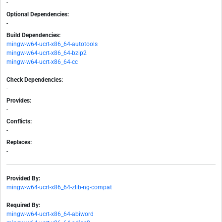
-
Optional Dependencies:
-
Build Dependencies:
mingw-w64-ucrt-x86_64-autotools
mingw-w64-ucrt-x86_64-bzip2
mingw-w64-ucrt-x86_64-cc
Check Dependencies:
-
Provides:
-
Conflicts:
-
Replaces:
-
Provided By:
mingw-w64-ucrt-x86_64-zlib-ng-compat
Required By:
mingw-w64-ucrt-x86_64-abiword