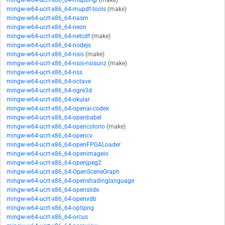
mingw-w64-ucrt-x86_64-mupdf-gl
(make)
mingw-w64-ucrt-x86_64-mupdf-tools
(make)
mingw-w64-ucrt-x86_64-nasm
mingw-w64-ucrt-x86_64-neon
mingw-w64-ucrt-x86_64-netcdf
(make)
mingw-w64-ucrt-x86_64-nodejs
mingw-w64-ucrt-x86_64-nsis
(make)
mingw-w64-ucrt-x86_64-nsis-nsisunz
(make)
mingw-w64-ucrt-x86_64-nss
mingw-w64-ucrt-x86_64-octave
mingw-w64-ucrt-x86_64-ogre3d
mingw-w64-ucrt-x86_64-okular
mingw-w64-ucrt-x86_64-openai-codex
mingw-w64-ucrt-x86_64-openbabel
mingw-w64-ucrt-x86_64-opencolorio
(make)
mingw-w64-ucrt-x86_64-opencv
mingw-w64-ucrt-x86_64-openFPGALoader
mingw-w64-ucrt-x86_64-openimageio
mingw-w64-ucrt-x86_64-openjpeg2
mingw-w64-ucrt-x86_64-OpenSceneGraph
mingw-w64-ucrt-x86_64-openshadinglanguage
mingw-w64-ucrt-x86_64-openslide
mingw-w64-ucrt-x86_64-openvdb
mingw-w64-ucrt-x86_64-optipng
mingw-w64-ucrt-x86_64-orcus