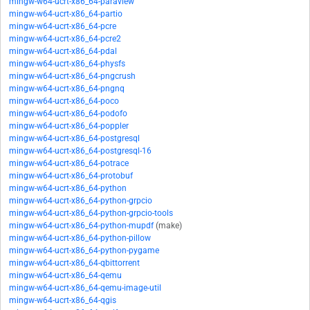
mingw-w64-ucrt-x86_64-paraview
mingw-w64-ucrt-x86_64-partio
mingw-w64-ucrt-x86_64-pcre
mingw-w64-ucrt-x86_64-pcre2
mingw-w64-ucrt-x86_64-pdal
mingw-w64-ucrt-x86_64-physfs
mingw-w64-ucrt-x86_64-pngcrush
mingw-w64-ucrt-x86_64-pngnq
mingw-w64-ucrt-x86_64-poco
mingw-w64-ucrt-x86_64-podofo
mingw-w64-ucrt-x86_64-poppler
mingw-w64-ucrt-x86_64-postgresql
mingw-w64-ucrt-x86_64-postgresql-16
mingw-w64-ucrt-x86_64-potrace
mingw-w64-ucrt-x86_64-protobuf
mingw-w64-ucrt-x86_64-python
mingw-w64-ucrt-x86_64-python-grpcio
mingw-w64-ucrt-x86_64-python-grpcio-tools
mingw-w64-ucrt-x86_64-python-mupdf
(make)
mingw-w64-ucrt-x86_64-python-pillow
mingw-w64-ucrt-x86_64-python-pygame
mingw-w64-ucrt-x86_64-qbittorrent
mingw-w64-ucrt-x86_64-qemu
mingw-w64-ucrt-x86_64-qemu-image-util
mingw-w64-ucrt-x86_64-qgis