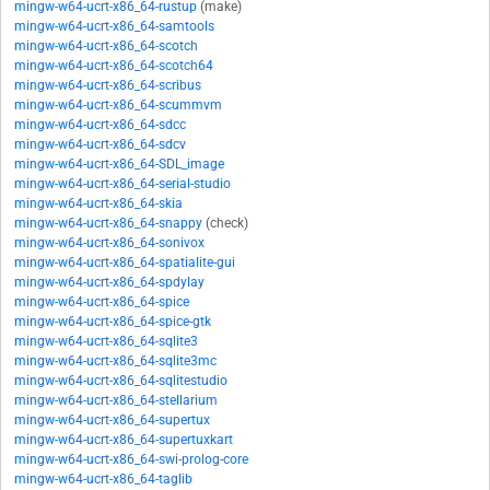
mingw-w64-ucrt-x86_64-rustup
(make)
mingw-w64-ucrt-x86_64-samtools
mingw-w64-ucrt-x86_64-scotch
mingw-w64-ucrt-x86_64-scotch64
mingw-w64-ucrt-x86_64-scribus
mingw-w64-ucrt-x86_64-scummvm
mingw-w64-ucrt-x86_64-sdcc
mingw-w64-ucrt-x86_64-sdcv
mingw-w64-ucrt-x86_64-SDL_image
mingw-w64-ucrt-x86_64-serial-studio
mingw-w64-ucrt-x86_64-skia
mingw-w64-ucrt-x86_64-snappy
(check)
mingw-w64-ucrt-x86_64-sonivox
mingw-w64-ucrt-x86_64-spatialite-gui
mingw-w64-ucrt-x86_64-spdylay
mingw-w64-ucrt-x86_64-spice
mingw-w64-ucrt-x86_64-spice-gtk
mingw-w64-ucrt-x86_64-sqlite3
mingw-w64-ucrt-x86_64-sqlite3mc
mingw-w64-ucrt-x86_64-sqlitestudio
mingw-w64-ucrt-x86_64-stellarium
mingw-w64-ucrt-x86_64-supertux
mingw-w64-ucrt-x86_64-supertuxkart
mingw-w64-ucrt-x86_64-swi-prolog-core
mingw-w64-ucrt-x86_64-taglib