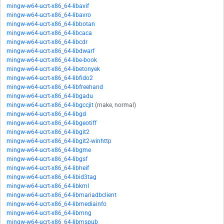
mingw-w64-ucrt-x86_64-libavif
mingw-w64-ucrt-x86_64-libavro
mingw-w64-ucrt-x86_64-libbotan
mingw-w64-ucrt-x86_64-libcaca
mingw-w64-ucrt-x86_64-libcdr
mingw-w64-ucrt-x86_64-libdwarf
mingw-w64-ucrt-x86_64-libe-book
mingw-w64-ucrt-x86_64-libetonyek
mingw-w64-ucrt-x86_64-libfido2
mingw-w64-ucrt-x86_64-libfreehand
mingw-w64-ucrt-x86_64-libgadu
mingw-w64-ucrt-x86_64-libgccjit
(make, normal)
mingw-w64-ucrt-x86_64-libgd
mingw-w64-ucrt-x86_64-libgeotiff
mingw-w64-ucrt-x86_64-libgit2
mingw-w64-ucrt-x86_64-libgit2-winhttp
mingw-w64-ucrt-x86_64-libgme
mingw-w64-ucrt-x86_64-libgsf
mingw-w64-ucrt-x86_64-libheif
mingw-w64-ucrt-x86_64-libid3tag
mingw-w64-ucrt-x86_64-libkml
mingw-w64-ucrt-x86_64-libmariadbclient
mingw-w64-ucrt-x86_64-libmediainfo
mingw-w64-ucrt-x86_64-libmng
mingw-w64-ucrt-x86_64-libmspub