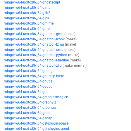
mingw-w64-ucrt-x86_64-ghostscript
mingw-w64-ucrt-x86_64-gimp
mingw-w64-ucrt-x86_64-glib2
mingw-w64-ucrt-x86_64-glpk
mingw-w64-ucrt-x86_64-gmime
mingw-w64-ucrt-x86_64-gmsh
mingw-w64-ucrt-x86_64-gnatcoll-gmp
(make)
mingw-w64-ucrt-x86_64-gnatcoll-iconv
(make)
mingw-w64-ucrt-x86_64-gnatcoll-lzma
(make)
mingw-w64-ucrt-x86_64-gnatcoll-omp
(make)
mingw-w64-ucrt-x86_64-gnatcoll-python
(make)
mingw-w64-ucrt-x86_64-gnatcoll-readline
(make)
mingw-w64-ucrt-x86_64-gnatcoll-zlib
(make, normal)
mingw-w64-ucrt-x86_64-gnupg
mingw-w64-ucrt-x86_64-gnustep-base
mingw-w64-ucrt-x86_64-gnutls
mingw-w64-ucrt-x86_64-godot
mingw-w64-ucrt-x86_64-gr
mingw-w64-ucrt-x86_64-graphicsmagick
mingw-w64-ucrt-x86_64-graphviz
mingw-w64-ucrt-x86_64-groonga
mingw-w64-ucrt-x86_64-grpc
mingw-w64-ucrt-x86_64-gsoap
mingw-w64-ucrt-x86_64-gst-plugins-base
mingw-w64-ucrt-x86_64-gst-plugins-good