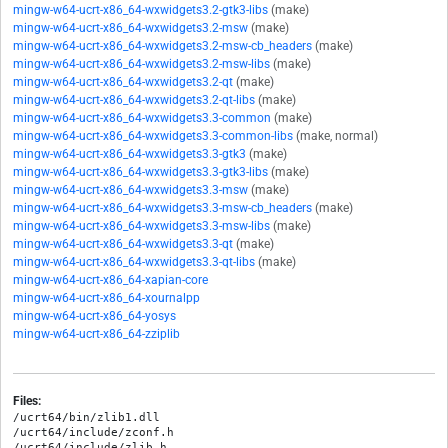
mingw-w64-ucrt-x86_64-wxwidgets3.2-gtk3-libs
(make)
mingw-w64-ucrt-x86_64-wxwidgets3.2-msw
(make)
mingw-w64-ucrt-x86_64-wxwidgets3.2-msw-cb_headers
(make)
mingw-w64-ucrt-x86_64-wxwidgets3.2-msw-libs
(make)
mingw-w64-ucrt-x86_64-wxwidgets3.2-qt
(make)
mingw-w64-ucrt-x86_64-wxwidgets3.2-qt-libs
(make)
mingw-w64-ucrt-x86_64-wxwidgets3.3-common
(make)
mingw-w64-ucrt-x86_64-wxwidgets3.3-common-libs
(make, normal)
mingw-w64-ucrt-x86_64-wxwidgets3.3-gtk3
(make)
mingw-w64-ucrt-x86_64-wxwidgets3.3-gtk3-libs
(make)
mingw-w64-ucrt-x86_64-wxwidgets3.3-msw
(make)
mingw-w64-ucrt-x86_64-wxwidgets3.3-msw-cb_headers
(make)
mingw-w64-ucrt-x86_64-wxwidgets3.3-msw-libs
(make)
mingw-w64-ucrt-x86_64-wxwidgets3.3-qt
(make)
mingw-w64-ucrt-x86_64-wxwidgets3.3-qt-libs
(make)
mingw-w64-ucrt-x86_64-xapian-core
mingw-w64-ucrt-x86_64-xournalpp
mingw-w64-ucrt-x86_64-yosys
mingw-w64-ucrt-x86_64-zziplib
Files:
/ucrt64/bin/zlib1.dll

/ucrt64/include/zconf.h

/ucrt64/include/zlib.h
