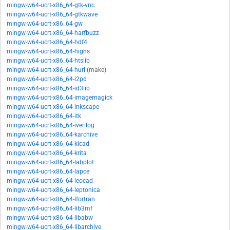
mingw-w64-ucrt-x86_64-gtk-vnc
mingw-w64-ucrt-x86_64-gtkwave
mingw-w64-ucrt-x86_64-gw
mingw-w64-ucrt-x86_64-harfbuzz
mingw-w64-ucrt-x86_64-hdf4
mingw-w64-ucrt-x86_64-highs
mingw-w64-ucrt-x86_64-htslib
mingw-w64-ucrt-x86_64-hurl
(make)
mingw-w64-ucrt-x86_64-i2pd
mingw-w64-ucrt-x86_64-id3lib
mingw-w64-ucrt-x86_64-imagemagick
mingw-w64-ucrt-x86_64-inkscape
mingw-w64-ucrt-x86_64-itk
mingw-w64-ucrt-x86_64-iverilog
mingw-w64-ucrt-x86_64-karchive
mingw-w64-ucrt-x86_64-kicad
mingw-w64-ucrt-x86_64-krita
mingw-w64-ucrt-x86_64-labplot
mingw-w64-ucrt-x86_64-lapce
mingw-w64-ucrt-x86_64-leocad
mingw-w64-ucrt-x86_64-leptonica
mingw-w64-ucrt-x86_64-lfortran
mingw-w64-ucrt-x86_64-lib3mf
mingw-w64-ucrt-x86_64-libabw
mingw-w64-ucrt-x86_64-libarchive