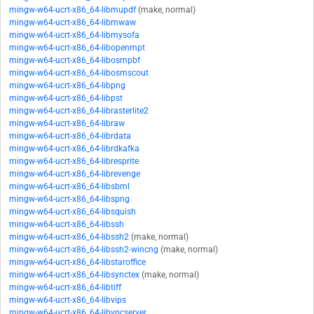
mingw-w64-ucrt-x86_64-libmupdf
(make, normal)
mingw-w64-ucrt-x86_64-libmwaw
mingw-w64-ucrt-x86_64-libmysofa
mingw-w64-ucrt-x86_64-libopenmpt
mingw-w64-ucrt-x86_64-libosmpbf
mingw-w64-ucrt-x86_64-libosmscout
mingw-w64-ucrt-x86_64-libpng
mingw-w64-ucrt-x86_64-libpst
mingw-w64-ucrt-x86_64-librasterlite2
mingw-w64-ucrt-x86_64-libraw
mingw-w64-ucrt-x86_64-librdata
mingw-w64-ucrt-x86_64-librdkafka
mingw-w64-ucrt-x86_64-libresprite
mingw-w64-ucrt-x86_64-librevenge
mingw-w64-ucrt-x86_64-libsbml
mingw-w64-ucrt-x86_64-libspng
mingw-w64-ucrt-x86_64-libsquish
mingw-w64-ucrt-x86_64-libssh
mingw-w64-ucrt-x86_64-libssh2
(make, normal)
mingw-w64-ucrt-x86_64-libssh2-wincng
(make, normal)
mingw-w64-ucrt-x86_64-libstaroffice
mingw-w64-ucrt-x86_64-libsynctex
(make, normal)
mingw-w64-ucrt-x86_64-libtiff
mingw-w64-ucrt-x86_64-libvips
mingw-w64-ucrt-x86_64-libvncserver