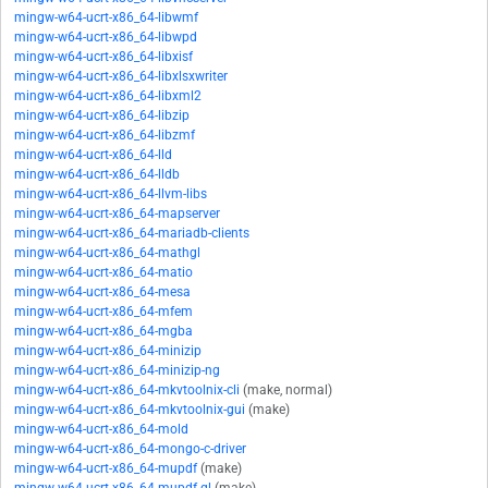
mingw-w64-ucrt-x86_64-libwmf
mingw-w64-ucrt-x86_64-libwpd
mingw-w64-ucrt-x86_64-libxisf
mingw-w64-ucrt-x86_64-libxlsxwriter
mingw-w64-ucrt-x86_64-libxml2
mingw-w64-ucrt-x86_64-libzip
mingw-w64-ucrt-x86_64-libzmf
mingw-w64-ucrt-x86_64-lld
mingw-w64-ucrt-x86_64-lldb
mingw-w64-ucrt-x86_64-llvm-libs
mingw-w64-ucrt-x86_64-mapserver
mingw-w64-ucrt-x86_64-mariadb-clients
mingw-w64-ucrt-x86_64-mathgl
mingw-w64-ucrt-x86_64-matio
mingw-w64-ucrt-x86_64-mesa
mingw-w64-ucrt-x86_64-mfem
mingw-w64-ucrt-x86_64-mgba
mingw-w64-ucrt-x86_64-minizip
mingw-w64-ucrt-x86_64-minizip-ng
mingw-w64-ucrt-x86_64-mkvtoolnix-cli
(make, normal)
mingw-w64-ucrt-x86_64-mkvtoolnix-gui
(make)
mingw-w64-ucrt-x86_64-mold
mingw-w64-ucrt-x86_64-mongo-c-driver
mingw-w64-ucrt-x86_64-mupdf
(make)