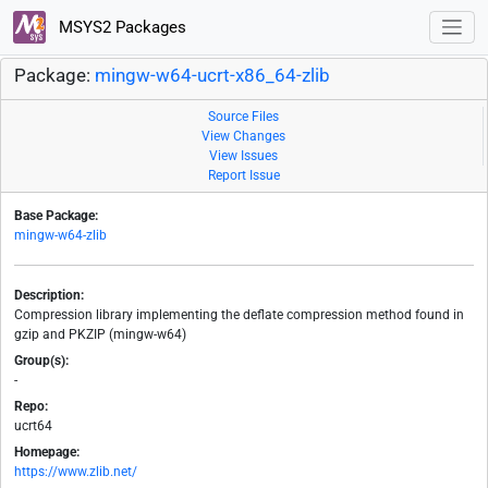
MSYS2 Packages
Package:
mingw-w64-ucrt-x86_64-zlib
Source Files
View Changes
View Issues
Report Issue
Base Package:
mingw-w64-zlib
Description:
Compression library implementing the deflate compression method found in
gzip and PKZIP (mingw-w64)
Group(s):
-
Repo:
ucrt64
Homepage:
https://www.zlib.net/