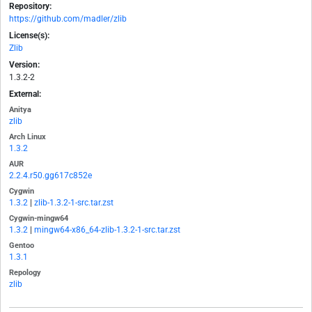
Repository:
https://github.com/madler/zlib
License(s):
Zlib
Version:
1.3.2-2
External:
Anitya
zlib
Arch Linux
1.3.2
AUR
2.2.4.r50.gg617c852e
Cygwin
1.3.2
|
zlib-1.3.2-1-src.tar.zst
Cygwin-mingw64
1.3.2
|
mingw64-x86_64-zlib-1.3.2-1-src.tar.zst
Gentoo
1.3.1
Repology
zlib