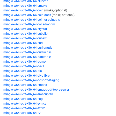
mingw-w64-ucrt-x86_64-clucene
mingw-w64-ucrt-x86_64-cmake
mingw-w64-ucrt-x86_64-coin
(make, optional)
mingw-w64-ucrt-x86_64-coin-docs
(make, optional)
mingw-w64-ucrt-x86_64-coin-or-coinutils
mingw-w64-ucrt-x86_64-collada-dom
mingw-w64-ucrt-x86_64-crystal
mingw-w64-ucrt-x86_64-cubelib
mingw-w64-ucrt-x86_64-cubew
mingw-w64-ucrt-x86_64-curl
mingw-w64-ucrt-x86_64-curl-gnutls
mingw-w64-ucrt-x86_64-curl-winssl
mingw-w64-ucrt-x86_64-darktable
mingw-w64-ucrt-x86_64-dcmtk
mingw-w64-ucrt-x86_64-devil
mingw-w64-ucrt-x86_64-dia
mingw-w64-ucrt-x86_64-djvulibre
mingw-w64-ucrt-x86_64-dosbox-staging
mingw-w64-ucrt-x86_64-emacs
mingw-w64-ucrt-x86_64-emacs-pdf-tools-server
mingw-w64-ucrt-x86_64-emscripten
mingw-w64-ucrt-x86_64-eog
mingw-w64-ucrt-x86_64-evince
mingw-w64-ucrt-x86_64-exiv2
mingw-w64-ucrt-x86_64-eza