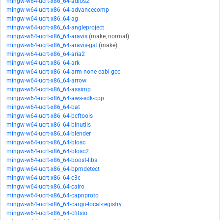
mingw-w64-ucrt-x86_64-adios2
mingw-w64-ucrt-x86_64-advancecomp
mingw-w64-ucrt-x86_64-ag
mingw-w64-ucrt-x86_64-angleproject
mingw-w64-ucrt-x86_64-aravis
(make, normal)
mingw-w64-ucrt-x86_64-aravis-gst
(make)
mingw-w64-ucrt-x86_64-aria2
mingw-w64-ucrt-x86_64-ark
mingw-w64-ucrt-x86_64-arm-none-eabi-gcc
mingw-w64-ucrt-x86_64-arrow
mingw-w64-ucrt-x86_64-assimp
mingw-w64-ucrt-x86_64-aws-sdk-cpp
mingw-w64-ucrt-x86_64-bat
mingw-w64-ucrt-x86_64-bcftools
mingw-w64-ucrt-x86_64-binutils
mingw-w64-ucrt-x86_64-blender
mingw-w64-ucrt-x86_64-blosc
mingw-w64-ucrt-x86_64-blosc2
mingw-w64-ucrt-x86_64-boost-libs
mingw-w64-ucrt-x86_64-bpmdetect
mingw-w64-ucrt-x86_64-c3c
mingw-w64-ucrt-x86_64-cairo
mingw-w64-ucrt-x86_64-capnproto
mingw-w64-ucrt-x86_64-cargo-local-registry
mingw-w64-ucrt-x86_64-cfitsio