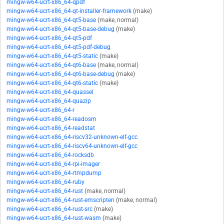
mingw-w64-ucrt-x86_64-qpdf
mingw-w64-ucrt-x86_64-qt-installer-framework
(make)
mingw-w64-ucrt-x86_64-qt5-base
(make, normal)
mingw-w64-ucrt-x86_64-qt5-base-debug
(make)
mingw-w64-ucrt-x86_64-qt5-pdf
mingw-w64-ucrt-x86_64-qt5-pdf-debug
mingw-w64-ucrt-x86_64-qt5-static
(make)
mingw-w64-ucrt-x86_64-qt6-base
(make, normal)
mingw-w64-ucrt-x86_64-qt6-base-debug
(make)
mingw-w64-ucrt-x86_64-qt6-static
(make)
mingw-w64-ucrt-x86_64-quassel
mingw-w64-ucrt-x86_64-quazip
mingw-w64-ucrt-x86_64-r
mingw-w64-ucrt-x86_64-readosm
mingw-w64-ucrt-x86_64-readstat
mingw-w64-ucrt-x86_64-riscv32-unknown-elf-gcc
mingw-w64-ucrt-x86_64-riscv64-unknown-elf-gcc
mingw-w64-ucrt-x86_64-rocksdb
mingw-w64-ucrt-x86_64-rpi-imager
mingw-w64-ucrt-x86_64-rtmpdump
mingw-w64-ucrt-x86_64-ruby
mingw-w64-ucrt-x86_64-rust
(make, normal)
mingw-w64-ucrt-x86_64-rust-emscripten
(make, normal)
mingw-w64-ucrt-x86_64-rust-src
(make)
mingw-w64-ucrt-x86_64-rust-wasm
(make)