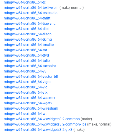
mingw-w64-ucrt-x86_64-tcl
mingw-w64-ucrt-x86_64-texlive-bin
(make, normal)
mingw-w64-ucrt-x86_64-texstudio
mingw-w64-ucrt-x86_64-thrift
mingw-w64-ucrt-x86_64-tigervnc
mingw-w64-ucrt-x86_64-tiled
mingw-w64-ucrt-x86_64-tiledb
mingw-w64-ucrt-x86_64-tkimg
mingw-w64-ucrt-x86_64-tmxlite
mingw-w64-ucrt-x86_64-tor
mingw-w64-ucrt-x86_64-ttyd
mingw-w64-ucrt-x86_64-tulip
mingw-w64-ucrt-x86_64-tuxpaint
mingw-w64-ucrt-x86_64-v8
mingw-w64-ucrt-x86_64-vector_blf
mingw-w64-ucrt-x86_64-vigra
mingw-w64-ucrt-x86_64-vlc
mingw-w64-ucrt-x86_64-vtk
mingw-w64-ucrt-x86_64-wasmer
mingw-w64-ucrt-x86_64-wget2
mingw-w64-ucrt-x86_64-wireshark
mingw-w64-ucrt-x86_64-wt
mingw-w64-ucrt-x86_64-wxwidgets3.2-common
(make)
mingw-w64-ucrt-x86_64-wxwidgets3.2-common-libs
(make, normal)
mingw-w64-ucrt-x86_64-wxwidgets3.2-gtk3
(make)