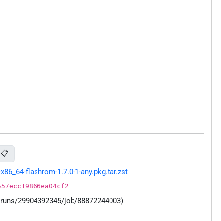
📋
86_64-flashrom-1.7.0-1-any.pkg.tar.zst
557ecc19866ea04cf2
s/runs/29904392345/job/88872244003)