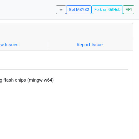
☀️
Get MSYS2
Fork on GitHub
API
ew Issues
Report Issue
sing flash chips (mingw-w64)