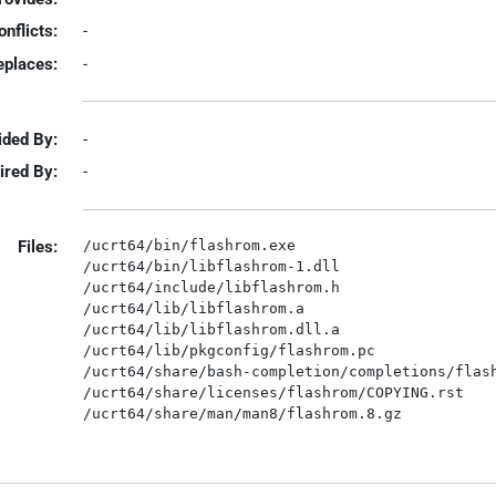
onflicts:
-
eplaces:
-
ided By:
-
ired By:
-
Files:
/ucrt64/bin/flashrom.exe

/ucrt64/bin/libflashrom-1.dll

/ucrt64/include/libflashrom.h

/ucrt64/lib/libflashrom.a

/ucrt64/lib/libflashrom.dll.a

/ucrt64/lib/pkgconfig/flashrom.pc

/ucrt64/share/bash-completion/completions/flash
/ucrt64/share/licenses/flashrom/COPYING.rst
