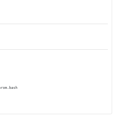
rom.bash
