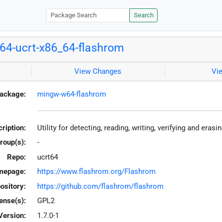
Search
4-ucrt-x86_64-flashrom
View Changes
Vi
ackage:
mingw-w64-flashrom
ription:
Utility for detecting, reading, writing, verifying and era
roup(s):
-
Repo:
ucrt64
mepage:
https://www.flashrom.org/Flashrom
ository:
https://github.com/flashrom/flashrom
ense(s):
GPL2
Version:
1.7.0-1