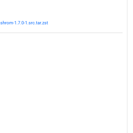
hrom-1.7.0-1.src.tar.zst