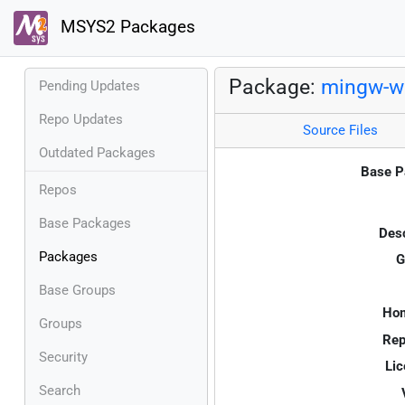
MSYS2 Packages
Package:
mingw-w6
Pending Updates
Repo Updates
Source Files
Outdated Packages
Base P
Repos
Base Packages
Desc
Packages
G
Base Groups
Ho
Groups
Rep
Security
Lic
Search