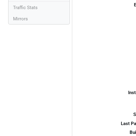
E
Traffic Stats
Mirrors
Inst
S
Last P
Bui