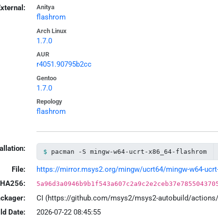
xternal:
Anitya
flashrom
Arch Linux
1.7.0
AUR
r4051.90795b2cc
Gentoo
1.7.0
Repology
flashrom
allation:
pacman -S mingw-w64-ucrt-x86_64-flashrom
File:
https://mirror.msys2.org/mingw/ucrt64/mingw-w64-ucrt-x
HA256:
5a96d3a0946b9b1f543a607c2a9c2e2ceb37e785504370
ackager:
CI (https://github.com/msys2/msys2-autobuild/action
ld Date:
2026-07-22 08:45:55