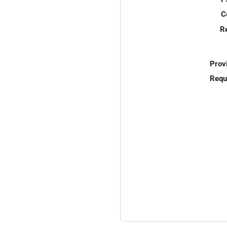
C
R
Prov
Requ