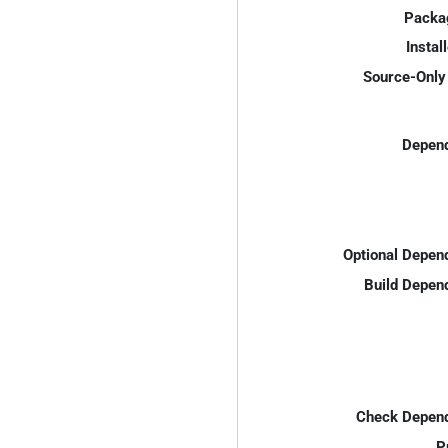
Packa
Instal
Source-Only 
Depend
Optional Depen
Build Depen
Check Depend
P