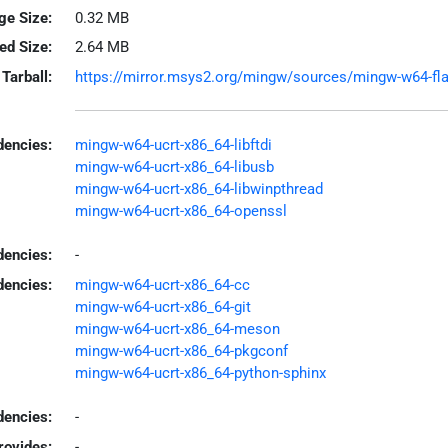
ge Size:
0.32 MB
led Size:
2.64 MB
Tarball:
https://mirror.msys2.org/mingw/sources/mingw-w64-flas
encies:
mingw-w64-ucrt-x86_64-libftdi
mingw-w64-ucrt-x86_64-libusb
mingw-w64-ucrt-x86_64-libwinpthread
mingw-w64-ucrt-x86_64-openssl
dencies:
-
dencies:
mingw-w64-ucrt-x86_64-cc
mingw-w64-ucrt-x86_64-git
mingw-w64-ucrt-x86_64-meson
mingw-w64-ucrt-x86_64-pkgconf
mingw-w64-ucrt-x86_64-python-sphinx
encies:
-
rovides:
-