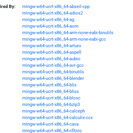
ired By:
mingw-w64-ucrt-x86_64-abseil-cpp
mingw-w64-ucrt-x86_64-adios2
mingw-w64-ucrt-x86_64-ag
mingw-w64-ucrt-x86_64-aom
mingw-w64-ucrt-x86_64-arm-none-eabi-binutils
mingw-w64-ucrt-x86_64-arm-none-eabi-gcc
mingw-w64-ucrt-x86_64-arturo
mingw-w64-ucrt-x86_64-aspell
mingw-w64-ucrt-x86_64-aubio
mingw-w64-ucrt-x86_64-avr-gcc
mingw-w64-ucrt-x86_64-binutils
mingw-w64-ucrt-x86_64-blender
mingw-w64-ucrt-x86_64-blis
mingw-w64-ucrt-x86_64-bliss
mingw-w64-ucrt-x86_64-blosc
mingw-w64-ucrt-x86_64-bzip3
mingw-w64-ucrt-x86_64-calceph
mingw-w64-ucrt-x86_64-calculix-ccx
mingw-w64-ucrt-x86_64-cava
mingw-w64-ucrt-x86_64-cfitsio