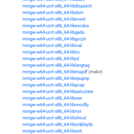
mingw-w64-ucrt-x86_64-libdispatch
mingw-w64-ucrt-x86_64-libdsm
mingw-w64-ucrt-x86_64-libevent
mingw-w64-ucrt-x86_64-libexodus
mingw-w64-ucrt-x86_64-libgadu
mingw-w64-ucrt-x86_64-libgccjit
mingw-w64-ucrt-x86_64-libical
mingw-w64-ucrt-x86_64-libiio
mingw-w64-ucrt-x86_64-libjxl
mingw-w64-ucrt-x86_64-liblangtag
mingw-w64-ucrt-x86_64-libmupdf
(make)
mingw-w64-ucrt-x86_64-libnpupnp
mingw-w64-ucrt-x86_64-libpcap
mingw-w64-ucrt-x86_64-libqalculate
mingw-w64-ucrt-x86_64-libraw
mingw-w64-ucrt-x86_64-libresidfp
mingw-w64-ucrt-x86_64-librist
mingw-w64-ucrt-x86_64-libshout
mingw-w64-ucrt-x86_64-libsidplayfp
mingw-w64-ucrt-x86_64-libssh