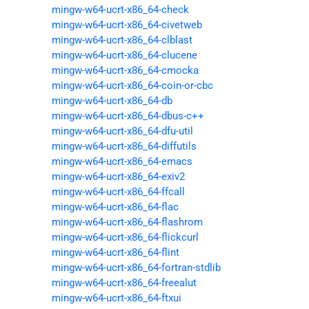
mingw-w64-ucrt-x86_64-check
mingw-w64-ucrt-x86_64-civetweb
mingw-w64-ucrt-x86_64-clblast
mingw-w64-ucrt-x86_64-clucene
mingw-w64-ucrt-x86_64-cmocka
mingw-w64-ucrt-x86_64-coin-or-cbc
mingw-w64-ucrt-x86_64-db
mingw-w64-ucrt-x86_64-dbus-c++
mingw-w64-ucrt-x86_64-dfu-util
mingw-w64-ucrt-x86_64-diffutils
mingw-w64-ucrt-x86_64-emacs
mingw-w64-ucrt-x86_64-exiv2
mingw-w64-ucrt-x86_64-ffcall
mingw-w64-ucrt-x86_64-flac
mingw-w64-ucrt-x86_64-flashrom
mingw-w64-ucrt-x86_64-flickcurl
mingw-w64-ucrt-x86_64-flint
mingw-w64-ucrt-x86_64-fortran-stdlib
mingw-w64-ucrt-x86_64-freealut
mingw-w64-ucrt-x86_64-ftxui