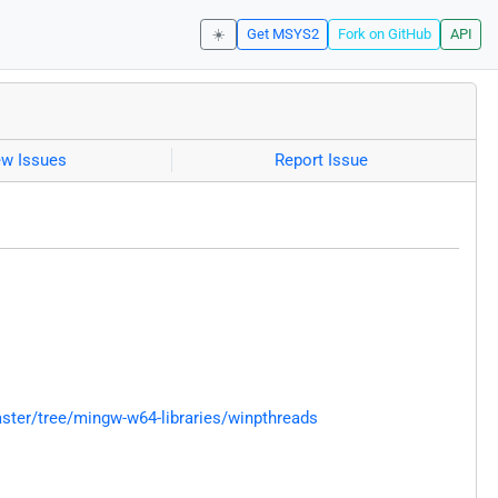
☀️
Get MSYS2
Fork on GitHub
API
ew Issues
Report Issue
ter/tree/mingw-w64-libraries/winpthreads