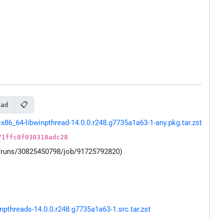
📋
ead
86_64-libwinpthread-14.0.0.r248.g7735a1a63-1-any.pkg.tar.zst
71ffc8f030318adc28
s/runs/30825450798/job/91725792820)
threads-14.0.0.r248.g7735a1a63-1.src.tar.zst