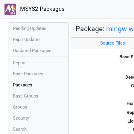
MSYS2 Packages
Package:
mingw-w6
Pending Updates
Repo Updates
Source Files
Outdated Packages
Base P
Repos
Base Packages
Desc
Packages
G
Base Groups
Ho
Groups
Rep
Security
Lic
Search