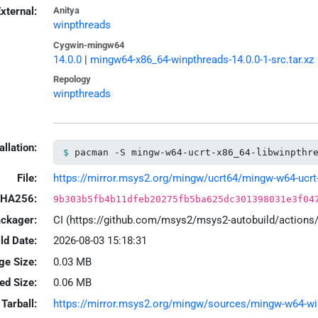
xternal:
Anitya
winpthreads
Cygwin-mingw64
14.0.0
|
mingw64-x86_64-winpthreads-14.0.0-1-src.tar.xz
Repology
winpthreads
allation:
pacman -S mingw-w64-ucrt-x86_64-libwinpthr
File:
https://mirror.msys2.org/mingw/ucrt64/mingw-w64-ucrt-x
HA256:
9b303b5fb4b11dfeb20275fb5ba625dc301398031e3f04
ackager:
CI (https://github.com/msys2/msys2-autobuild/action
ld Date:
2026-08-03 15:18:31
ge Size:
0.03 MB
led Size:
0.06 MB
Tarball:
https://mirror.msys2.org/mingw/sources/mingw-w64-winp