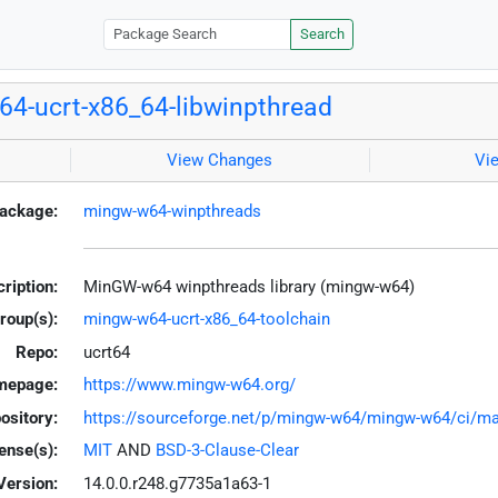
Search
4-ucrt-x86_64-libwinpthread
View Changes
Vi
ackage:
mingw-w64-winpthreads
ription:
MinGW-w64 winpthreads library (mingw-w64)
roup(s):
mingw-w64-ucrt-x86_64-toolchain
Repo:
ucrt64
mepage:
https://www.mingw-w64.org/
ository:
https://sourceforge.net/p/mingw-w64/mingw-w64/ci/mas
ense(s):
MIT
AND
BSD-3-Clause-Clear
Version:
14.0.0.r248.g7735a1a63-1