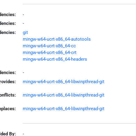
encies:
-
dencies:
-
dencies:
git
mingw-w64-ucrt-x86_64-autotools
mingw-w64-ucrt-x86_64-cc
mingw-w64-ucrt-x86_64-crt
mingw-w64-ucrt-x86_64-headers
encies:
-
rovides:
mingw-w64-ucrt-x86_64-libwinpthread-git
onflicts:
mingw-w64-ucrt-x86_64-libwinpthread-git
eplaces:
mingw-w64-ucrt-x86_64-libwinpthread-git
ided By:
-