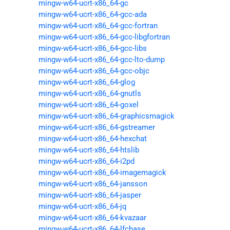
mingw-w64-ucrt-x86_64-gc
mingw-w64-ucrt-x86_64-gcc-ada
mingw-w64-ucrt-x86_64-gcc-fortran
mingw-w64-ucrt-x86_64-gcc-libgfortran
mingw-w64-ucrt-x86_64-gcc-libs
mingw-w64-ucrt-x86_64-gcc-lto-dump
mingw-w64-ucrt-x86_64-gcc-objc
mingw-w64-ucrt-x86_64-glog
mingw-w64-ucrt-x86_64-gnutls
mingw-w64-ucrt-x86_64-goxel
mingw-w64-ucrt-x86_64-graphicsmagick
mingw-w64-ucrt-x86_64-gstreamer
mingw-w64-ucrt-x86_64-hexchat
mingw-w64-ucrt-x86_64-htslib
mingw-w64-ucrt-x86_64-i2pd
mingw-w64-ucrt-x86_64-imagemagick
mingw-w64-ucrt-x86_64-jansson
mingw-w64-ucrt-x86_64-jasper
mingw-w64-ucrt-x86_64-jq
mingw-w64-ucrt-x86_64-kvazaar
mingw-w64-ucrt-x86_64-lfcbase