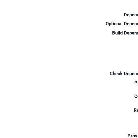
Depend
Optional Depen
Build Depen
Check Depend
P
C
R
Prov