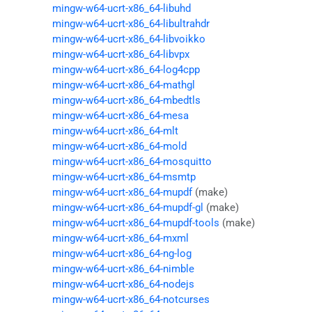
mingw-w64-ucrt-x86_64-libuhd
mingw-w64-ucrt-x86_64-libultrahdr
mingw-w64-ucrt-x86_64-libvoikko
mingw-w64-ucrt-x86_64-libvpx
mingw-w64-ucrt-x86_64-log4cpp
mingw-w64-ucrt-x86_64-mathgl
mingw-w64-ucrt-x86_64-mbedtls
mingw-w64-ucrt-x86_64-mesa
mingw-w64-ucrt-x86_64-mlt
mingw-w64-ucrt-x86_64-mold
mingw-w64-ucrt-x86_64-mosquitto
mingw-w64-ucrt-x86_64-msmtp
mingw-w64-ucrt-x86_64-mupdf
(make)
mingw-w64-ucrt-x86_64-mupdf-gl
(make)
mingw-w64-ucrt-x86_64-mupdf-tools
(make)
mingw-w64-ucrt-x86_64-mxml
mingw-w64-ucrt-x86_64-ng-log
mingw-w64-ucrt-x86_64-nimble
mingw-w64-ucrt-x86_64-nodejs
mingw-w64-ucrt-x86_64-notcurses