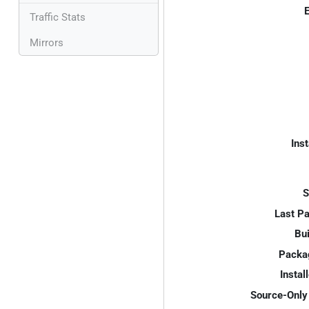
E
Traffic Stats
Mirrors
Inst
S
Last P
Bui
Packa
Instal
Source-Only 