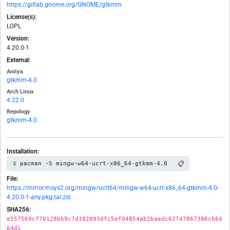
https://gitlab.gnome.org/GNOME/gtkmm
License(s):
LGPL
Version:
4.20.0-1
External:
Anitya
gtkmm-4.0
Arch Linux
4.22.0
Repology
gtkmm-4.0
Installation:
📋
pacman -S mingw-w64-ucrt-x86_64-gtkmm-4.0
File:
https://mirror.msys2.org/mingw/ucrt64/mingw-w64-ucrt-x86_64-gtkmm-4.0-
4.20.0-1-any.pkg.tar.zst
SHA256:
e557569cf70128bb9c7d392893dfc5ef04854ab2baedc62747867386cb64
64d1