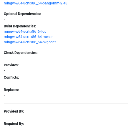
mingw-w64-ucrt-x86_64-pangomm-2.48
Optional Dependencies:
-
Build Dependencies:
mingw-w64-ucrt-x86_64-cc
mingw-w64-ucrt-x86_64-meson
mingw-w64-ucrt-x86_64-pkgconf
Check Dependencies:
-
Provides:
-
Conflicts:
-
Replaces:
-
Provided By:
-
Required By:
-