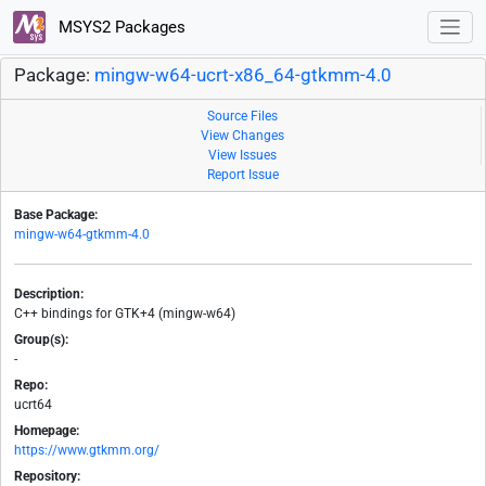
MSYS2 Packages
Package:
mingw-w64-ucrt-x86_64-gtkmm-4.0
Source Files
View Changes
View Issues
Report Issue
Base Package:
mingw-w64-gtkmm-4.0
Description:
C++ bindings for GTK+4 (mingw-w64)
Group(s):
-
Repo:
ucrt64
Homepage:
https://www.gtkmm.org/
Repository: