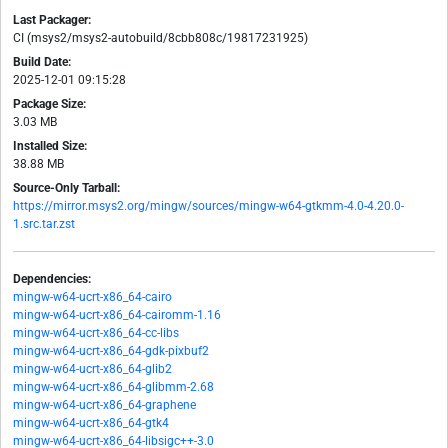
Last Packager:
CI (msys2/msys2-autobuild/8cbb808c/19817231925)
Build Date:
2025-12-01 09:15:28
Package Size:
3.03 MB
Installed Size:
38.88 MB
Source-Only Tarball:
https://mirror.msys2.org/mingw/sources/mingw-w64-gtkmm-4.0-4.20.0-
1.src.tar.zst
Dependencies:
mingw-w64-ucrt-x86_64-cairo
mingw-w64-ucrt-x86_64-cairomm-1.16
mingw-w64-ucrt-x86_64-cc-libs
mingw-w64-ucrt-x86_64-gdk-pixbuf2
mingw-w64-ucrt-x86_64-glib2
mingw-w64-ucrt-x86_64-glibmm-2.68
mingw-w64-ucrt-x86_64-graphene
mingw-w64-ucrt-x86_64-gtk4
mingw-w64-ucrt-x86_64-libsigc++-3.0