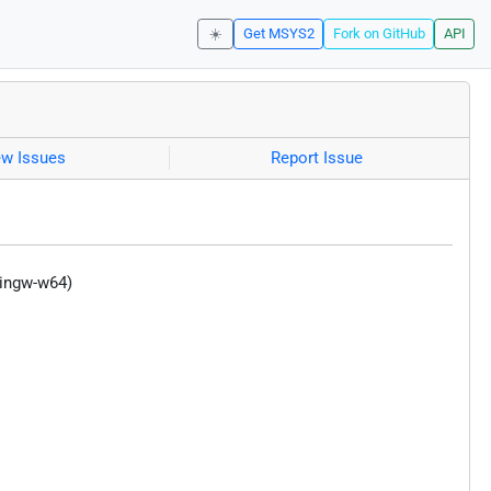
☀️
Get MSYS2
Fork on GitHub
API
ew Issues
Report Issue
mingw-w64)