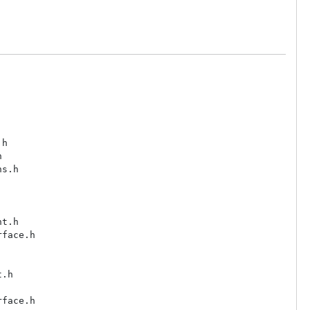
h



s.h

t.h

face.h

.h

face.h
