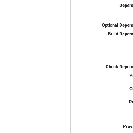
Depend
Optional Depen
Build Depen
Check Depend
P
C
R
Prov