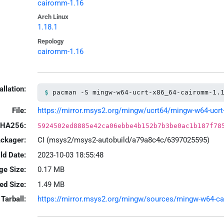
cairomm-1.16
Arch Linux
1.18.1
Repology
cairomm-1.16
allation:
pacman -S mingw-w64-ucrt-x86_64-cairomm-1.
File:
https://mirror.msys2.org/mingw/ucrt64/mingw-w64-ucrt-
HA256:
5924502ed8885e42ca06ebbe4b152b7b3be0ac1b187f78
ackager:
CI (msys2/msys2-autobuild/a79a8c4c/6397025595)
ld Date:
2023-10-03 18:55:48
ge Size:
0.17 MB
led Size:
1.49 MB
Tarball:
https://mirror.msys2.org/mingw/sources/mingw-w64-cair