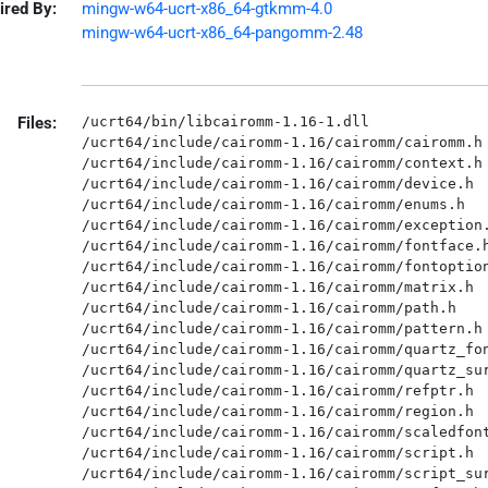
ired By:
mingw-w64-ucrt-x86_64-gtkmm-4.0
mingw-w64-ucrt-x86_64-pangomm-2.48
Files:
/ucrt64/bin/libcairomm-1.16-1.dll

/ucrt64/include/cairomm-1.16/cairomm/cairomm.h

/ucrt64/include/cairomm-1.16/cairomm/context.h

/ucrt64/include/cairomm-1.16/cairomm/device.h

/ucrt64/include/cairomm-1.16/cairomm/enums.h

/ucrt64/include/cairomm-1.16/cairomm/exception.
/ucrt64/include/cairomm-1.16/cairomm/fontface.h
/ucrt64/include/cairomm-1.16/cairomm/fontoption
/ucrt64/include/cairomm-1.16/cairomm/matrix.h

/ucrt64/include/cairomm-1.16/cairomm/path.h

/ucrt64/include/cairomm-1.16/cairomm/pattern.h

/ucrt64/include/cairomm-1.16/cairomm/quartz_fon
/ucrt64/include/cairomm-1.16/cairomm/quartz_sur
/ucrt64/include/cairomm-1.16/cairomm/refptr.h

/ucrt64/include/cairomm-1.16/cairomm/region.h

/ucrt64/include/cairomm-1.16/cairomm/scaledfont
/ucrt64/include/cairomm-1.16/cairomm/script.h

/ucrt64/include/cairomm-1.16/cairomm/script_sur