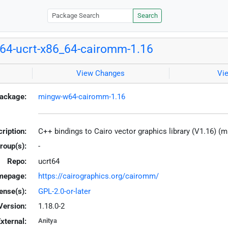
Search
4-ucrt-x86_64-cairomm-1.16
View Changes
Vi
ackage:
mingw-w64-cairomm-1.16
ription:
C++ bindings to Cairo vector graphics library (V1.16) (
roup(s):
-
Repo:
ucrt64
mepage:
https://cairographics.org/cairomm/
ense(s):
GPL-2.0-or-later
Version:
1.18.0-2
xternal:
Anitya