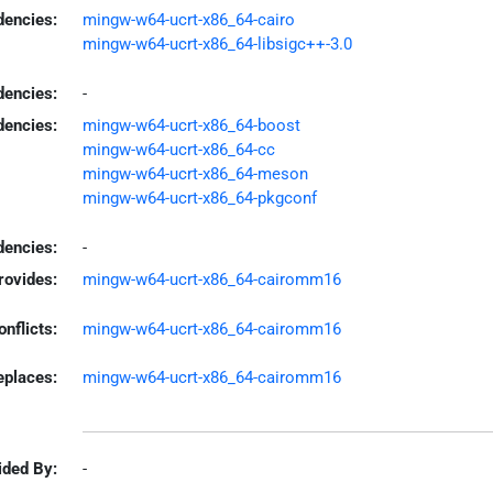
encies:
mingw-w64-ucrt-x86_64-cairo
mingw-w64-ucrt-x86_64-libsigc++-3.0
dencies:
-
dencies:
mingw-w64-ucrt-x86_64-boost
mingw-w64-ucrt-x86_64-cc
mingw-w64-ucrt-x86_64-meson
mingw-w64-ucrt-x86_64-pkgconf
encies:
-
rovides:
mingw-w64-ucrt-x86_64-cairomm16
onflicts:
mingw-w64-ucrt-x86_64-cairomm16
eplaces:
mingw-w64-ucrt-x86_64-cairomm16
ided By:
-