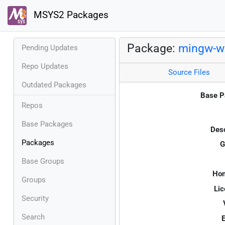
MSYS2 Packages
Package:
mingw-w6
Pending Updates
Repo Updates
Source Files
Outdated Packages
Base P
Repos
Base Packages
Desc
Packages
G
Base Groups
Ho
Groups
Lic
Security
Search
E