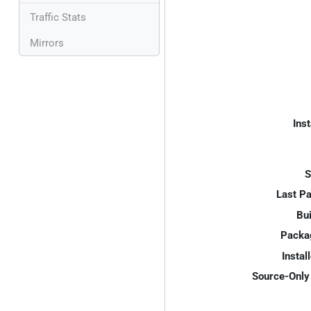
Traffic Stats
Mirrors
Inst
S
Last P
Bui
Packa
Instal
Source-Only 