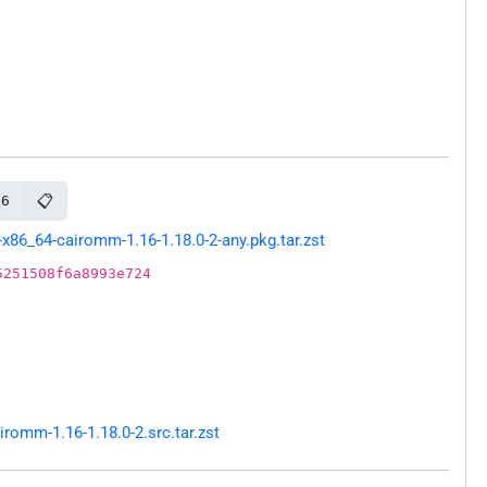
📋
16
x86_64-cairomm-1.16-1.18.0-2-any.pkg.tar.zst
5251508f6a8993e724
omm-1.16-1.18.0-2.src.tar.zst