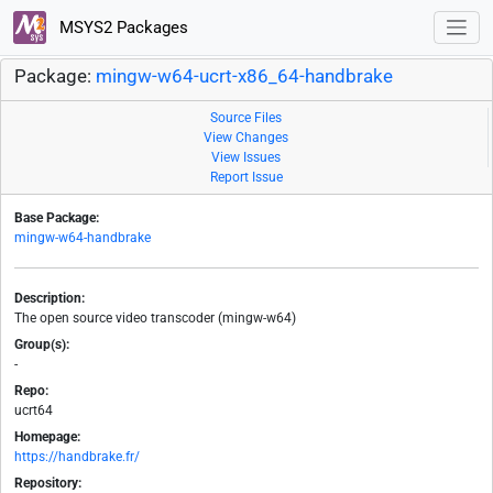
MSYS2 Packages
Package:
mingw-w64-ucrt-x86_64-handbrake
Source Files
View Changes
View Issues
Report Issue
Base Package:
mingw-w64-handbrake
Description:
The open source video transcoder (mingw-w64)
Group(s):
-
Repo:
ucrt64
Homepage:
https://handbrake.fr/
Repository: