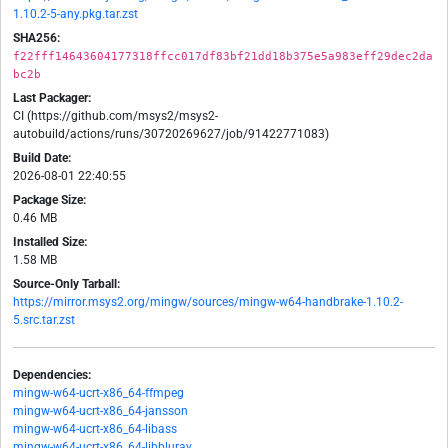
1.10.2-5-any.pkg.tar.zst
SHA256:
f22fff14643604177318ffcc017df83bf21dd18b375e5a983eff29dec2da
bc2b
Last Packager:
CI (https://github.com/msys2/msys2-
autobuild/actions/runs/30720269627/job/91422771083)
Build Date:
2026-08-01 22:40:55
Package Size:
0.46 MB
Installed Size:
1.58 MB
Source-Only Tarball:
https://mirror.msys2.org/mingw/sources/mingw-w64-handbrake-1.10.2-
5.src.tar.zst
Dependencies:
mingw-w64-ucrt-x86_64-ffmpeg
mingw-w64-ucrt-x86_64-jansson
mingw-w64-ucrt-x86_64-libass
mingw-w64-ucrt-x86_64-libbluray