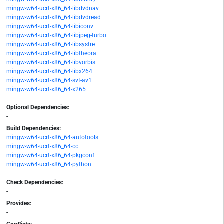
mingw-w64-ucrt-x86_64-libdvdnav
mingw-w64-ucrt-x86_64-libdvdread
mingw-w64-ucrt-x86_64-libiconv
mingw-w64-ucrt-x86_64-libjpeg-turbo
mingw-w64-ucrt-x86_64-libsystre
mingw-w64-ucrt-x86_64-libtheora
mingw-w64-ucrt-x86_64-libvorbis
mingw-w64-ucrt-x86_64-libx264
mingw-w64-ucrt-x86_64-svt-av1
mingw-w64-ucrt-x86_64-x265
Optional Dependencies:
-
Build Dependencies:
mingw-w64-ucrt-x86_64-autotools
mingw-w64-ucrt-x86_64-cc
mingw-w64-ucrt-x86_64-pkgconf
mingw-w64-ucrt-x86_64-python
Check Dependencies:
-
Provides:
-