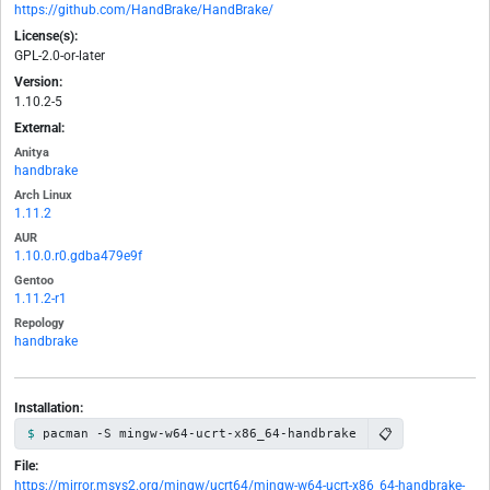
https://github.com/HandBrake/HandBrake/
License(s):
GPL-2.0-or-later
Version:
1.10.2-5
External:
Anitya
handbrake
Arch Linux
1.11.2
AUR
1.10.0.r0.gdba479e9f
Gentoo
1.11.2-r1
Repology
handbrake
Installation:
📋
pacman -S mingw-w64-ucrt-x86_64-handbrake
File:
https://mirror.msys2.org/mingw/ucrt64/mingw-w64-ucrt-x86_64-handbrake-