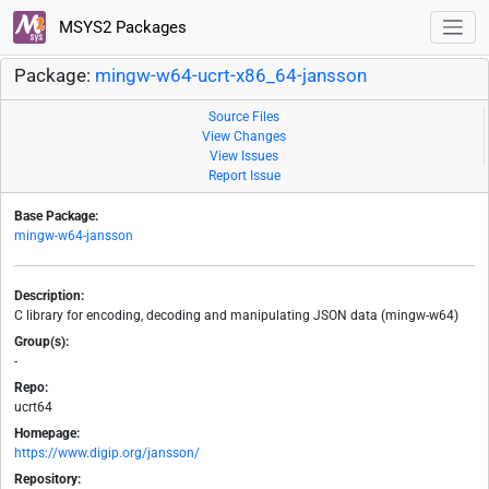
MSYS2 Packages
Package:
mingw-w64-ucrt-x86_64-jansson
Source Files
View Changes
View Issues
Report Issue
Base Package:
mingw-w64-jansson
Description:
C library for encoding, decoding and manipulating JSON data (mingw-w64)
Group(s):
-
Repo:
ucrt64
Homepage:
https://www.digip.org/jansson/
Repository: