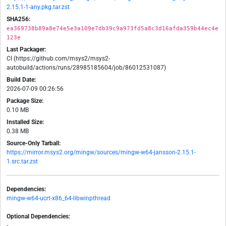
2.15.1-1-any.pkg.tar.zst
SHA256:
ea369738b89a8e74e5e3a109e7db39c9a973fd5a8c3d16afda359b44ec4e
123e
Last Packager:
CI (https://github.com/msys2/msys2-
autobuild/actions/runs/28985185604/job/86012531087)
Build Date:
2026-07-09 00:26:56
Package Size:
0.10 MB
Installed Size:
0.38 MB
Source-Only Tarball:
https://mirror.msys2.org/mingw/sources/mingw-w64-jansson-2.15.1-
1.src.tar.zst
Dependencies:
mingw-w64-ucrt-x86_64-libwinpthread
Optional Dependencies:
-