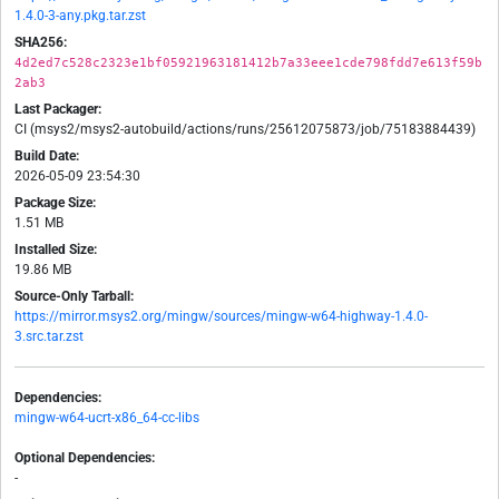
1.4.0-3-any.pkg.tar.zst
SHA256:
4d2ed7c528c2323e1bf05921963181412b7a33eee1cde798fdd7e613f59b
2ab3
Last Packager:
CI (msys2/msys2-autobuild/actions/runs/25612075873/job/75183884439)
Build Date:
2026-05-09 23:54:30
Package Size:
1.51 MB
Installed Size:
19.86 MB
Source-Only Tarball:
https://mirror.msys2.org/mingw/sources/mingw-w64-highway-1.4.0-
3.src.tar.zst
Dependencies:
mingw-w64-ucrt-x86_64-cc-libs
Optional Dependencies:
-