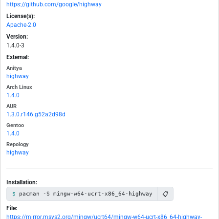
https://github.com/google/highway
License(s):
Apache-2.0
Version:
1.4.0-3
External:
Anitya
highway
Arch Linux
1.4.0
AUR
1.3.0.r146.g52a2d98d
Gentoo
1.4.0
Repology
highway
Installation:
📋
pacman -S mingw-w64-ucrt-x86_64-highway
File:
https://mirror.msys2.org/mingw/ucrt64/mingw-w64-ucrt-x86_64-highway-