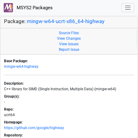
MSYS2 Packages
Package:
mingw-w64-ucrt-x86_64-highway
Source Files
View Changes
View Issues
Report Issue
Base Package:
mingw-w64-highway
Description:
C++ library for SIMD (Single Instruction, Multiple Data) (mingw-w64)
Group(s):
-
Repo:
ucrt64
Homepage:
https://github.com/google/highway
Repository: