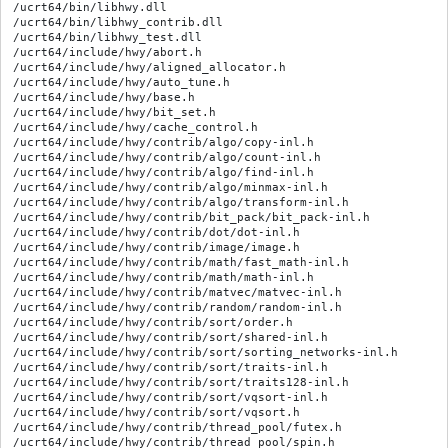
/ucrt64/bin/libhwy.dll

/ucrt64/bin/libhwy_contrib.dll

/ucrt64/bin/libhwy_test.dll

/ucrt64/include/hwy/abort.h

/ucrt64/include/hwy/aligned_allocator.h

/ucrt64/include/hwy/auto_tune.h

/ucrt64/include/hwy/base.h

/ucrt64/include/hwy/bit_set.h

/ucrt64/include/hwy/cache_control.h

/ucrt64/include/hwy/contrib/algo/copy-inl.h

/ucrt64/include/hwy/contrib/algo/count-inl.h

/ucrt64/include/hwy/contrib/algo/find-inl.h

/ucrt64/include/hwy/contrib/algo/minmax-inl.h

/ucrt64/include/hwy/contrib/algo/transform-inl.h

/ucrt64/include/hwy/contrib/bit_pack/bit_pack-inl.h

/ucrt64/include/hwy/contrib/dot/dot-inl.h

/ucrt64/include/hwy/contrib/image/image.h

/ucrt64/include/hwy/contrib/math/fast_math-inl.h

/ucrt64/include/hwy/contrib/math/math-inl.h

/ucrt64/include/hwy/contrib/matvec/matvec-inl.h

/ucrt64/include/hwy/contrib/random/random-inl.h

/ucrt64/include/hwy/contrib/sort/order.h

/ucrt64/include/hwy/contrib/sort/shared-inl.h

/ucrt64/include/hwy/contrib/sort/sorting_networks-inl.h

/ucrt64/include/hwy/contrib/sort/traits-inl.h

/ucrt64/include/hwy/contrib/sort/traits128-inl.h

/ucrt64/include/hwy/contrib/sort/vqsort-inl.h

/ucrt64/include/hwy/contrib/sort/vqsort.h

/ucrt64/include/hwy/contrib/thread_pool/futex.h

/ucrt64/include/hwy/contrib/thread_pool/spin.h
