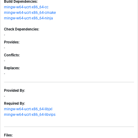
Build Dependencies:
mingw-w64-ucrt-x86_64-cc
mingw-w64-ucrt-x86_64-cmake
mingw-w64-ucrt-x86_64-ninja
Check Dependencies:
-
Provides:
-
Conflicts:
-
Replaces:
-
Provided By:
-
Required By:
mingw-w64-ucrt-x86_64-libjxl
mingw-w64-ucrt-x86_64-libvips
Files: