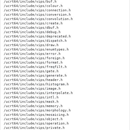
/ucrt64/include/vips/buf.h

/ucrt64/include/vips/colour.h

/ucrt64/include/vips/connection.h

/ucrt64/include/vips/conversion.h

/ucrt64/include/vips/convolution.h

/ucrt64/include/vips/create.h

/ucrt64/include/vips/dbuf.h

/ucrt64/include/vips/debug.h

/ucrt64/include/vips/deprecated.h

/ucrt64/include/vips/dispatch.h

/ucrt64/include/vips/draw.h

/ucrt64/include/vips/enumtypes.h

/ucrt64/include/vips/error.h

/ucrt64/include/vips/foreign.h

/ucrt64/include/vips/format.h

/ucrt64/include/vips/freqfilt.h

/ucrt64/include/vips/gate.h

/ucrt64/include/vips/generate.h

/ucrt64/include/vips/header.h

/ucrt64/include/vips/histogram.h

/ucrt64/include/vips/image.h

/ucrt64/include/vips/interpolate.h

/ucrt64/include/vips/intl.h

/ucrt64/include/vips/mask.h

/ucrt64/include/vips/memory.h

/ucrt64/include/vips/morphology.h

/ucrt64/include/vips/mosaicing.h

/ucrt64/include/vips/object.h

/ucrt64/include/vips/operation.h

/ucrt64/include/vips/private.h
