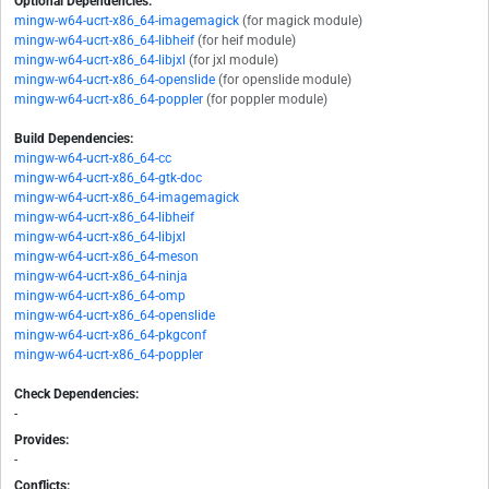
Optional Dependencies:
mingw-w64-ucrt-x86_64-imagemagick
(for magick module)
mingw-w64-ucrt-x86_64-libheif
(for heif module)
mingw-w64-ucrt-x86_64-libjxl
(for jxl module)
mingw-w64-ucrt-x86_64-openslide
(for openslide module)
mingw-w64-ucrt-x86_64-poppler
(for poppler module)
Build Dependencies:
mingw-w64-ucrt-x86_64-cc
mingw-w64-ucrt-x86_64-gtk-doc
mingw-w64-ucrt-x86_64-imagemagick
mingw-w64-ucrt-x86_64-libheif
mingw-w64-ucrt-x86_64-libjxl
mingw-w64-ucrt-x86_64-meson
mingw-w64-ucrt-x86_64-ninja
mingw-w64-ucrt-x86_64-omp
mingw-w64-ucrt-x86_64-openslide
mingw-w64-ucrt-x86_64-pkgconf
mingw-w64-ucrt-x86_64-poppler
Check Dependencies:
-
Provides:
-
Conflicts: