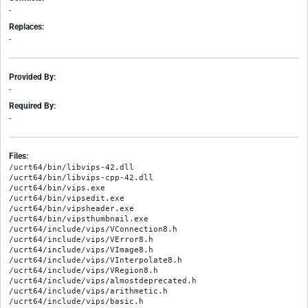
-
Replaces:
-
Provided By:
-
Required By:
-
Files:
/ucrt64/bin/libvips-42.dll

/ucrt64/bin/libvips-cpp-42.dll

/ucrt64/bin/vips.exe

/ucrt64/bin/vipsedit.exe

/ucrt64/bin/vipsheader.exe

/ucrt64/bin/vipsthumbnail.exe

/ucrt64/include/vips/VConnection8.h

/ucrt64/include/vips/VError8.h

/ucrt64/include/vips/VImage8.h

/ucrt64/include/vips/VInterpolate8.h

/ucrt64/include/vips/VRegion8.h

/ucrt64/include/vips/almostdeprecated.h

/ucrt64/include/vips/arithmetic.h

/ucrt64/include/vips/basic.h
