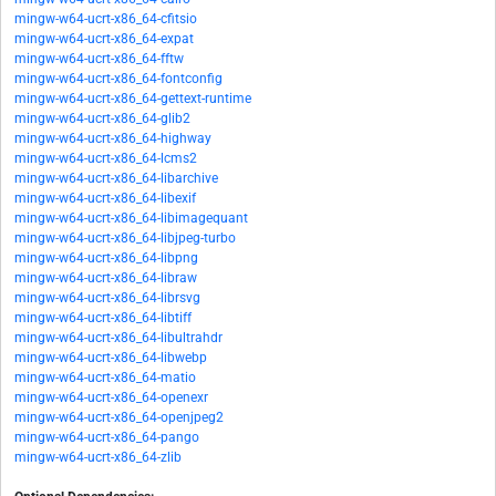
mingw-w64-ucrt-x86_64-cfitsio
mingw-w64-ucrt-x86_64-expat
mingw-w64-ucrt-x86_64-fftw
mingw-w64-ucrt-x86_64-fontconfig
mingw-w64-ucrt-x86_64-gettext-runtime
mingw-w64-ucrt-x86_64-glib2
mingw-w64-ucrt-x86_64-highway
mingw-w64-ucrt-x86_64-lcms2
mingw-w64-ucrt-x86_64-libarchive
mingw-w64-ucrt-x86_64-libexif
mingw-w64-ucrt-x86_64-libimagequant
mingw-w64-ucrt-x86_64-libjpeg-turbo
mingw-w64-ucrt-x86_64-libpng
mingw-w64-ucrt-x86_64-libraw
mingw-w64-ucrt-x86_64-librsvg
mingw-w64-ucrt-x86_64-libtiff
mingw-w64-ucrt-x86_64-libultrahdr
mingw-w64-ucrt-x86_64-libwebp
mingw-w64-ucrt-x86_64-matio
mingw-w64-ucrt-x86_64-openexr
mingw-w64-ucrt-x86_64-openjpeg2
mingw-w64-ucrt-x86_64-pango
mingw-w64-ucrt-x86_64-zlib