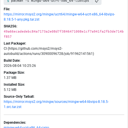
📋
pacman -S mingw-w64-ucrt-x86_64-libvips
File:
https://mirror.msys2.org/mingw/ucrt64/mingw-w64-ucrt-x86_64-libvips-
8.18.5-1-any.pkg.tar.zst
SHA256:
49a66ecadedebc84a7173a2e08d7f3846471008e1cf7a941fa2fb3de714b
f857
Last Packager:
CI (https://github.com/msys2/msys2-
autobuild/actions/runs/30900096728/job/91962141561)
Build Date:
2026-08-04 10:25:26
Package Size:
1.37 MB
Installed Size:
5.12 MB
Source-Only Tarball:
https://mirror.msys2.org/mingw/sources/mingw-w64-libvips-8.18.5-
1.src.tar.zst
Dependencies:
mingw-w64-ucrt-x86_64-cairo