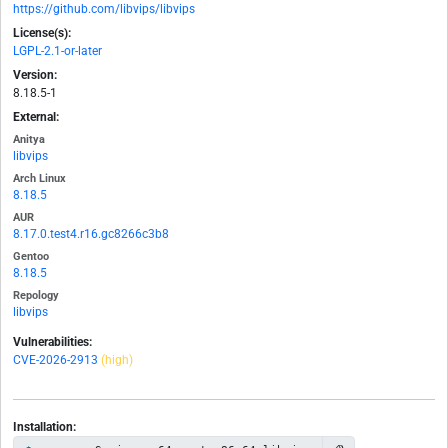
https://github.com/libvips/libvips
License(s):
LGPL-2.1-or-later
Version:
8.18.5-1
External:
Anitya
libvips
Arch Linux
8.18.5
AUR
8.17.0.test4.r16.gc8266c3b8
Gentoo
8.18.5
Repology
libvips
Vulnerabilities:
CVE-2026-2913
(high)
Installation: