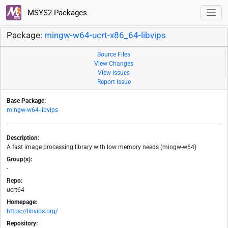
MSYS2 Packages
Package:
mingw-w64-ucrt-x86_64-libvips
Source Files
View Changes
View Issues
Report Issue
Base Package:
mingw-w64-libvips
Description:
A fast image processing library with low memory needs (mingw-w64)
Group(s):
-
Repo:
ucrt64
Homepage:
https://libvips.org/
Repository: