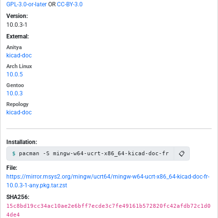
GPL-3.0-or-later
OR
CC-BY-3.0
Version:
10.0.3-1
External:
Anitya
kicad-doc
Arch Linux
10.0.5
Gentoo
10.0.3
Repology
kicad-doc
Installation:
📋
pacman -S mingw-w64-ucrt-x86_64-kicad-doc-fr
File:
https://mirror.msys2.org/mingw/ucrt64/mingw-w64-ucrt-x86_64-kicad-doc-fr-
10.0.3-1-any.pkg.tar.zst
SHA256:
15c8bd19cc34ac10ae2e6bff7ecde3c7fe49161b572820fc42afdb72c1d0
4de4