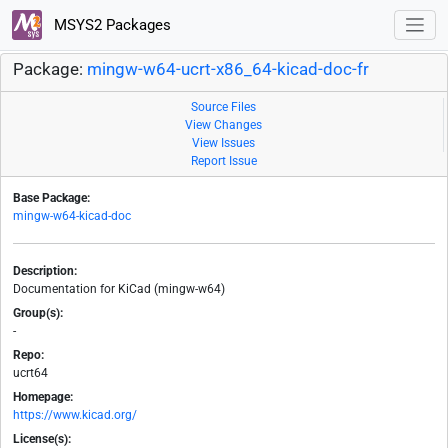
MSYS2 Packages
Package:
mingw-w64-ucrt-x86_64-kicad-doc-fr
Source Files
View Changes
View Issues
Report Issue
Base Package:
mingw-w64-kicad-doc
Description:
Documentation for KiCad (mingw-w64)
Group(s):
-
Repo:
ucrt64
Homepage:
https://www.kicad.org/
License(s):