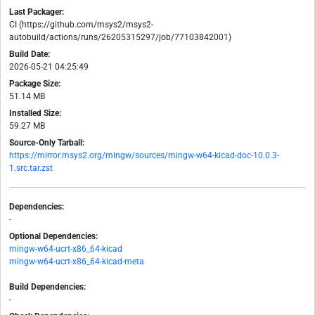
Last Packager:
CI (https://github.com/msys2/msys2-
autobuild/actions/runs/26205315297/job/77103842001)
Build Date:
2026-05-21 04:25:49
Package Size:
51.14 MB
Installed Size:
59.27 MB
Source-Only Tarball:
https://mirror.msys2.org/mingw/sources/mingw-w64-kicad-doc-10.0.3-
1.src.tar.zst
Dependencies:
-
Optional Dependencies:
mingw-w64-ucrt-x86_64-kicad
mingw-w64-ucrt-x86_64-kicad-meta
Build Dependencies:
-