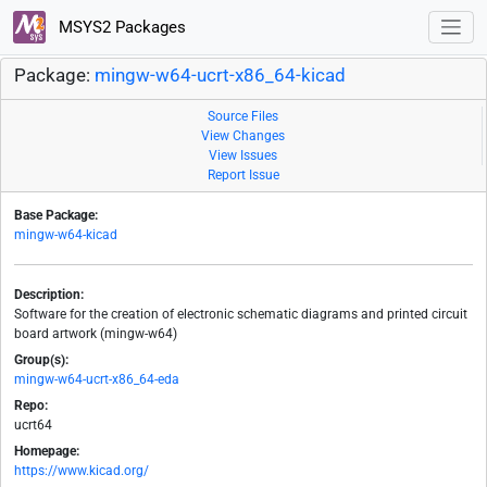
MSYS2 Packages
Package:
mingw-w64-ucrt-x86_64-kicad
Source Files
View Changes
View Issues
Report Issue
Base Package:
mingw-w64-kicad
Description:
Software for the creation of electronic schematic diagrams and printed circuit
board artwork (mingw-w64)
Group(s):
mingw-w64-ucrt-x86_64-eda
Repo:
ucrt64
Homepage:
https://www.kicad.org/