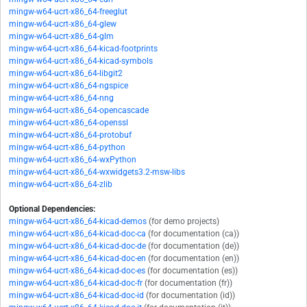
mingw-w64-ucrt-x86_64-freeglut
mingw-w64-ucrt-x86_64-glew
mingw-w64-ucrt-x86_64-glm
mingw-w64-ucrt-x86_64-kicad-footprints
mingw-w64-ucrt-x86_64-kicad-symbols
mingw-w64-ucrt-x86_64-libgit2
mingw-w64-ucrt-x86_64-ngspice
mingw-w64-ucrt-x86_64-nng
mingw-w64-ucrt-x86_64-opencascade
mingw-w64-ucrt-x86_64-openssl
mingw-w64-ucrt-x86_64-protobuf
mingw-w64-ucrt-x86_64-python
mingw-w64-ucrt-x86_64-wxPython
mingw-w64-ucrt-x86_64-wxwidgets3.2-msw-libs
mingw-w64-ucrt-x86_64-zlib
Optional Dependencies:
mingw-w64-ucrt-x86_64-kicad-demos
(for demo projects)
mingw-w64-ucrt-x86_64-kicad-doc-ca
(for documentation (ca))
mingw-w64-ucrt-x86_64-kicad-doc-de
(for documentation (de))
mingw-w64-ucrt-x86_64-kicad-doc-en
(for documentation (en))
mingw-w64-ucrt-x86_64-kicad-doc-es
(for documentation (es))
mingw-w64-ucrt-x86_64-kicad-doc-fr
(for documentation (fr))
mingw-w64-ucrt-x86_64-kicad-doc-id
(for documentation (id))