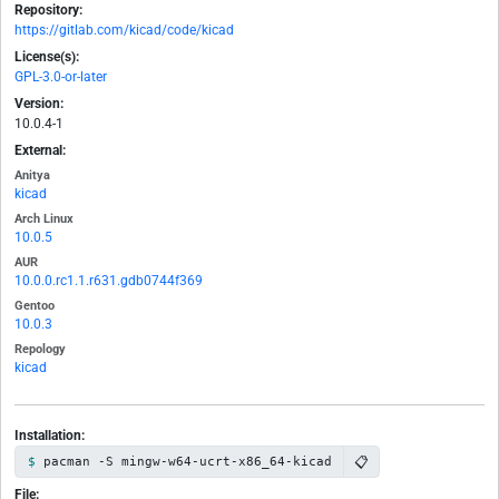
Repository:
https://gitlab.com/kicad/code/kicad
License(s):
GPL-3.0-or-later
Version:
10.0.4-1
External:
Anitya
kicad
Arch Linux
10.0.5
AUR
10.0.0.rc1.1.r631.gdb0744f369
Gentoo
10.0.3
Repology
kicad
Installation:
📋
pacman -S mingw-w64-ucrt-x86_64-kicad
File: