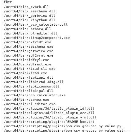
Files:
/ucrt64/bin/_cvpcb.dll

/ucrt64/bin/_eeschema.dll

/ucrt64/bin/_gerbview.dll

/ucrt64/bin/_kipython.dll

/ucrt64/bin/_pcb_calculator.dll

/ucrt64/bin/_pcbnew.dll

/ucrt64/bin/_pl_editor.dll

/ucrt64/bin/bitmap2component.exe

/ucrt64/bin/dxf2idf.exe

/ucrt64/bin/eeschema.exe

/ucrt64/bin/gerbview.exe

/ucrt64/bin/idf2vrml.exe

/ucrt64/bin/idfcyl.exe

/ucrt64/bin/idfrect.exe

/ucrt64/bin/kicad-cli.exe

/ucrt64/bin/kicad.exe

/ucrt64/bin/libkiapi.dll

/ucrt64/bin/libkicad_3dsg.dll

/ucrt64/bin/libkicommon.dll

/ucrt64/bin/libkigal.dll

/ucrt64/bin/pcb_calculator.exe

/ucrt64/bin/pcbnew.exe

/ucrt64/bin/pl_editor.exe

/ucrt64/bin/plugins/3d/libs3d_plugin_idf.dll

/ucrt64/bin/plugins/3d/libs3d_plugin_oce.dll

/ucrt64/bin/plugins/3d/libs3d_plugin_vrml.dll

/ucrt64/bin/scripting/plugins/README-bom.txt

/ucrt64/bin/scripting/plugins/bom_csv_grouped_by_value.py

/ucrt64/bin/scripting/plugins/bom_csv_grouped_by_value_with_fp.