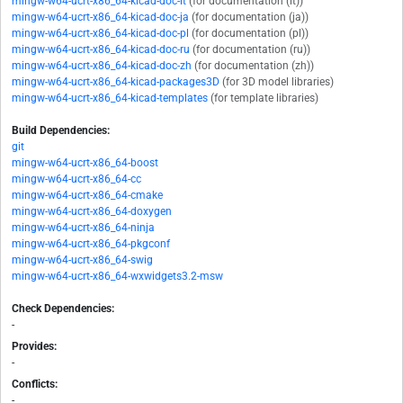
mingw-w64-ucrt-x86_64-kicad-doc-it
(for documentation (it))
mingw-w64-ucrt-x86_64-kicad-doc-ja
(for documentation (ja))
mingw-w64-ucrt-x86_64-kicad-doc-pl
(for documentation (pl))
mingw-w64-ucrt-x86_64-kicad-doc-ru
(for documentation (ru))
mingw-w64-ucrt-x86_64-kicad-doc-zh
(for documentation (zh))
mingw-w64-ucrt-x86_64-kicad-packages3D
(for 3D model libraries)
mingw-w64-ucrt-x86_64-kicad-templates
(for template libraries)
Build Dependencies:
git
mingw-w64-ucrt-x86_64-boost
mingw-w64-ucrt-x86_64-cc
mingw-w64-ucrt-x86_64-cmake
mingw-w64-ucrt-x86_64-doxygen
mingw-w64-ucrt-x86_64-ninja
mingw-w64-ucrt-x86_64-pkgconf
mingw-w64-ucrt-x86_64-swig
mingw-w64-ucrt-x86_64-wxwidgets3.2-msw
Check Dependencies:
-
Provides:
-
Conflicts:
-