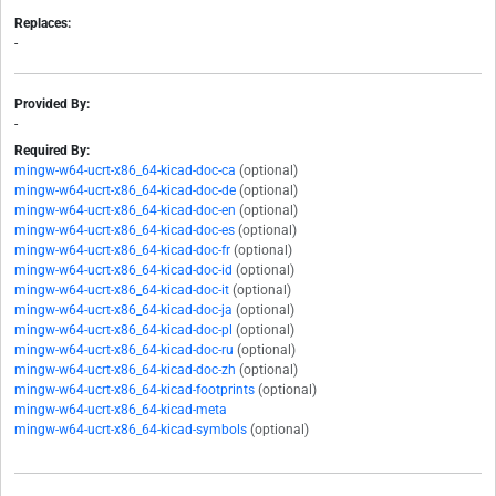
Replaces:
-
Provided By:
-
Required By:
mingw-w64-ucrt-x86_64-kicad-doc-ca
(optional)
mingw-w64-ucrt-x86_64-kicad-doc-de
(optional)
mingw-w64-ucrt-x86_64-kicad-doc-en
(optional)
mingw-w64-ucrt-x86_64-kicad-doc-es
(optional)
mingw-w64-ucrt-x86_64-kicad-doc-fr
(optional)
mingw-w64-ucrt-x86_64-kicad-doc-id
(optional)
mingw-w64-ucrt-x86_64-kicad-doc-it
(optional)
mingw-w64-ucrt-x86_64-kicad-doc-ja
(optional)
mingw-w64-ucrt-x86_64-kicad-doc-pl
(optional)
mingw-w64-ucrt-x86_64-kicad-doc-ru
(optional)
mingw-w64-ucrt-x86_64-kicad-doc-zh
(optional)
mingw-w64-ucrt-x86_64-kicad-footprints
(optional)
mingw-w64-ucrt-x86_64-kicad-meta
mingw-w64-ucrt-x86_64-kicad-symbols
(optional)