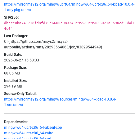
https://mirror.msys2.org/mingw/ucrt64/mingw-w64-ucrt-x86_64-kicad-10.0.4-
1-any.pkg.tar.zst
SHA256:
dbcce0ba741718fd8fd79e6600e983243e95580e95035021a5b9acd93bd1
4c64
Last Packager:
CI (https://github.com/msys2/msys2-
autobuild/actions/runs/28293564063/job/83829544949)
Build Date:
2026-06-27 15:58:33
Package Size:
68.05 MB
Installed Size:
294.19 MB
Source-Only Tarball:
https://mirror.msys2.org/mingw/sources/mingw-w64-kicad-10.0.4-
1.src.tar.zst
Dependencies:
mingw-w64-ucrt-x86_64-abseil-cpp
mingw-w64-ucrt-x86_64-cairo
mingw-w64-ucrt-x86_64-curl