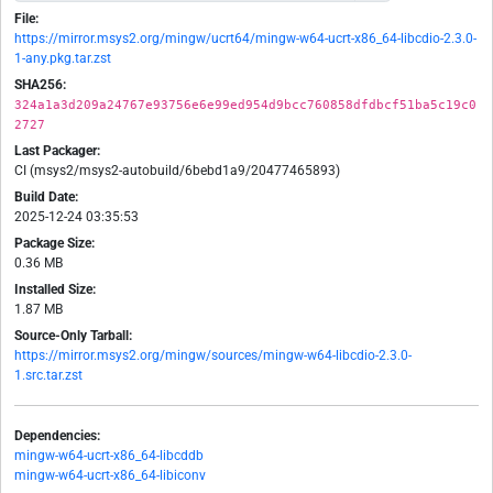
File:
https://mirror.msys2.org/mingw/ucrt64/mingw-w64-ucrt-x86_64-libcdio-2.3.0-
1-any.pkg.tar.zst
SHA256:
324a1a3d209a24767e93756e6e99ed954d9bcc760858dfdbcf51ba5c19c0
2727
Last Packager:
CI (msys2/msys2-autobuild/6bebd1a9/20477465893)
Build Date:
2025-12-24 03:35:53
Package Size:
0.36 MB
Installed Size:
1.87 MB
Source-Only Tarball:
https://mirror.msys2.org/mingw/sources/mingw-w64-libcdio-2.3.0-
1.src.tar.zst
Dependencies:
mingw-w64-ucrt-x86_64-libcddb
mingw-w64-ucrt-x86_64-libiconv