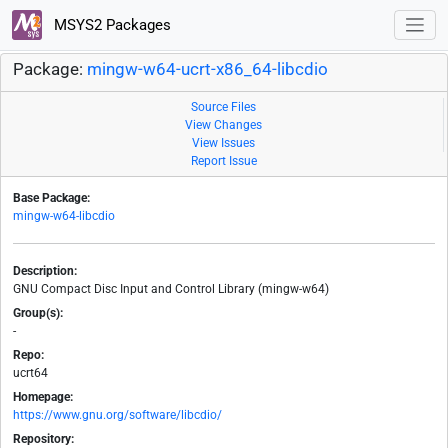
MSYS2 Packages
Package:
mingw-w64-ucrt-x86_64-libcdio
Source Files
View Changes
View Issues
Report Issue
Base Package:
mingw-w64-libcdio
Description:
GNU Compact Disc Input and Control Library (mingw-w64)
Group(s):
-
Repo:
ucrt64
Homepage:
https://www.gnu.org/software/libcdio/
Repository: