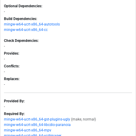
Optional Dependencies:
-
Build Dependencies:
mingw-w64-ucrt-x86_64-autotools
mingw-w64-ucrt-x86_64-cc
Check Dependencies:
-
Provides:
-
Conflicts:
-
Replaces:
-
Provided By:
-
Required By:
mingw-w64-ucrt-x86_64-gst-plugins-ugly
(make, normal)
mingw-w64-ucrt-x86_64-libcdio-paranoia
mingw-w64-ucrt-x86_64-mpv
mingw-w64-ucrt-x86_64-vcdimager