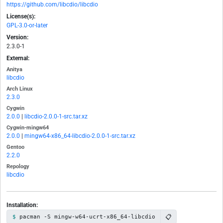
https://github.com/libcdio/libcdio
License(s):
GPL-3.0-or-later
Version:
2.3.0-1
External:
Anitya
libcdio
Arch Linux
2.3.0
Cygwin
2.0.0
|
libcdio-2.0.0-1-src.tar.xz
Cygwin-mingw64
2.0.0
|
mingw64-x86_64-libcdio-2.0.0-1-src.tar.xz
Gentoo
2.2.0
Repology
libcdio
Installation:
📋
pacman -S mingw-w64-ucrt-x86_64-libcdio