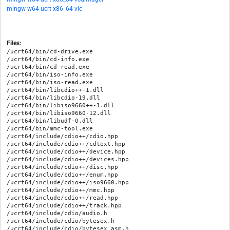
mingw-w64-ucrt-x86_64-vlc
Files:
/ucrt64/bin/cd-drive.exe

/ucrt64/bin/cd-info.exe

/ucrt64/bin/cd-read.exe

/ucrt64/bin/iso-info.exe

/ucrt64/bin/iso-read.exe

/ucrt64/bin/libcdio++-1.dll

/ucrt64/bin/libcdio-19.dll

/ucrt64/bin/libiso9660++-1.dll

/ucrt64/bin/libiso9660-12.dll

/ucrt64/bin/libudf-0.dll

/ucrt64/bin/mmc-tool.exe

/ucrt64/include/cdio++/cdio.hpp

/ucrt64/include/cdio++/cdtext.hpp

/ucrt64/include/cdio++/device.hpp

/ucrt64/include/cdio++/devices.hpp

/ucrt64/include/cdio++/disc.hpp

/ucrt64/include/cdio++/enum.hpp

/ucrt64/include/cdio++/iso9660.hpp

/ucrt64/include/cdio++/mmc.hpp

/ucrt64/include/cdio++/read.hpp

/ucrt64/include/cdio++/track.hpp

/ucrt64/include/cdio/audio.h

/ucrt64/include/cdio/bytesex.h

/ucrt64/include/cdio/bytesex_asm.h
