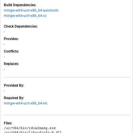
Build Dependencies:
mingw-w64-ucrt-x86_64-autotools
mingw-w64-ucrt-x86_64-cc
Check Dependencies:
-
Provides:
-
Conflicts:
-
Replaces:
-
Provided By:
-
Required By:
mingw-w64-ucrt-x86_64-vlc
Files:
/ucrt64/bin/cdxa2mpeg.exe

/ucrt64/bin/libvcdinfo-0.dll
