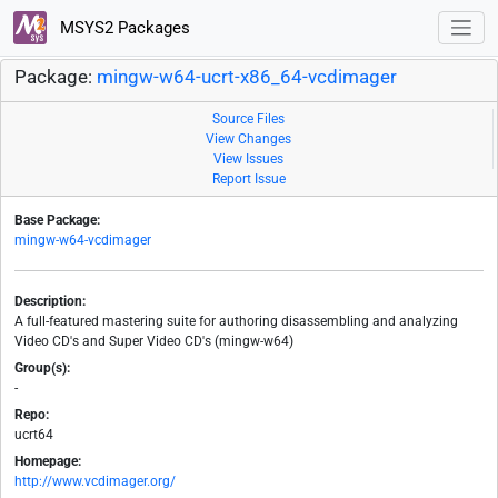
MSYS2 Packages
Package:
mingw-w64-ucrt-x86_64-vcdimager
Source Files
View Changes
View Issues
Report Issue
Base Package:
mingw-w64-vcdimager
Description:
A full-featured mastering suite for authoring disassembling and analyzing
Video CD's and Super Video CD's (mingw-w64)
Group(s):
-
Repo:
ucrt64
Homepage:
http://www.vcdimager.org/