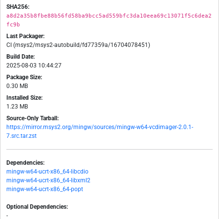
SHA256:
a8d2a35b8fbe88b56fd58ba9bcc5ad559bfc3da10eea69c13071f5c6dea2
fc9b
Last Packager:
CI (msys2/msys2-autobuild/fd77359a/16704078451)
Build Date:
2025-08-03 10:44:27
Package Size:
0.30 MB
Installed Size:
1.23 MB
Source-Only Tarball:
https://mirror.msys2.org/mingw/sources/mingw-w64-vcdimager-2.0.1-
7.src.tar.zst
Dependencies:
mingw-w64-ucrt-x86_64-libcdio
mingw-w64-ucrt-x86_64-libxml2
mingw-w64-ucrt-x86_64-popt
Optional Dependencies:
-