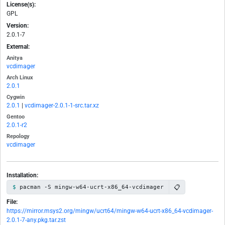
License(s):
GPL
Version:
2.0.1-7
External:
Anitya
vcdimager
Arch Linux
2.0.1
Cygwin
2.0.1
|
vcdimager-2.0.1-1-src.tar.xz
Gentoo
2.0.1-r2
Repology
vcdimager
Installation:
📋
pacman -S mingw-w64-ucrt-x86_64-vcdimager
File:
https://mirror.msys2.org/mingw/ucrt64/mingw-w64-ucrt-x86_64-vcdimager-
2.0.1-7-any.pkg.tar.zst