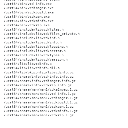
/ucrt64/bin/vcd-info.exe

/ucrt64/bin/vcdimager.exe

/ucrt64/bin/vcdxbuild.exe

/ucrt64/bin/vcdxgen.exe

/ucrt64/bin/vcdxminfo.exe

/ucrt64/bin/vcdxrip.exe

/ucrt64/include/libvcd/files.h

/ucrt64/include/libvcd/files_private.h

/ucrt64/include/libvcd/inf.h

/ucrt64/include/libvcd/info.h

/ucrt64/include/libvcd/logging.h

/ucrt64/include/libvcd/sector.h

/ucrt64/include/libvcd/types.h

/ucrt64/include/libvcd/version.h

/ucrt64/lib/libvcdinfo.a

/ucrt64/lib/libvcdinfo.dll.a

/ucrt64/lib/pkgconfig/libvcdinfo.pc

/ucrt64/share/info/vcd-info.info.gz

/ucrt64/share/info/vcdimager.info.gz

/ucrt64/share/info/vcdxrip.info.gz

/ucrt64/share/man/man1/cdxa2mpeg.1.gz

/ucrt64/share/man/man1/vcd-info.1.gz

/ucrt64/share/man/man1/vcdimager.1.gz

/ucrt64/share/man/man1/vcdxbuild.1.gz

/ucrt64/share/man/man1/vcdxgen.1.gz

/ucrt64/share/man/man1/vcdxminfo.1.gz
