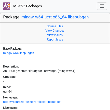
MSYS2 Packages
Package:
mingw-w64-ucrt-x86_64-libepubgen
Source Files
View Changes
View Issues
Report Issue
Base Package:
mingw-w64-libepubgen
Description:
An EPUB generator library for librevenge. (mingw-w64)
Group(s):
-
Repo:
ucrt64
Homepage:
https://sourceforge.net/projects/libepubgen
License(s):