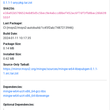
0.1.1-1-any.pkg.tar.zst
SHA256:
e16a91b5706524eb85d5c5bec9e4abccd0bef452ac6f7df3fb8bac26b639
555f
Last Packager:
CI (msys2/msys2-autobuild/1c45f2ab/7487213946)
Build Date:
2024-01-11 10:17:35
Package Size:
0.14 MB
Installed Size:
0.62 MB
Source-Only Tarball:
https://mirror.msys2.org/mingw/sources/mingw-w64-libepubgen-0.1.1-
1.src.tar.zst
Dependencies:
mingw-w64-ucrt-x86_64-gcc-libs
mingw-w64-ucrt-x86_64-librevenge
Optional Dependencies:
-