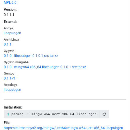
MPL-2.0
Version:
0.1.1-1
External:
Anitya
libepubgen
Arch Linux
0.1.1
Cygwin
0.1.0
|
libepubgen-0.1.0-1-src.tar.xz
Cygwin-mingw64
0.1.0
|
mingw64-x86_64-libepubgen-0.1.0-1-src.tar.xz
Gentoo
0.1.1-r1
Repology
libepubgen
Installation:
📋
pacman -S mingw-w64-ucrt-x86_64-libepubgen
File:
https://mirror.msys2.org/mingw/ucrt64/mingw-w64-ucrt-x86_64-libepubgen-