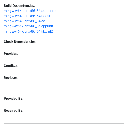
Build Dependencies:
mingw-w64-ucrt-x86_64-autotools
mingw-w64-ucrt-x86_64-boost
mingw-w64-ucrt-x86_64-cc
mingw-w64-ucrt-x86_64-cppunit
mingw-w64-ucrt-x86_64-libxml2
Check Dependencies:
-
Provides:
-
Conflicts:
-
Replaces:
-
Provided By:
-
Required By:
-