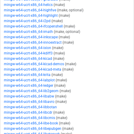
mingw-w64-ucrt-x86_64-helics
(make)
mingw-w64-ucrt-x86_64-highfive
(make, optional)
mingw-w64-ucrt-x86_64-highlight
(make)
mingw-w64-ucrt-x86_64-i2pd
(make)
mingw-w64-ucrt-x86_64-ifcopenshell
(make)
mingw-w64-ucrt-x86_64-imath
(make, optional)
mingw-w64-ucrt-x86_64-inkscape
(make)
mingw-w64-ucrt-x86_64-innoextract
(make)
mingw-w64-ucrt-x86_64-ixion
(make)
mingw-w64-ucrt-x86_64-kdiff3
(make)
mingw-w64-ucrt-x86_64-kicad
(make)
mingw-w64-ucrt-x86_64-kicad-demos
(make)
mingw-w64-ucrt-x86_64-kicad-meta
(make)
mingw-w64-ucrt-x86_64-krita
(make)
mingw-w64-ucrt-x86_64-labplot
(make)
mingw-w64-ucrt-x86_64-ledger
(make)
mingw-w64-ucrt-x86_64-lib2geom
(make)
mingw-w64-ucrt-x86_64-libabw
(make)
mingw-w64-ucrt-x86_64-libavro
(make)
mingw-w64-ucrt-x86_64-libbotan
mingw-w64-ucrt-x86_64-libcdr
(make)
mingw-w64-ucrt-x86_64-libcmis
(make)
mingw-w64-ucrt-x86_64-libe-book
(make)
mingw-w64-ucrt-x86_64-libepubgen
(make)