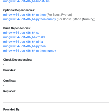
mingw-w64-ucrt-x86_64-boost-libs
Optional Dependencies:
mingw-w64-ucrt-x86_64-python
(For Boost.Python)
mingw-w64-ucrt-x86_64-python-numpy
(For Boost.Python (NumPy))
Build Dependencies:
mingw-w64-ucrt-x86_64-cc
mingw-w64-ucrt-x86_64-cmake
mingw-w64-ucrt-x86_64-ninja
mingw-w64-ucrt-x86_64-python
mingw-w64-ucrt-x86_64-python-numpy
Check Dependencies:
-
Provides:
-
Conflicts:
-
Replaces:
-
Provided By: