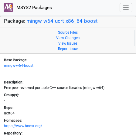
MSYS2 Packages
Package:
mingw-w64-ucrt-x86_64-boost
Source Files
View Changes
View Issues
Report Issue
Base Package:
mingw-w64-boost
Description:
Free peer-reviewed portable C++ source libraries (mingw-w64)
Group(s):
-
Repo:
ucrt64
Homepage:
https://www.boost.org/
Repository: