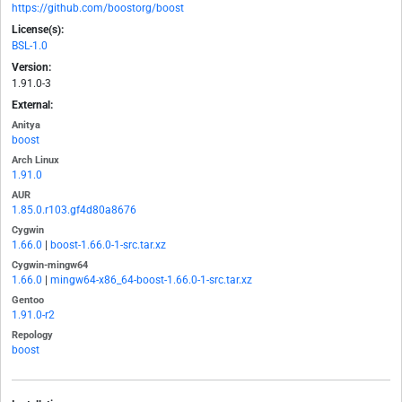
https://github.com/boostorg/boost
License(s):
BSL-1.0
Version:
1.91.0-3
External:
Anitya
boost
Arch Linux
1.91.0
AUR
1.85.0.r103.gf4d80a8676
Cygwin
1.66.0
|
boost-1.66.0-1-src.tar.xz
Cygwin-mingw64
1.66.0
|
mingw64-x86_64-boost-1.66.0-1-src.tar.xz
Gentoo
1.91.0-r2
Repology
boost