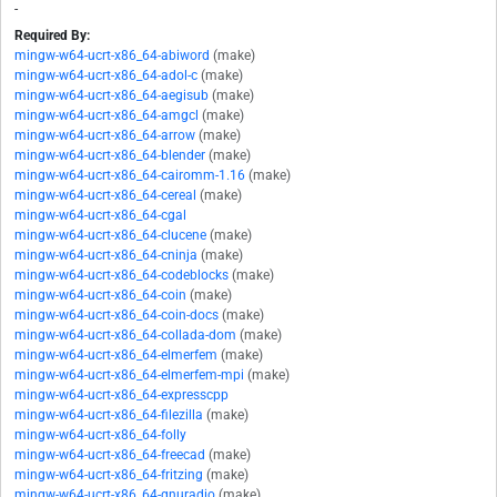
-
Required By:
mingw-w64-ucrt-x86_64-abiword
(make)
mingw-w64-ucrt-x86_64-adol-c
(make)
mingw-w64-ucrt-x86_64-aegisub
(make)
mingw-w64-ucrt-x86_64-amgcl
(make)
mingw-w64-ucrt-x86_64-arrow
(make)
mingw-w64-ucrt-x86_64-blender
(make)
mingw-w64-ucrt-x86_64-cairomm-1.16
(make)
mingw-w64-ucrt-x86_64-cereal
(make)
mingw-w64-ucrt-x86_64-cgal
mingw-w64-ucrt-x86_64-clucene
(make)
mingw-w64-ucrt-x86_64-cninja
(make)
mingw-w64-ucrt-x86_64-codeblocks
(make)
mingw-w64-ucrt-x86_64-coin
(make)
mingw-w64-ucrt-x86_64-coin-docs
(make)
mingw-w64-ucrt-x86_64-collada-dom
(make)
mingw-w64-ucrt-x86_64-elmerfem
(make)
mingw-w64-ucrt-x86_64-elmerfem-mpi
(make)
mingw-w64-ucrt-x86_64-expresscpp
mingw-w64-ucrt-x86_64-filezilla
(make)
mingw-w64-ucrt-x86_64-folly
mingw-w64-ucrt-x86_64-freecad
(make)
mingw-w64-ucrt-x86_64-fritzing
(make)
mingw-w64-ucrt-x86_64-gnuradio
(make)