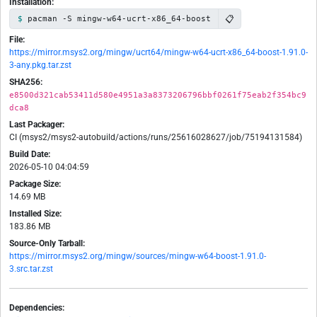
Installation:
📋
pacman -S mingw-w64-ucrt-x86_64-boost
File:
https://mirror.msys2.org/mingw/ucrt64/mingw-w64-ucrt-x86_64-boost-1.91.0-
3-any.pkg.tar.zst
SHA256:
e8500d321cab53411d580e4951a3a8373206796bbf0261f75eab2f354bc9
dca8
Last Packager:
CI (msys2/msys2-autobuild/actions/runs/25616028627/job/75194131584)
Build Date:
2026-05-10 04:04:59
Package Size:
14.69 MB
Installed Size:
183.86 MB
Source-Only Tarball:
https://mirror.msys2.org/mingw/sources/mingw-w64-boost-1.91.0-
3.src.tar.zst
Dependencies: