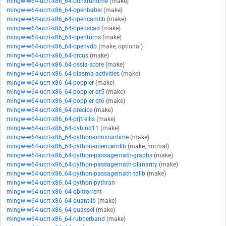
mingw-w64-ucrt-x86_64-onnxruntime
(make)
mingw-w64-ucrt-x86_64-openbabel
(make)
mingw-w64-ucrt-x86_64-opencamlib
(make)
mingw-w64-ucrt-x86_64-openscad
(make)
mingw-w64-ucrt-x86_64-openturns
(make)
mingw-w64-ucrt-x86_64-openvdb
(make, optional)
mingw-w64-ucrt-x86_64-orcus
(make)
mingw-w64-ucrt-x86_64-ossia-score
(make)
mingw-w64-ucrt-x86_64-plasma-activities
(make)
mingw-w64-ucrt-x86_64-poppler
(make)
mingw-w64-ucrt-x86_64-poppler-qt5
(make)
mingw-w64-ucrt-x86_64-poppler-qt6
(make)
mingw-w64-ucrt-x86_64-precice
(make)
mingw-w64-ucrt-x86_64-prjtrellis
(make)
mingw-w64-ucrt-x86_64-pybind11
(make)
mingw-w64-ucrt-x86_64-python-onnxruntime
(make)
mingw-w64-ucrt-x86_64-python-opencamlib
(make, normal)
mingw-w64-ucrt-x86_64-python-passagemath-graphs
(make)
mingw-w64-ucrt-x86_64-python-passagemath-planarity
(make)
mingw-w64-ucrt-x86_64-python-passagemath-tdlib
(make)
mingw-w64-ucrt-x86_64-python-pythran
mingw-w64-ucrt-x86_64-qbittorrent
mingw-w64-ucrt-x86_64-quantlib
(make)
mingw-w64-ucrt-x86_64-quassel
(make)
mingw-w64-ucrt-x86_64-rubberband
(make)