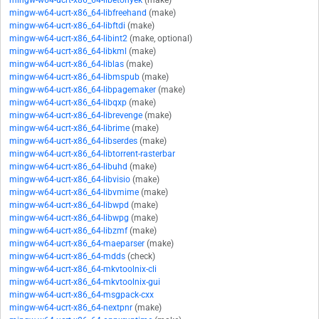
mingw-w64-ucrt-x86_64-libetonyek
(make)
mingw-w64-ucrt-x86_64-libfreehand
(make)
mingw-w64-ucrt-x86_64-libftdi
(make)
mingw-w64-ucrt-x86_64-libint2
(make, optional)
mingw-w64-ucrt-x86_64-libkml
(make)
mingw-w64-ucrt-x86_64-liblas
(make)
mingw-w64-ucrt-x86_64-libmspub
(make)
mingw-w64-ucrt-x86_64-libpagemaker
(make)
mingw-w64-ucrt-x86_64-libqxp
(make)
mingw-w64-ucrt-x86_64-librevenge
(make)
mingw-w64-ucrt-x86_64-librime
(make)
mingw-w64-ucrt-x86_64-libserdes
(make)
mingw-w64-ucrt-x86_64-libtorrent-rasterbar
mingw-w64-ucrt-x86_64-libuhd
(make)
mingw-w64-ucrt-x86_64-libvisio
(make)
mingw-w64-ucrt-x86_64-libvmime
(make)
mingw-w64-ucrt-x86_64-libwpd
(make)
mingw-w64-ucrt-x86_64-libwpg
(make)
mingw-w64-ucrt-x86_64-libzmf
(make)
mingw-w64-ucrt-x86_64-maeparser
(make)
mingw-w64-ucrt-x86_64-mdds
(check)
mingw-w64-ucrt-x86_64-mkvtoolnix-cli
mingw-w64-ucrt-x86_64-mkvtoolnix-gui
mingw-w64-ucrt-x86_64-msgpack-cxx
mingw-w64-ucrt-x86_64-nextpnr
(make)