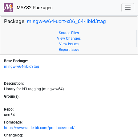
MSYS2 Packages
Package:
mingw-w64-ucrt-x86_64-libid3tag
Source Files
View Changes
View Issues
Report Issue
Base Package:
mingw-w64-libid3tag
Description:
Library for id3 tagging (mingw-w64)
Group(s):
-
Repo:
ucrt64
Homepage:
https://www.underbit.com/products/mad/
Changelog: