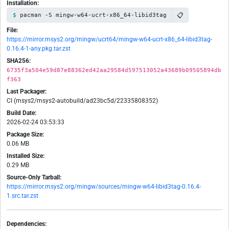
Installation:
📋
pacman -S mingw-w64-ucrt-x86_64-libid3tag
File:
https://mirror.msys2.org/mingw/ucrt64/mingw-w64-ucrt-x86_64-libid3tag-
0.16.4-1-any.pkg.tar.zst
SHA256:
6735f3a504e59d87e88362ed42aa29584d597513052a43689b09505894db
f363
Last Packager:
CI (msys2/msys2-autobuild/ad23bc5d/22335808352)
Build Date:
2026-02-24 03:53:33
Package Size:
0.06 MB
Installed Size:
0.29 MB
Source-Only Tarball:
https://mirror.msys2.org/mingw/sources/mingw-w64-libid3tag-0.16.4-
1.src.tar.zst
Dependencies: