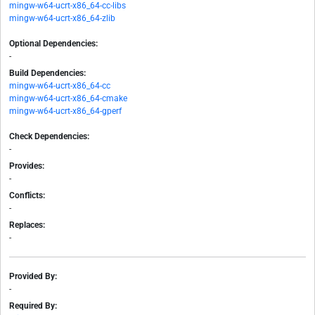
mingw-w64-ucrt-x86_64-cc-libs
mingw-w64-ucrt-x86_64-zlib
Optional Dependencies:
-
Build Dependencies:
mingw-w64-ucrt-x86_64-cc
mingw-w64-ucrt-x86_64-cmake
mingw-w64-ucrt-x86_64-gperf
Check Dependencies:
-
Provides:
-
Conflicts:
-
Replaces:
-
Provided By:
-
Required By: