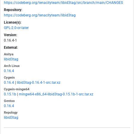
https://codeberg.org/tenacityteam/libid3tag/src/branch/main/CHANGES
Repository:
https://codeberg.org/tenacityteam/libid3tag
License(s):
GPL-2.0-or-later
Version:
0.16.4-1
External:
Anitya
libid3tag
Arch Linux
0.16.4
Cygwin
0.16.4
|
libid3tag-0.16.4-1-src.tar.xz
Cygwin-mingw64
0.15.1b
|
mingw64-x86_64-libid3tag-0.15.1b-1-src.tar.xz
Gentoo
0.16.4
Repology
libid3tag