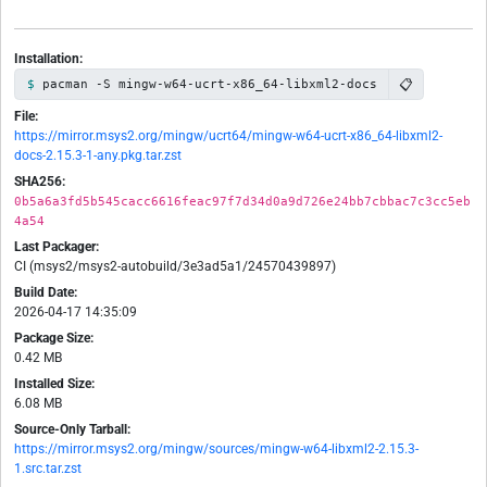
Installation:
📋
pacman -S mingw-w64-ucrt-x86_64-libxml2-docs
File:
https://mirror.msys2.org/mingw/ucrt64/mingw-w64-ucrt-x86_64-libxml2-
docs-2.15.3-1-any.pkg.tar.zst
SHA256:
0b5a6a3fd5b545cacc6616feac97f7d34d0a9d726e24bb7cbbac7c3cc5eb
4a54
Last Packager:
CI (msys2/msys2-autobuild/3e3ad5a1/24570439897)
Build Date:
2026-04-17 14:35:09
Package Size:
0.42 MB
Installed Size:
6.08 MB
Source-Only Tarball:
https://mirror.msys2.org/mingw/sources/mingw-w64-libxml2-2.15.3-
1.src.tar.zst