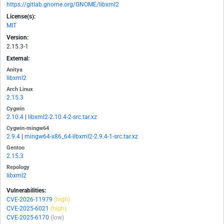
https://gitlab.gnome.org/GNOME/libxml2
License(s):
MIT
Version:
2.15.3-1
External:
Anitya
libxml2
Arch Linux
2.15.3
Cygwin
2.10.4
|
libxml2-2.10.4-2-src.tar.xz
Cygwin-mingw64
2.9.4
|
mingw64-x86_64-libxml2-2.9.4-1-src.tar.xz
Gentoo
2.15.3
Repology
libxml2
Vulnerabilities:
CVE-2026-11979
(high)
CVE-2025-6021
(high)
CVE-2025-6170
(low)