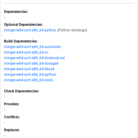
Dependencies:
-
Optional Dependencies:
mingw-w64-ucrt-x86_64-python
(Python bindings)
Build Dependencies:
mingw-w64-ucrt-x86_64-autotools
mingw-w64-ucrt-x86_64-cc
mingw-w64-ucrt-x86_64-docbook-xsl
mingw-w64-ucrt-x86_64-doxygen
mingw-w64-ucrt-x86_64-libxslt
mingw-w64-ucrt-x86_64-python
mingw-w64-ucrt-x86_64-tools
Check Dependencies:
-
Provides:
-
Conflicts:
-
Replaces:
-