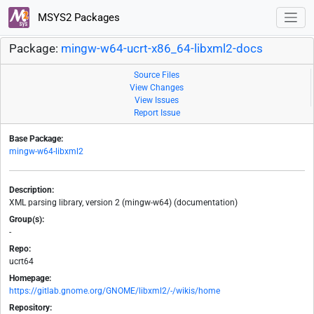
MSYS2 Packages
Package:
mingw-w64-ucrt-x86_64-libxml2-docs
Source Files
View Changes
View Issues
Report Issue
Base Package:
mingw-w64-libxml2
Description:
XML parsing library, version 2 (mingw-w64) (documentation)
Group(s):
-
Repo:
ucrt64
Homepage:
https://gitlab.gnome.org/GNOME/libxml2/-/wikis/home
Repository: