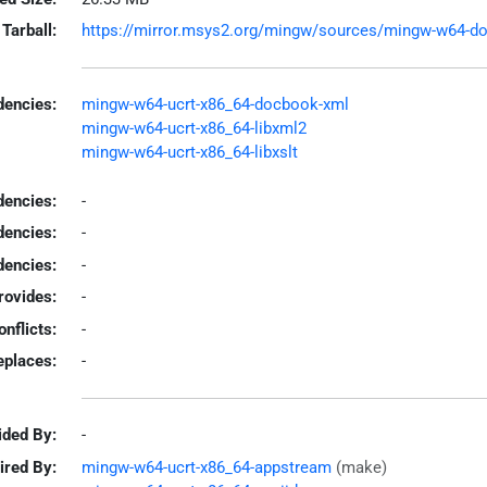
Tarball:
https://mirror.msys2.org/mingw/sources/mingw-w64-docb
encies:
mingw-w64-ucrt-x86_64-docbook-xml
mingw-w64-ucrt-x86_64-libxml2
mingw-w64-ucrt-x86_64-libxslt
dencies:
-
dencies:
-
encies:
-
rovides:
-
onflicts:
-
eplaces:
-
ided By:
-
ired By:
mingw-w64-ucrt-x86_64-appstream
(make)