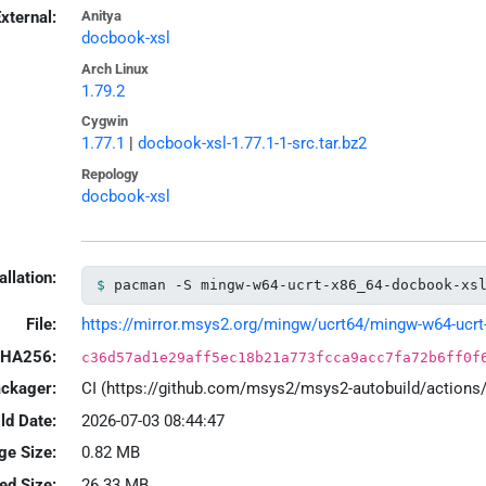
xternal:
Anitya
docbook-xsl
Arch Linux
1.79.2
Cygwin
1.77.1
|
docbook-xsl-1.77.1-1-src.tar.bz2
Repology
docbook-xsl
allation:
pacman -S mingw-w64-ucrt-x86_64-docbook-xs
File:
https://mirror.msys2.org/mingw/ucrt64/mingw-w64-ucrt-x
HA256:
c36d57ad1e29aff5ec18b21a773fcca9acc7fa72b6ff0f
ackager:
CI (https://github.com/msys2/msys2-autobuild/action
ld Date:
2026-07-03 08:44:47
ge Size:
0.82 MB
led Size:
26.33 MB