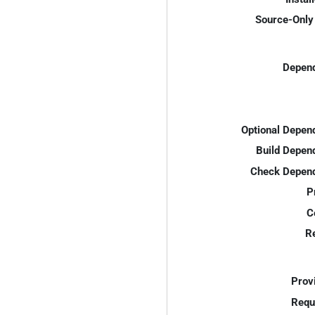
Source-Only 
Depend
Optional Depen
Build Depen
Check Depend
P
C
R
Prov
Requ