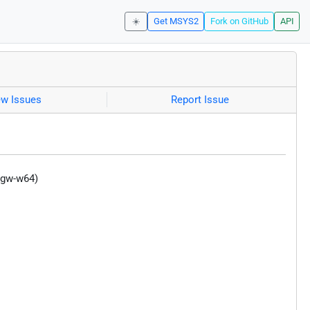
☀️
Get MSYS2
Fork on GitHub
API
ew Issues
Report Issue
ngw-w64)