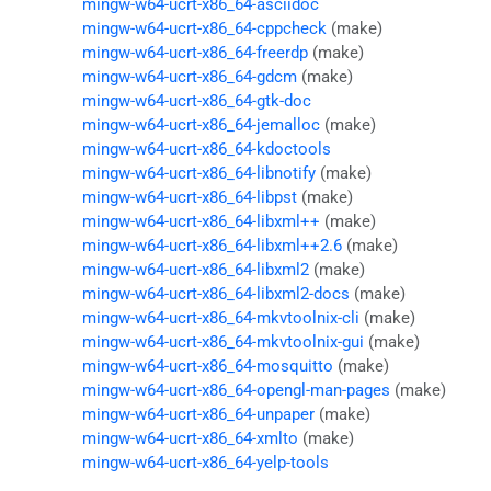
mingw-w64-ucrt-x86_64-asciidoc
mingw-w64-ucrt-x86_64-cppcheck
(make)
mingw-w64-ucrt-x86_64-freerdp
(make)
mingw-w64-ucrt-x86_64-gdcm
(make)
mingw-w64-ucrt-x86_64-gtk-doc
mingw-w64-ucrt-x86_64-jemalloc
(make)
mingw-w64-ucrt-x86_64-kdoctools
mingw-w64-ucrt-x86_64-libnotify
(make)
mingw-w64-ucrt-x86_64-libpst
(make)
mingw-w64-ucrt-x86_64-libxml++
(make)
mingw-w64-ucrt-x86_64-libxml++2.6
(make)
mingw-w64-ucrt-x86_64-libxml2
(make)
mingw-w64-ucrt-x86_64-libxml2-docs
(make)
mingw-w64-ucrt-x86_64-mkvtoolnix-cli
(make)
mingw-w64-ucrt-x86_64-mkvtoolnix-gui
(make)
mingw-w64-ucrt-x86_64-mosquitto
(make)
mingw-w64-ucrt-x86_64-opengl-man-pages
(make)
mingw-w64-ucrt-x86_64-unpaper
(make)
mingw-w64-ucrt-x86_64-xmlto
(make)
mingw-w64-ucrt-x86_64-yelp-tools