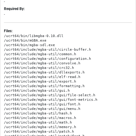
-
Required By:
-
Files:
/ucrt64/bin/libmgba-0.10.dll

/ucrt64/bin/mGBA.exe

/ucrt64/bin/mgba-sdl.exe

/ucrt64/include/mgba-util/circle-buffer.h

/ucrt64/include/mgba-util/common.h

/ucrt64/include/mgba-util/configuration.h

/ucrt64/include/mgba-util/convolve.h

/ucrt64/include/mgba-util/crc32.h

/ucrt64/include/mgba-util/dllexports.h

/ucrt64/include/mgba-util/elf-read.h

/ucrt64/include/mgba-util/export.h

/ucrt64/include/mgba-util/formatting.h

/ucrt64/include/mgba-util/gui.h

/ucrt64/include/mgba-util/gui/file-select.h

/ucrt64/include/mgba-util/gui/font-metrics.h

/ucrt64/include/mgba-util/gui/font.h

/ucrt64/include/mgba-util/gui/menu.h

/ucrt64/include/mgba-util/hash.h

/ucrt64/include/mgba-util/macros.h

/ucrt64/include/mgba-util/math.h

/ucrt64/include/mgba-util/memory.h

/ucrt64/include/mgba-util/patch.h
