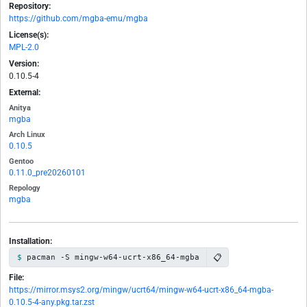
Repository:
https://github.com/mgba-emu/mgba
License(s):
MPL-2.0
Version:
0.10.5-4
External:
Anitya
mgba
Arch Linux
0.10.5
Gentoo
0.11.0_pre20260101
Repology
mgba
Installation:
📋
pacman -S mingw-w64-ucrt-x86_64-mgba
File:
https://mirror.msys2.org/mingw/ucrt64/mingw-w64-ucrt-x86_64-mgba-
0.10.5-4-any.pkg.tar.zst