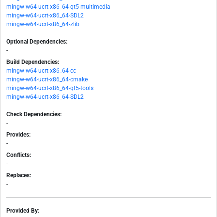
mingw-w64-ucrt-x86_64-qt5-multimedia
mingw-w64-ucrt-x86_64-SDL2
mingw-w64-ucrt-x86_64-zlib
Optional Dependencies:
-
Build Dependencies:
mingw-w64-ucrt-x86_64-cc
mingw-w64-ucrt-x86_64-cmake
mingw-w64-ucrt-x86_64-qt5-tools
mingw-w64-ucrt-x86_64-SDL2
Check Dependencies:
-
Provides:
-
Conflicts:
-
Replaces:
-
Provided By: