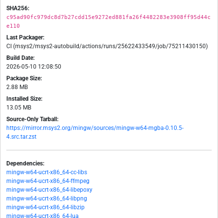
SHA256:
c95ad90fc979dc8d7b27cdd15e9272ed881fa26f4482283e3908ff95d44c
e110
Last Packager:
CI (msys2/msys2-autobuild/actions/runs/25622433549/job/75211430150)
Build Date:
2026-05-10 12:08:50
Package Size:
2.88 MB
Installed Size:
13.05 MB
Source-Only Tarball:
https://mirror.msys2.org/mingw/sources/mingw-w64-mgba-0.10.5-
4.src.tar.zst
Dependencies:
mingw-w64-ucrt-x86_64-cc-libs
mingw-w64-ucrt-x86_64-ffmpeg
mingw-w64-ucrt-x86_64-libepoxy
mingw-w64-ucrt-x86_64-libpng
mingw-w64-ucrt-x86_64-libzip
mingw-w64-ucrt-x86_64-lua