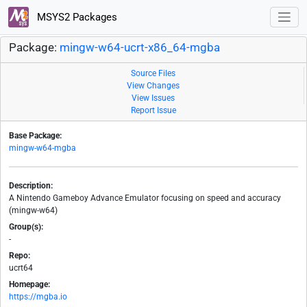
MSYS2 Packages
Package:
mingw-w64-ucrt-x86_64-mgba
Source Files
View Changes
View Issues
Report Issue
Base Package:
mingw-w64-mgba
Description:
A Nintendo Gameboy Advance Emulator focusing on speed and accuracy
(mingw-w64)
Group(s):
-
Repo:
ucrt64
Homepage:
https://mgba.io