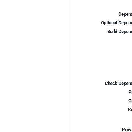
Depend
Optional Depen
Build Depen
Check Depend
P
C
R
Prov