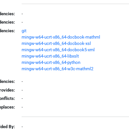
encies:
-
dencies:
-
dencies:
git
mingw-w64-ucrt-x86_64-docbook-mathml
mingw-w64-ucrt-x86_64-docbook-xsl
mingw-w64-ucrt-x86_64-docbook5-xml
mingw-w64-ucrt-x86_64-libxslt
mingw-w64-ucrt-x86_64-python
mingw-w64-ucrt-x86_64-w3c-mathml2
encies:
-
rovides:
-
onflicts:
-
eplaces:
-
ided By:
-