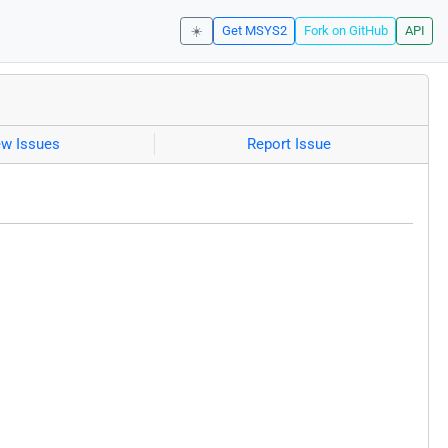
☀️
Get MSYS2
Fork on GitHub
API
ew Issues
Report Issue