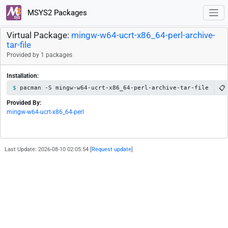
MSYS2 Packages
Virtual Package:
mingw-w64-ucrt-x86_64-perl-archive-
tar-file
Provided by 1 packages
Installation:
📋
pacman -S mingw-w64-ucrt-x86_64-perl-archive-tar-file
Provided By:
mingw-w64-ucrt-x86_64-perl
Last Update: 2026-08-10 02:05:54 [
Request update
]