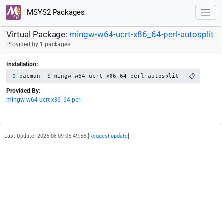
MSYS2 Packages
Virtual Package:
mingw-w64-ucrt-x86_64-perl-autosplit
Provided by 1 packages
Installation:
📋
pacman -S mingw-w64-ucrt-x86_64-perl-autosplit
Provided By:
mingw-w64-ucrt-x86_64-perl
Last Update: 2026-08-09 05:49:56 [
Request update
]