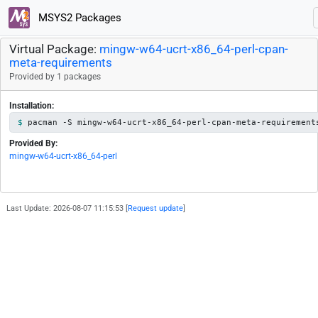
MSYS2 Packages
Virtual Package:
mingw-w64-ucrt-x86_64-perl-cpan-
meta-requirements
Provided by 1 packages
Installation:
pacman -S mingw-w64-ucrt-x86_64-perl-cpan-meta-requirement
Provided By:
mingw-w64-ucrt-x86_64-perl
Last Update: 2026-08-07 11:15:53 [
Request update
]