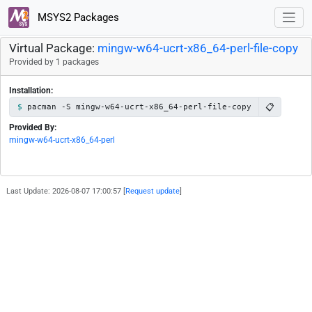
MSYS2 Packages
Virtual Package:
mingw-w64-ucrt-x86_64-perl-file-copy
Provided by 1 packages
Installation:
📋
pacman -S mingw-w64-ucrt-x86_64-perl-file-copy
Provided By:
mingw-w64-ucrt-x86_64-perl
Last Update: 2026-08-07 17:00:57 [
Request update
]