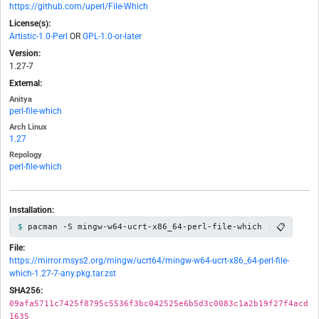
https://github.com/uperl/File-Which
License(s):
Artistic-1.0-Perl
OR
GPL-1.0-or-later
Version:
1.27-7
External:
Anitya
perl-file-which
Arch Linux
1.27
Repology
perl-file-which
Installation:
📋
pacman -S mingw-w64-ucrt-x86_64-perl-file-which
File:
https://mirror.msys2.org/mingw/ucrt64/mingw-w64-ucrt-x86_64-perl-file-
which-1.27-7-any.pkg.tar.zst
SHA256:
09afa5711c7425f8795c5536f3bc042525e6b5d3c0083c1a2b19f27f4acd
1635