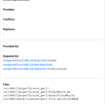
-
Provides:
-
Conflicts:
-
Replaces:
-
Provided By:
-
Required By:
mingw-w64-ucrt-x86_64-libsynctex
(make)
mingw-w64-ucrt-x86_64-perl-alien-build
mingw-w64-ucrt-x86_64-texlive-bin
(make, normal)
Files:
/ucrt64/lib/perl5/core_perl/

/ucrt64/lib/perl5/site_perl/File/Which.pm

/ucrt64/lib/perl5/site_perl/auto/File/Which/
