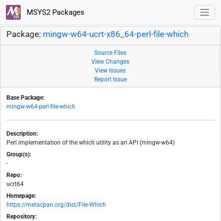
MSYS2 Packages
Package:
mingw-w64-ucrt-x86_64-perl-file-which
Source Files
View Changes
View Issues
Report Issue
Base Package:
mingw-w64-perl-file-which
Description:
Perl implementation of the which utility as an API (mingw-w64)
Group(s):
-
Repo:
ucrt64
Homepage:
https://metacpan.org/dist/File-Which
Repository: