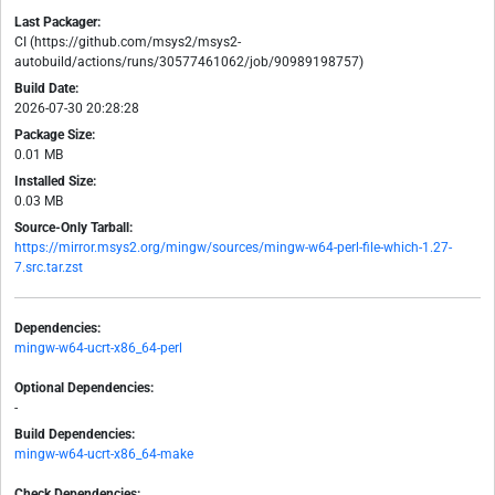
Last Packager:
CI (https://github.com/msys2/msys2-
autobuild/actions/runs/30577461062/job/90989198757)
Build Date:
2026-07-30 20:28:28
Package Size:
0.01 MB
Installed Size:
0.03 MB
Source-Only Tarball:
https://mirror.msys2.org/mingw/sources/mingw-w64-perl-file-which-1.27-
7.src.tar.zst
Dependencies:
mingw-w64-ucrt-x86_64-perl
Optional Dependencies:
-
Build Dependencies:
mingw-w64-ucrt-x86_64-make
Check Dependencies: