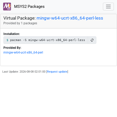
MSYS2 Packages
Virtual Package:
mingw-w64-ucrt-x86_64-perl-less
Provided by 1 packages
Installation:
📋
pacman -S mingw-w64-ucrt-x86_64-perl-less
Provided By:
mingw-w64-ucrt-x86_64-perl
Last Update: 2026-08-08 02:01:00 [
Request update
]